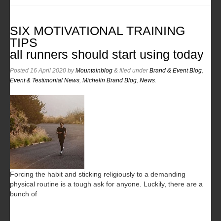
SIX MOTIVATIONAL TRAINING
TIPS
all runners should start using today
Posted
16 April 2020
by
Mountainblog
&
filed under
Brand & Event Blog
,
Event & Testimonial News
,
Michelin Brand Blog
,
News
.
Forcing the habit and sticking religiously to a demanding
physical routine is a tough ask for anyone. Luckily, there are a
bunch of