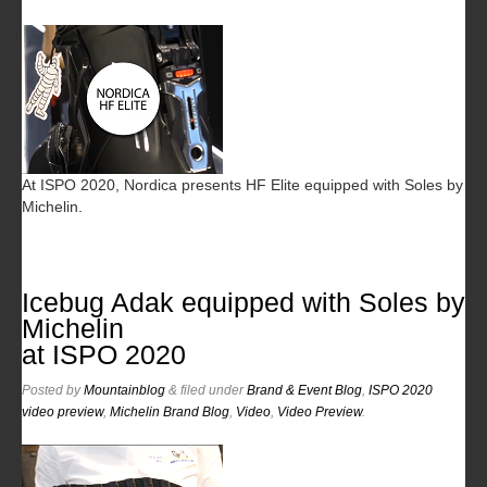
At ISPO 2020, Nordica presents HF Elite equipped with Soles by
Michelin.
Icebug Adak equipped with Soles by
Michelin
at ISPO 2020
Posted
by
Mountainblog
&
filed under
Brand & Event Blog
,
ISPO 2020
video preview
,
Michelin Brand Blog
,
Video
,
Video Preview
.