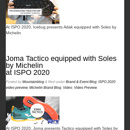
At ISPO 2020, Icebug presents Adak equipped with Soles by
Michelin.
Joma Tactico equipped with Soles
by Michelin
at ISPO 2020
Posted
by
Mountainblog
&
filed under
Brand & Event Blog
,
ISPO 2020
video preview
,
Michelin Brand Blog
,
Video
,
Video Preview
.
At ISPO 2020, Joma presents Tactico equipped with Soles by