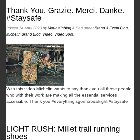
Thank You. Grazie. Merci. Danke.
#Staysafe
Posted
14 April 2020
by
Mountainblog
&
filed under
Brand & Event Blog
,
Michelin Brand Blog
,
Video
,
Video Spot
.
With this video Michelin wants to say thank you all those people
who with their work are making all the essential services
accessible. Thank you #everything’sgonnabealright #staysafe
LIGHT RUSH: Millet trail running
shoes