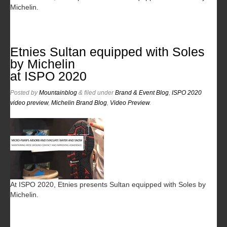
Michelin.
Etnies Sultan equipped with Soles
by Michelin
at ISPO 2020
Posted
by
Mountainblog
&
filed under
Brand & Event Blog
,
ISPO 2020
video preview
,
Michelin Brand Blog
,
Video Preview
.
At ISPO 2020, Etnies presents Sultan equipped with Soles by
Michelin.