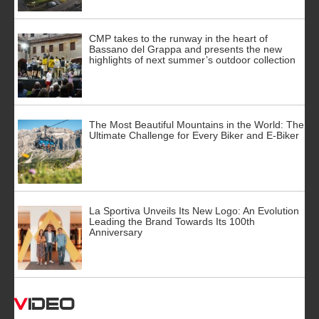
CMP takes to the runway in the heart of
Bassano del Grappa and presents the new
highlights of next summer’s outdoor collection
The Most Beautiful Mountains in the World: The
Ultimate Challenge for Every Biker and E-Biker
La Sportiva Unveils Its New Logo: An Evolution
Leading the Brand Towards Its 100th
Anniversary
Video