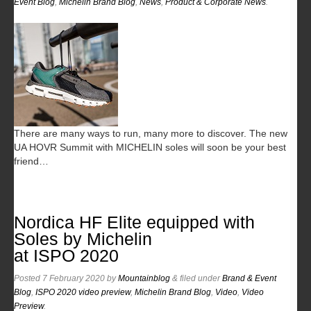
Event Blog
,
Michelin Brand Blog
,
News
,
Product & Corporate News
.
There are many ways to run, many more to discover. The new
UA HOVR Summit with MICHELIN soles will soon be your best
friend…
Nordica HF Elite equipped with
Soles by Michelin
at ISPO 2020
Posted
7 February 2020
by
Mountainblog
&
filed under
Brand & Event
Blog
,
ISPO 2020 video preview
,
Michelin Brand Blog
,
Video
,
Video
Preview
.