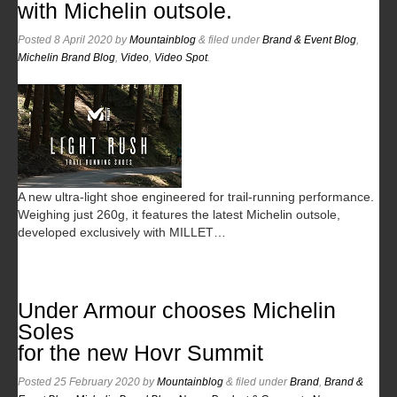
with Michelin outsole.
Posted
8 April 2020
by
Mountainblog
&
filed under
Brand & Event Blog
,
Michelin Brand Blog
,
Video
,
Video Spot
.
A new ultra-light shoe engineered for trail-running performance.
Weighing just 260g, it features the latest Michelin outsole,
developed exclusively with MILLET…
Under Armour chooses Michelin
Soles
for the new Hovr Summit
Posted
25 February 2020
by
Mountainblog
&
filed under
Brand
,
Brand &