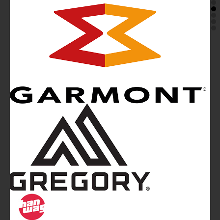
Mountainblog
is a trade mark of White&Poles
Communication Ltd.
Mountainblog Europe
:
www.mountainblog.eu
- is a blog
magazine of White&Poles Communication Ltd.