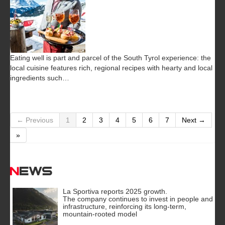
Eating well is part and parcel of the South Tyrol experience: the
local cuisine features rich, regional recipes with hearty and local
ingredients such…
← Previous
1
2
3
4
5
6
7
Next →
»
News
La Sportiva reports 2025 growth.
The company continues to invest in people and
infrastructure, reinforcing its long-term,
mountain-rooted model