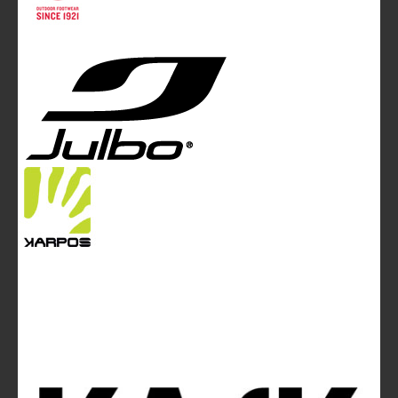
White and Poles Communication Ltd. China House - 401
Edgware Road - London NW2 6GY - UNITED KINGDOM
Tel. +44 (0)20 7467 2106 - Fax +44 (0)20 7467 2180 -
info@mountainblog.eu