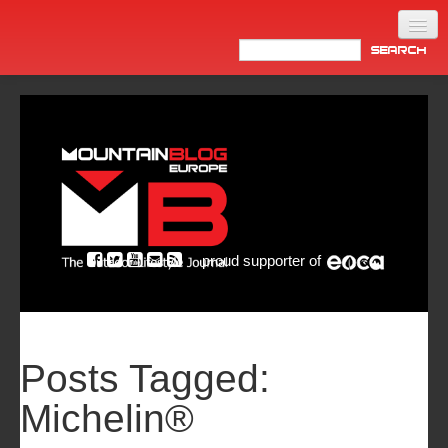
Home
Products
News
Video
Made in Italy
proud supporter of
Info
Newsletter
ASIA
Posts Tagged:
Michelin®