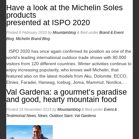
Have a look at the Michelin Soles
products
presented at ISPO 2020
Posted
6 February 2020
by
Mountainblog
&
filed under
Brand & Event
Blog
,
Michelin Brand Blog
.
ISPO 2020 has once again confirmed its position as one of the
world’s leading international outdoor trade shows with 80.000
visitors from 120 different countries. Winter activities continue to
enjoy increasing popularity, who knows well Michelin, that
featured also on the latest models from Aku, Dolomite, ECCO,
Etnies, Faradei, Hanwag, Icebug, Joma, Mammut, Nordica,…
Val Gardena: a gourmet’s paradise
and good, hearty mountain food
Posted
19 November 2019
by
Mountainblog
&
filed under
Event &
Testimonial News
,
News
,
Outdoor Stars
,
Val Gardena
.