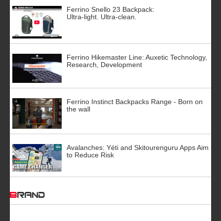
Ferrino Snello 23 Backpack:
Ultra-light. Ultra-clean.
Ferrino Hikemaster Line: Auxetic Technology,
Research, Development
Ferrino Instinct Backpacks Range - Born on
the wall
Avalanches: Yéti and Skitourenguru Apps Aim
to Reduce Risk
BRAND