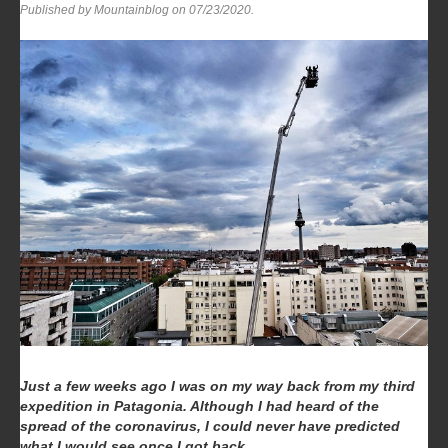
Published by Mountainblog on
07/23/2020
.
Just a few weeks ago I was on my way back from my third
expedition in Patagonia. Although I had heard of the
spread of the coronavirus, I could never have predicted
what I would see once I got back.