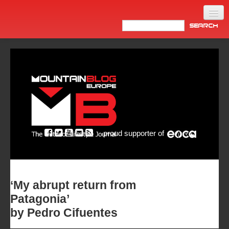
Home
Products
News
Video
Made in Italy
proud supporter of
Info
Newsletter
ASIA
‘My abrupt return from
Patagonia’
by Pedro Cifuentes