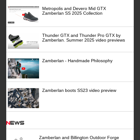
Metropolis and Devero Mid GTX
Zamberlan SS 2025 Collection
Thunder GTX and Thunder Pro GTX by
Zamberlan. Summer 2025 video previews
Zamberlan - Handmade Philosophy
Zamberlan boots SS23 video preview
News
Zamberlan and Billington Outdoor Forge