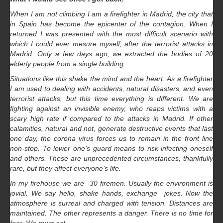
When I am not climbing I am a firefighter in Madrid, the city that
in Spain has become the epicenter of the contagion. When I
returned I was presented with the most difficult scenario with
which I could ever mesure myself, after the terrorist attacks in
Madrid. Only a few days ago, we extracted the bodies of 20
elderly people from a single building.
Situations like this shake the mind and the heart. As a firefighter
I am used to dealing with accidents, natural disasters, and even
terrorist attacks, but this time everything is different. We are
fighting against an invisible enemy, who reaps victims with a
scary high rate if compared to the attacks in Madrid. If other
calamities, natural and not, generate destructive events that last
one day, the corona virus forces us to remain in the front line
non-stop. To lower one’s guard means to risk infecting oneself
and others. These are unprecedented circumstances, thankfully
rare, but they affect everyone’s life.
In my firehouse we are 30 firemen. Usually the environment is
jovial. We say hello, shake hands, exchange jokes. Now the
atmosphere is surreal and charged with tension. Distances are
maintained. The other represents a danger. There is no time for