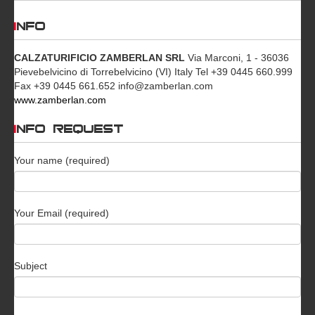
INFO
CALZATURIFICIO ZAMBERLAN SRL
Via Marconi, 1 - 36036
Pievebelvicino di Torrebelvicino (VI) Italy Tel +39 0445 660.999
Fax +39 0445 661.652 info@zamberlan.com
www.zamberlan.com
INFO REQUEST
Your name (required)
Your Email (required)
Subject