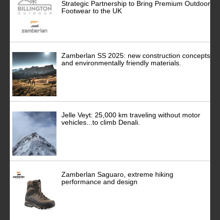
Strategic Partnership to Bring Premium Outdoor
Footwear to the UK
Zamberlan SS 2025: new construction concepts
and environmentally friendly materials.
Jelle Veyt: 25,000 km traveling without motor
vehicles...to climb Denali.
Zamberlan Saguaro, extreme hiking
performance and design