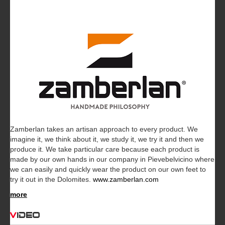
Zamberlan takes an artisan approach to every product. We
imagine it, we think about it, we study it, we try it and then we
produce it. We take particular care because each product is
made by our own hands in our company in Pievebelvicino where
we can easily and quickly wear the product on our own feet to
try it out in the Dolomites.
www.zamberlan.com
more
Video