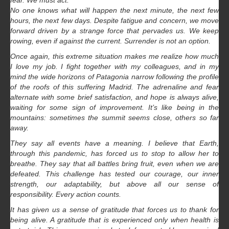
fear. We must act.
No one knows what will happen the next minute, the next few
hours, the next few days. Despite fatigue and concern, we move
forward driven by a strange force that pervades us. We keep
rowing, even if against the current. Surrender is not an option.
Once again, this extreme situation makes me realize how much
I love my job. I fight together with my colleagues, and in my
mind the wide horizons of Patagonia narrow following the profile
of the roofs of this suffering Madrid. The adrenaline and fear
alternate with some brief satisfaction, and hope is always alive,
waiting for some sign of improvement. It’s like being in the
mountains: sometimes the summit seems close, others so far
away.
They say all events have a meaning. I believe that Earth,
through this pandemic, has forced us to stop to allow her to
breathe. They say that all battles bring fruit, even when we are
defeated. This challenge has tested our courage, our inner
strength, our adaptability, but above all our sense of
responsibility. Every action counts.
It has given us a sense of gratitude that forces us to thank for
being alive. A gratitude that is experienced only when health is