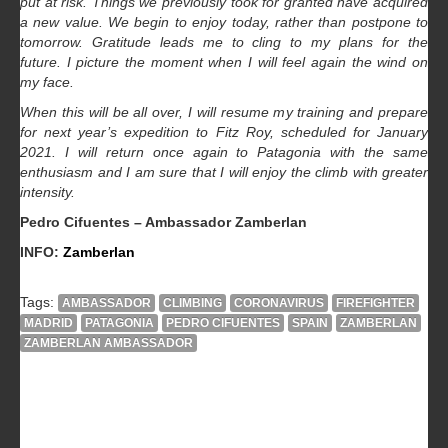
put at risk. Things we previously took for granted have acquired
a new value. We begin to enjoy today, rather than postpone to
tomorrow. Gratitude leads me to cling to my plans for the
future. I picture the moment when I will feel again the wind on
my face.
When this will be all over, I will resume my training and prepare
for next year’s expedition to Fitz Roy, scheduled for January
2021. I will return once again to Patagonia with the same
enthusiasm and I am sure that I will enjoy the climb with greater
intensity.
Pedro Cifuentes – Ambassador Zamberlan
INFO:
Zamberlan
Tags:
AMBASSADOR
CLIMBING
CORONAVIRUS
FIREFIGHTER
MADRID
PATAGONIA
PEDRO CIFUENTES
SPAIN
ZAMBERLAN
ZAMBERLAN AMBASSADOR