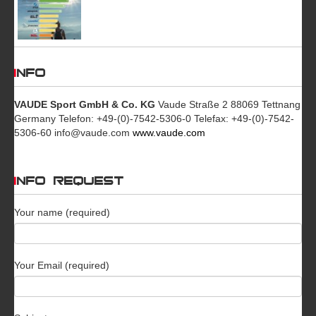
INFO
VAUDE Sport GmbH & Co. KG
Vaude Straße 2 88069 Tettnang
Germany Telefon: +49-(0)-7542-5306-0 Telefax: +49-(0)-7542-
5306-60 info@vaude.com
www.vaude.com
INFO REQUEST
Your name (required)
Your Email (required)