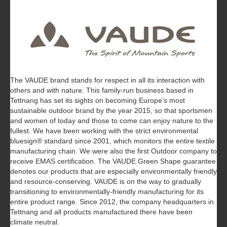
The VAUDE brand stands for respect in all its interaction with
others and with nature. This family-run business based in
Tettnang has set its sights on becoming Europe’s most
sustainable outdoor brand by the year 2015, so that sportsmen
and women of today and those to come can enjoy nature to the
fullest. We have been working with the strict environmental
bluesign® standard since 2001, which monitors the entire textile
manufacturing chain. We were also the first Outdoor company to
receive EMAS certification. The VAUDE Green Shape guarantee
denotes our products that are especially environmentally friendly
and resource-conserving. VAUDE is on the way to gradually
transitioning to environmentally-friendly manufacturing for its
entire product range. Since 2012, the company headquarters in
Tettnang and all products manufactured there have been
climate neutral.