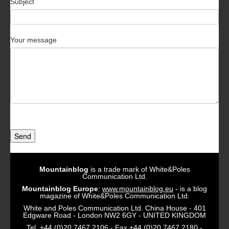
Subject
Your message
Send
Mountainblog
is a trade mark of White&Poles
Communication Ltd.
Mountainblog Europe
:
www.mountainblog.eu
- is a blog
magazine of White&Poles Communication Ltd.
White and Poles Communication Ltd. China House - 401
Edgware Road - London NW2 6GY - UNITED KINGDOM
Tel. +44 (0)20 7467 2106 - Fax +44 (0)20 7467 2180 -