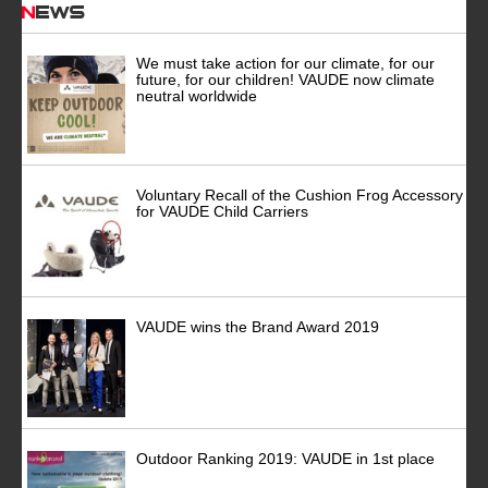
News
We must take action for our climate, for our
future, for our children! VAUDE now climate
neutral worldwide
Voluntary Recall of the Cushion Frog Accessory
for VAUDE Child Carriers
VAUDE wins the Brand Award 2019
Outdoor Ranking 2019: VAUDE in 1st place