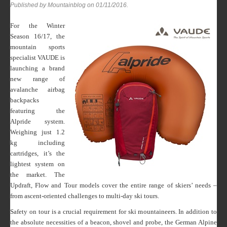
Published by Mountainblog on
01/11/2016
.
For the Winter
Season 16/17, the
mountain sports
specialist VAUDE is
launching a brand
new range of
avalanche airbag
backpacks
featuring the
Alpride system.
Weighing just 1.2
kg including
cartridges, it’s the
lightest system on
the market. The
Updraft, Flow and Tour models cover the entire range of skiers’ needs –
from ascent-oriented challenges to multi-day ski tours.
Safety on tour is a crucial requirement for ski mountaineers. In addition to
the absolute necessities of a beacon, shovel and probe, the German Alpine