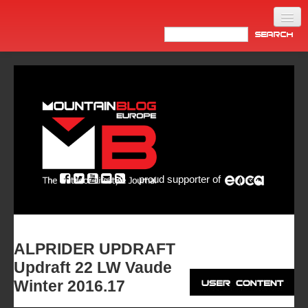
Home
Products
News
Video
Made in Italy
proud supporter of
Info
Newsletter
ASIA
ALPRIDER UPDRAFT
Updraft 22 LW Vaude
Winter 2016.17