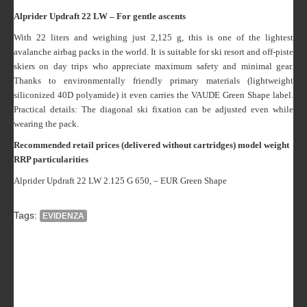
Alprider Updraft 22 LW – For gentle ascents
With 22 liters and weighing just 2,125 g, this is one of the lightest
avalanche airbag packs in the world. It is suitable for ski resort and off-piste
skiers on day trips who appreciate maximum safety and minimal gear.
Thanks to environmentally friendly primary materials (lightweight
siliconized 40D polyamide) it even carries the VAUDE Green Shape label.
Practical details: The diagonal ski fixation can be adjusted even while
wearing the pack.
Recommended retail prices (delivered without cartridges)
model weight
RRP particularities
Alprider Updraft 22 LW 2.125 G 650, – EUR Green Shape
Tags:
EVIDENZA