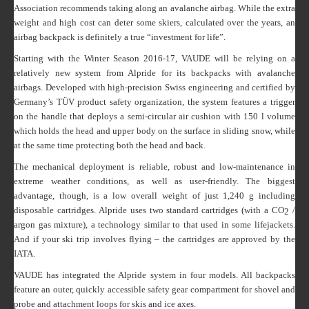
Association recommends taking along an avalanche airbag. While the extra
weight and high cost can deter some skiers, calculated over the years, an
airbag backpack is definitely a true “investment for life”.
Starting with the Winter Season 2016-17, VAUDE will be relying on a
relatively new system from Alpride for its backpacks with avalanche
airbags. Developed with high-precision Swiss engineering and certified by
Germany’s TÜV product safety organization, the system features a trigger
on the handle that deploys a semi-circular air cushion with 150 l volume
which holds the head and upper body on the surface in sliding snow, while
at the same time protecting both the head and back.
The mechanical deployment is reliable, robust and low-maintenance in
extreme weather conditions, as well as user-friendly. The biggest
advantage, though, is a low overall weight of just 1,240 g including
disposable cartridges. Alpride uses two standard cartridges (with a CO
/
2
argon gas mixture), a technology similar to that used in some lifejackets.
And if your ski trip involves flying – the cartridges are approved by the
IATA.
VAUDE has integrated the Alpride system in four models. All backpacks
feature an outer, quickly accessible safety gear compartment for shovel and
probe and attachment loops for skis and ice axes.