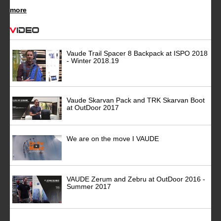
more
Video
Vaude Trail Spacer 8 Backpack at ISPO 2018
- Winter 2018.19
Vaude Skarvan Pack and TRK Skarvan Boot
at OutDoor 2017
We are on the move I VAUDE
VAUDE Zerum and Zebru at OutDoor 2016 -
Summer 2017