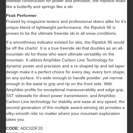
sidewall construction for power and precision, the Ripstick floats
like a butterfly and springs like a ski.
Peak Performer
Praised by magazine testers and professional skiers alike for it’s
unique blend of lightweight performance, the Ripstick 96 is
proven to be the ultimate freeride ski in all snow conditions.
If a smoothness indicator existed for skis, the Ripstick 96 would
be off the charts! It is a true freeride ski that doubles as an all-
mountain ski for those who want ultimate versatility on the
mountain. It utilizes Amphibio Carbon Line Technology for
dynamic power and precision and a re-shaped tip and tail taper
design make it a perfect choice for every day, every turn shape,
on any surface. It’s wide enough to handle powder, yet narrow
enough in the waist to grip and rip on the front side. With
Amphibio profile for exceptional maneuverability and edge grip,
SST sidewalls for direct power transmission, and Amphibio
Carbon Line technology for stability and ease at any speed, the
second generation of this multiple award-winning ski provides a
silky-smooth ride no matter where your mountain exploration
takes you.
CODE:
ADCGDF20