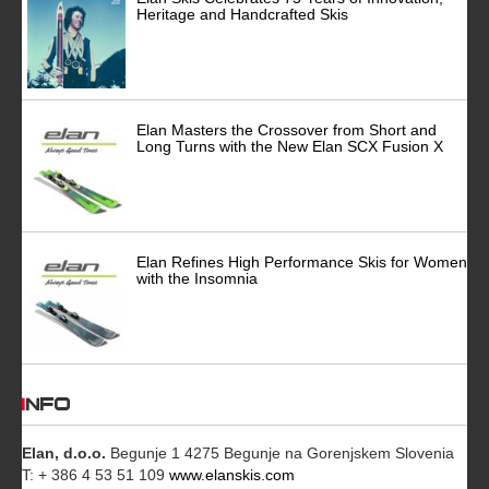
Heritage and Handcrafted Skis
Elan Masters the Crossover from Short and
Long Turns with the New Elan SCX Fusion X
Elan Refines High Performance Skis for Women
with the Insomnia
INFO
Elan, d.o.o.
Begunje 1 4275 Begunje na Gorenjskem Slovenia
T: + 386 4 53 51 109
www.elanskis.com