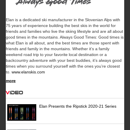
Elan is a dedicated ski manufacturer in the Slovenian Alps with
75 years of experience building the best skis in the world for
friends and families who live the skiing lifestyle and are all about
good times in the mountains. Always Good Times: Good times is
what Elan is all about, and the best times are those spent with
friends and family in the mountains. Whether it’s a family
weekend road trip to your favorite local destination or a
backcountry adventure with your best buddies, it’s always good
times when you surround yourself with the ones you’re closest
to.
www.elanskis.com
more
Video
Elan Presents the Ripstick 2020-21 Series