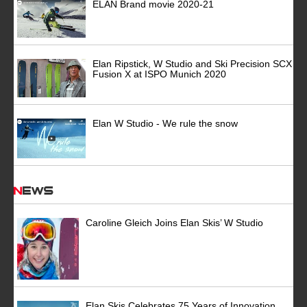
ELAN Brand movie 2020-21
Elan Ripstick, W Studio and Ski Precision SCX
Fusion X at ISPO Munich 2020
Elan W Studio - We rule the snow
News
Caroline Gleich Joins Elan Skis’ W Studio
Elan Skis Celebrates 75 Years of Innovation,