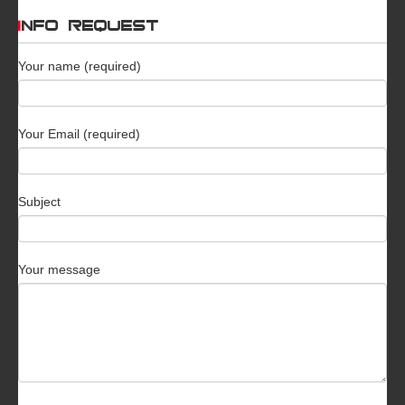
INFO REQUEST
Your name (required)
Your Email (required)
Subject
Your message