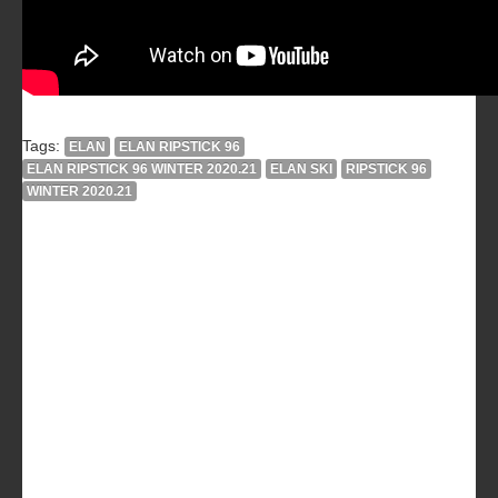
Tags:
ELAN
ELAN RIPSTICK 96
ELAN RIPSTICK 96 WINTER 2020.21
ELAN SKI
RIPSTICK 96
WINTER 2020.21