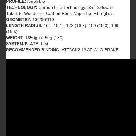
PROFILE:
Amphibio
TECHNOLOGY:
Carbon Line Technology, SST Sidewall,
TubeLite Woodcore, Carbon Rods, VaporTip, Fibreglass
GEOMETRY:
136/96/110
LENGTH RADIUS:
164 (15.1), 172 (16.2), 180 (18.0), 188
(19.5)
WEIGHT:
1650g +/- 50g (180)
SYSTEM/PLATE:
Flat
RECOMMENDED BINDING:
ATTACK2 13 AT W_O BRAKE.