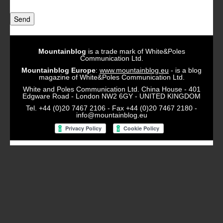
Send
Mountainblog
is a trade mark of White&Poles
Communication Ltd.
Mountainblog Europe
:
www.mountainblog.eu
- is a blog
magazine of White&Poles Communication Ltd.
White and Poles Communication Ltd. China House - 401
Edgware Road - London NW2 6GY - UNITED KINGDOM
Tel. +44 (0)20 7467 2106 - Fax +44 (0)20 7467 2180 -
info@mountainblog.eu