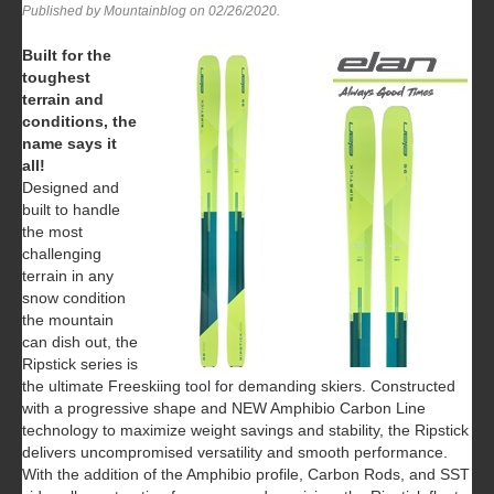
Published by Mountainblog on
02/26/2020
.
Built for the
toughest
terrain and
conditions, the
name says it
all!
Designed and
built to handle
the most
challenging
terrain in any
snow condition
the mountain
can dish out, the
Ripstick series is
the ultimate Freeskiing tool for demanding skiers. Constructed
with a progressive shape and NEW Amphibio Carbon Line
technology to maximize weight savings and stability, the Ripstick
delivers uncompromised versatility and smooth performance.
With the addition of the Amphibio profile, Carbon Rods, and SST