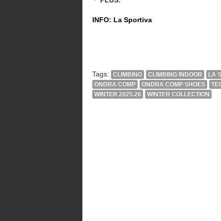
INFO: La Sportiva
Tags:
CLIMBING
CLIMBING INDOOR
LA 
ONDRA COMP
ONDRA COMP SHOES
TE
WINTER 2025.26
WINTER COLLECTION