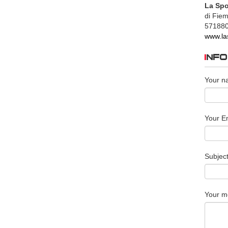
La Spo
di Fie
57188
www.la
INF
Your n
Your Em
Subjec
Your m