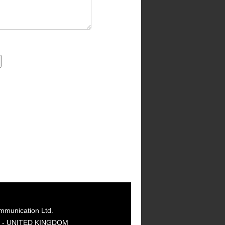
mmunication Ltd.
GY - UNITED KINGDOM