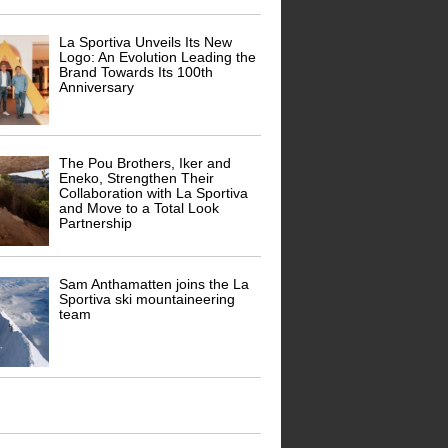
La Sportiva Unveils Its New
Logo: An Evolution Leading the
Brand Towards Its 100th
Anniversary
The Pou Brothers, Iker and
Eneko, Strengthen Their
Collaboration with La Sportiva
and Move to a Total Look
Partnership
Sam Anthamatten joins the La
Sportiva ski mountaineering
team