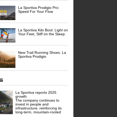
La Sportiva Prodigio Pro:
Speed For Your Flow
La Sportiva Kilo Boot: Light on
Your Feet, Stiff on the Steep.
New Trail Running Shoes: La
Sportiva Prodigio
ws
La Sportiva reports 2025
growth.
The company continues to
invest in people and
infrastructure, reinforcing its
long-term, mountain-rooted