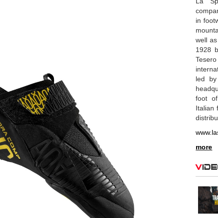
La Spo
compan
in foot
mounta
well as
1928 b
Tesero
interna
led by
headqu
foot o
Italian
distrib
www.la
more
Vid