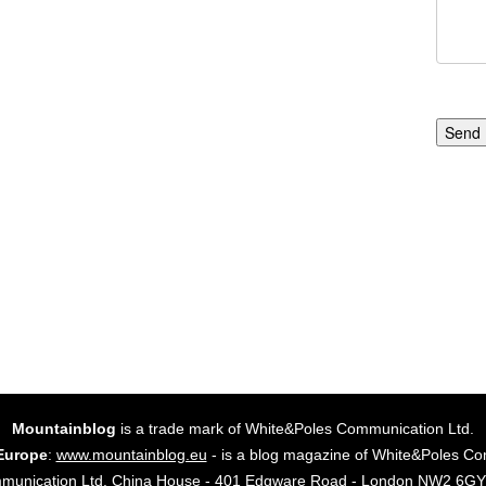
Send
Mountainblog
is a trade mark of White&Poles Communication Ltd.
Europe
:
www.mountainblog.eu
- is a blog magazine of White&Poles Co
mmunication Ltd. China House - 401 Edgware Road - London NW2 6