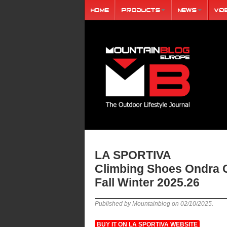
Home
Products
News
Vid
LA SPORTIVA
Climbing Shoes Ondra
Fall Winter 2025.26
Published by Mountainblog on
02/10/2025
.
BUY IT ON LA SPORTIVA WEBSITE