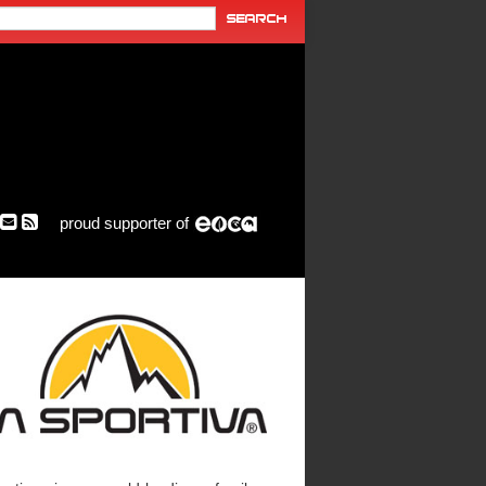
proud supporter of