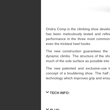
Ondra Comp is the climbing shoe develop
has been meticulously tested and refin
performance in the three most common 
even the trickiest heel hooks.
The new construction guarantees the 
dynamic climbs. The structure of the sho
much of the sole surface as possible into
The new patented and exclusive-use t
concept of a bouldering shoe. The half 
technology which improves grip and ensur
TECH INFO:
PLUS: