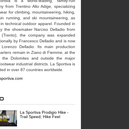
rtiva is a world-leading, family-run
y from Trentino Alto Adige, specializing
wear for climbing, mountaineering, hiking,
in running, and ski mountaineering, as
 in technical outdoor apparel. Founded in
y the shoemaker Narciso Delladio from
 (Trento), the company was expanded
tionally by Francesco Delladio and is now
 Lorenzo Delladio. Its main production
arters remain in Ziano di Fiemme, at the
f the Dolomites and outside the major
 footwear industrial districts. La Sportiva is
uted in over 87 countries worldwide.
sportiva.com
eo
La Sportiva Prodigio Hike -
Trail Speed, Hike Feel