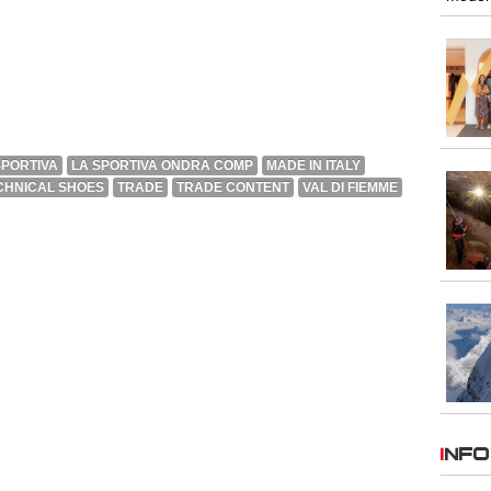
SPORTIVA
LA SPORTIVA ONDRA COMP
MADE IN ITALY
CHNICAL SHOES
TRADE
TRADE CONTENT
VAL DI FIEMME
INFO