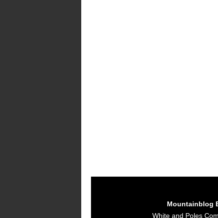
Mountainblog 
White and Poles Co