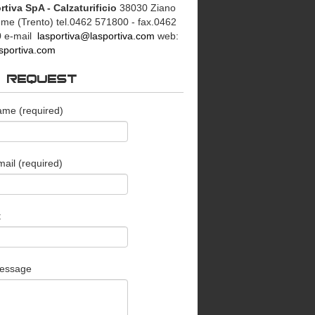
rtiva SpA - Calzaturificio
38030 Ziano
mme (Trento)
tel.0462 571800 - fax.0462
0
e-mail
lasportiva@lasportiva.com
web:
sportiva.com
O REQUEST
ame (required)
ail (required)
t
essage