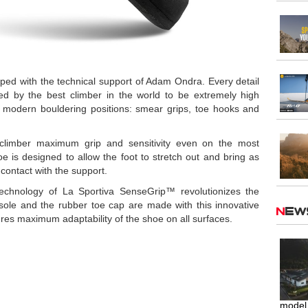
ed with the technical support of Adam Ondra. Every detail
ed by the best climber in the world to be extremely high
modern bouldering positions: smear grips, toe hooks and
climber maximum grip and sensitivity even on the most
e is designed to allow the foot to stretch out and bring as
 contact with the support.
echnology of La Sportiva SenseGrip™ revolutionizes the
sole and the rubber toe cap are made with this innovative
Ne
es maximum adaptability of the shoe on all surfaces.
model