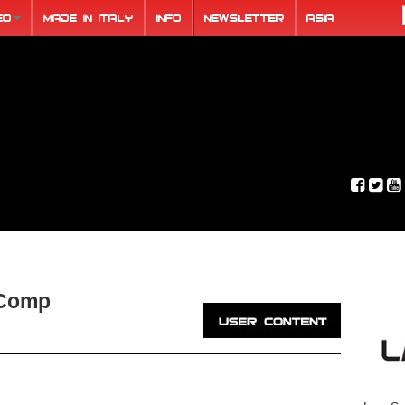
eo
Made in Italy
Info
Newsletter
ASIA
 Comp