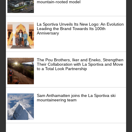
mountain-rooted model
La Sportiva Unveils Its New Logo: An Evolution
Leading the Brand Towards Its 100th
Anniversary
The Pou Brothers, Iker and Eneko, Strengthen
Their Collaboration with La Sportiva and Move
to a Total Look Partnership
Sam Anthamatten joins the La Sportiva ski
mountaineering team