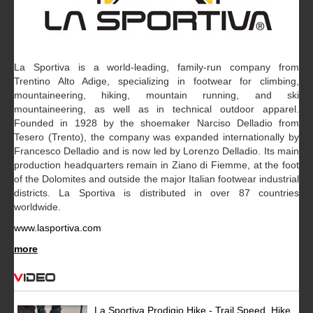
La Sportiva is a world-leading, family-run company from
Trentino Alto Adige, specializing in footwear for climbing,
mountaineering, hiking, mountain running, and ski
mountaineering, as well as in technical outdoor apparel.
Founded in 1928 by the shoemaker Narciso Delladio from
Tesero (Trento), the company was expanded internationally by
Francesco Delladio and is now led by Lorenzo Delladio. Its main
production headquarters remain in Ziano di Fiemme, at the foot
of the Dolomites and outside the major Italian footwear industrial
districts. La Sportiva is distributed in over 87 countries
worldwide.
www.lasportiva.com
more
Video
La Sportiva Prodigio Hike - Trail Speed, Hike