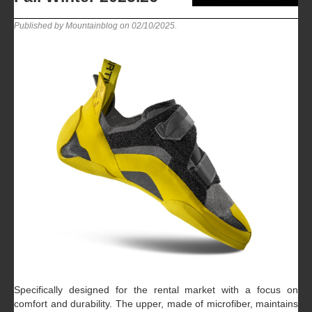
Published by Mountainblog on
02/10/2025
.
Specifically designed for the rental market with a focus on
comfort and durability. The upper, made of microfiber, maintains