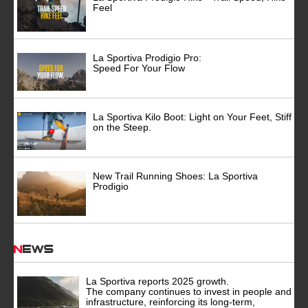
Feel
La Sportiva Prodigio Pro:
Speed For Your Flow
La Sportiva Kilo Boot: Light on Your Feet, Stiff
on the Steep.
New Trail Running Shoes: La Sportiva
Prodigio
News
La Sportiva reports 2025 growth.
The company continues to invest in people and
infrastructure, reinforcing its long-term,