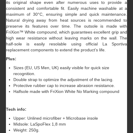
its original shape even after numerous uses to provide a
consistent and comfortable fit. Easily machine washable at a
maximum of 30°C, ensuring simple and quick maintenance.
Natural drying away from heat sources is recommended to
preserve its features over time. The outsole is made with
FriXion™ White compound, which guarantees excellent grip and
high wear resistance without leaving marks on the wall. The
half-sole is easily resolable using official La Sportiva
replacement components to extend the product’s life.
Plus:
Sizes (EU, US Men, UK) easily visible for quick size
recognition.
Double strap to optimize the adjustment of the lacing.
Protective rubber cap to increase abrasion resistance.
Halfsole made with FriXion White No Marking compound
Tech info:
Upper: Unlined microfiber + Microbase insole
Midsole: LaSpoFlex 1,8 mm
Weight: 250g.