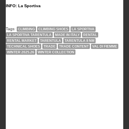
INFO: La Sportiva
Tags:
CLIMBING
CLIMBING SHOES
LA SPORTIVA
LA SPORTIVA TARENTULA
MADE IN ITALY
RENTAL
RENTAL MARKET
TARENTULA
TARENTULA II NM
TECHNICAL SHOES
TRADE
TRADE CONTENT
VAL DI FIEMME
WINTER 2025.26
WINTER COLLECTION