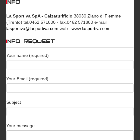
INFO
La Sportiva SpA - Calzaturificio
38030 Ziano di Fiemme
(Trento)
tel.0462 571800 - fax.0462 571880
e-mail
lasportiva@lasportiva.com
web:
www.lasportiva.com
INFO REQUEST
Your name (required)
Your Email (required)
Subject
Your message