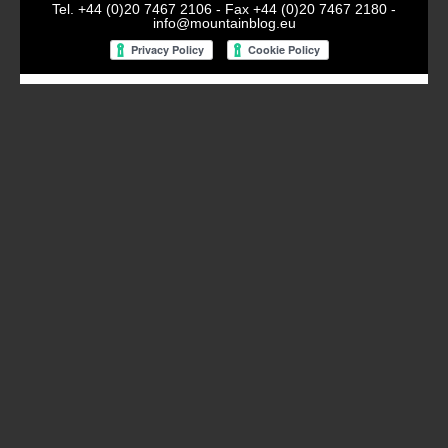
Tel. +44 (0)20 7467 2106 - Fax +44 (0)20 7467 2180 -
info@mountainblog.eu