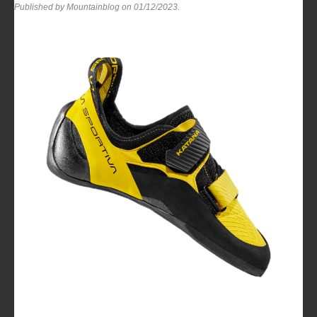
Published by Mountainblog on
01/12/2023
.