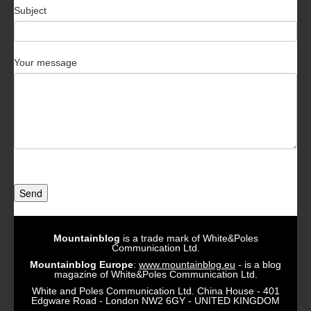
Subject
Your message
Send
Mountainblog
is a trade mark of White&Poles
Communication Ltd.
Mountainblog Europe
:
www.mountainblog.eu
- is a blog
magazine of White&Poles Communication Ltd.
White and Poles Communication Ltd. China House - 401
Edgware Road - London NW2 6GY - UNITED KINGDOM