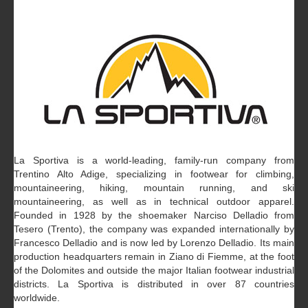
La Sportiva is a world-leading, family-run company from
Trentino Alto Adige, specializing in footwear for climbing,
mountaineering, hiking, mountain running, and ski
mountaineering, as well as in technical outdoor apparel.
Founded in 1928 by the shoemaker Narciso Delladio from
Tesero (Trento), the company was expanded internationally by
Francesco Delladio and is now led by Lorenzo Delladio. Its main
production headquarters remain in Ziano di Fiemme, at the foot
of the Dolomites and outside the major Italian footwear industrial
districts. La Sportiva is distributed in over 87 countries
worldwide.