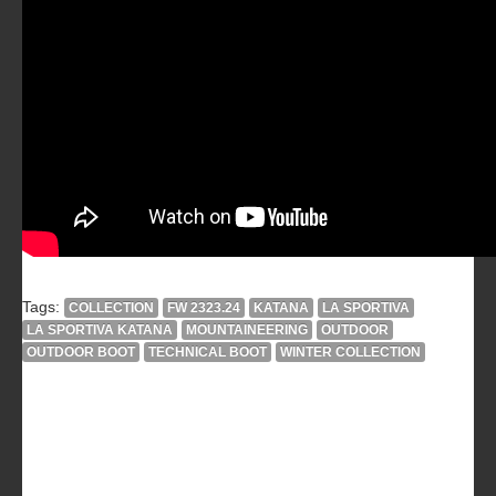
Tags:
COLLECTION
FW 2323.24
KATANA
LA SPORTIVA
LA SPORTIVA KATANA
MOUNTAINEERING
OUTDOOR
OUTDOOR BOOT
TECHNICAL BOOT
WINTER COLLECTION