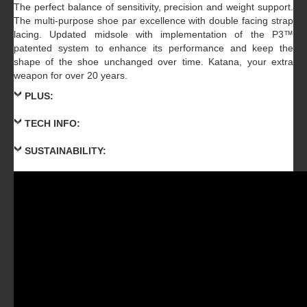
The perfect balance of sensitivity, precision and weight support.
The multi-purpose shoe par excellence with double facing strap
lacing. Updated midsole with implementation of the P3™
patented system to enhance its performance and keep the
shape of the shoe unchanged over time. Katana, your extra
weapon for over 20 years.
PLUS:
TECH INFO:
SUSTAINABILITY: