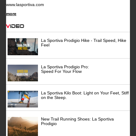
www.lasportiva.com
more
Video
La Sportiva Prodigio Hike - Trail Speed, Hike
Feel
La Sportiva Prodigio Pro:
Speed For Your Flow
La Sportiva Kilo Boot: Light on Your Feet, Stiff
on the Steep.
New Trail Running Shoes: La Sportiva
Prodigio