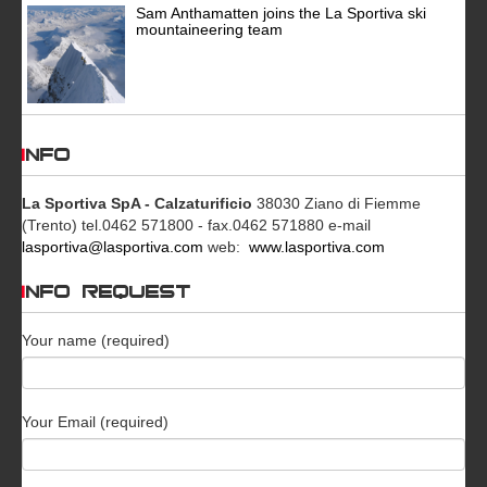
Sam Anthamatten joins the La Sportiva ski
mountaineering team
INFO
La Sportiva SpA - Calzaturificio
38030 Ziano di Fiemme
(Trento)
tel.0462 571800 - fax.0462 571880
e-mail
lasportiva@lasportiva.com
web:
www.lasportiva.com
INFO REQUEST
Your name (required)
Your Email (required)