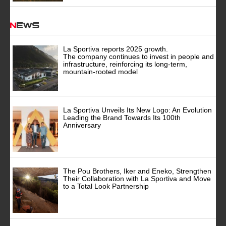
News
La Sportiva reports 2025 growth.
The company continues to invest in people and
infrastructure, reinforcing its long-term,
mountain-rooted model
La Sportiva Unveils Its New Logo: An Evolution
Leading the Brand Towards Its 100th
Anniversary
The Pou Brothers, Iker and Eneko, Strengthen
Their Collaboration with La Sportiva and Move
to a Total Look Partnership