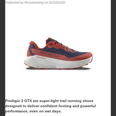
Published by Mountainblog on
02/19/2026
.
Prodigio 2 GTX are super-light trail running shoes
designed to deliver confident footing and powerful
performance, even on wet days.