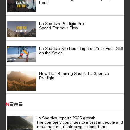
Feel
La Sportiva Prodigio Pro:
Speed For Your Flow
La Sportiva Kilo Boot: Light on Your Feet, Stiff
on the Steep.
New Trail Running Shoes: La Sportiva
Prodigio
News
La Sportiva reports 2025 growth.
The company continues to invest in people and
infrastructure, reinforcing its long-term,