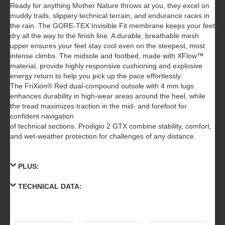
Ready for anything Mother Nature throws at you, they excel on
muddy trails, slippery technical terrain, and endurance races in
the rain. The GORE-TEX Invisible Fit membrane keeps your feet
dry all the way to the finish line. A durable, breathable mesh
upper ensures your feet stay cool even on the steepest, most
intense climbs. The midsole and footbed, made with XFlow™
material, provide highly responsive cushioning and explosive
energy return to help you pick up the pace effortlessly.
The FriXion® Red dual-compound outsole with 4 mm lugs
enhances durability in high-wear areas around the heel, while
the tread maximizes traction in the mid- and forefoot for
confident navigation
of technical sections. Prodigio 2 GTX combine stability, comfort,
and wet-weather protection for challenges of any distance.
PLUS:
TECHNICAL DATA: