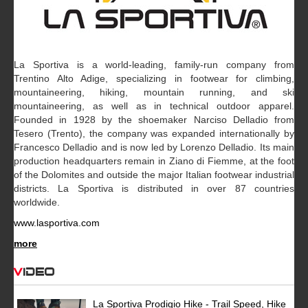
La Sportiva is a world-leading, family-run company from
Trentino Alto Adige, specializing in footwear for climbing,
mountaineering, hiking, mountain running, and ski
mountaineering, as well as in technical outdoor apparel.
Founded in 1928 by the shoemaker Narciso Delladio from
Tesero (Trento), the company was expanded internationally by
Francesco Delladio and is now led by Lorenzo Delladio. Its main
production headquarters remain in Ziano di Fiemme, at the foot
of the Dolomites and outside the major Italian footwear industrial
districts. La Sportiva is distributed in over 87 countries
worldwide.
www.lasportiva.com
more
Video
La Sportiva Prodigio Hike - Trail Speed, Hike