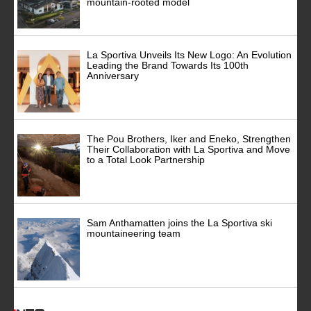
mountain-rooted model
La Sportiva Unveils Its New Logo: An Evolution
Leading the Brand Towards Its 100th
Anniversary
The Pou Brothers, Iker and Eneko, Strengthen
Their Collaboration with La Sportiva and Move
to a Total Look Partnership
Sam Anthamatten joins the La Sportiva ski
mountaineering team