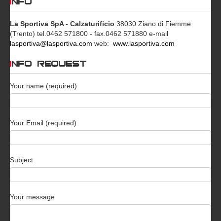
INFO
La Sportiva SpA - Calzaturificio
38030 Ziano di Fiemme
(Trento)
tel.0462 571800 - fax.0462 571880
e-mail
lasportiva@lasportiva.com
web:
www.lasportiva.com
INFO REQUEST
Your name (required)
Your Email (required)
Subject
Your message