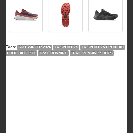
Tags:
FALL WINTER 2026
LA SPORTIVA
LA SPORTIVA PRODIGIO
PRODIGIO 2 GTX
TRAIL RUNNING
TRAIL RUNNING SHOES