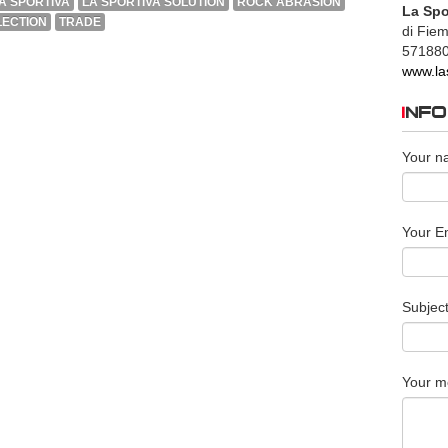
A SPORTIVA
LA SPORTIVA SOLUTION
ROCK ABRASION
La Spo
ECTION
TRADE
di Fie
57188
www.la
INF
Your n
Your Em
Subjec
Your m