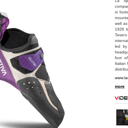
La Spo
compan
in foot
mounta
well as
1928 b
Tesero
interna
led by
headqu
foot o
Italian
distrib
www.la
more
Vid