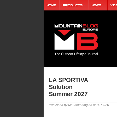
Home
Products
News
Vid
LA SPORTIVA
Solution
Summer 2027
Published by Mountainblog on
06/11/2026
.