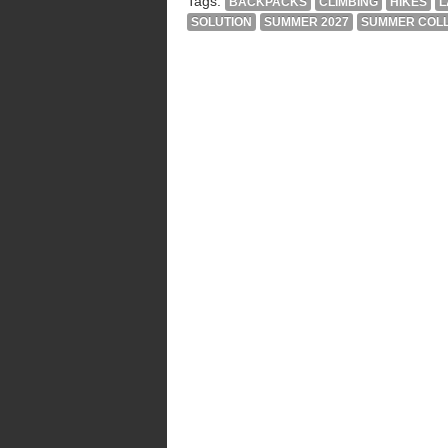
Tags:
BACKPACKS
CLIMBING
HIKES
L
SOLUTION
SUMMER 2027
SUMMER COLL