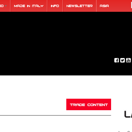
eo
Made in Italy
Info
Newsletter
ASIA