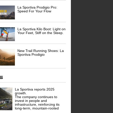
La Sportiva Prodigio Pro:
Speed For Your Flow
La Sportiva Kilo Boot: Light on
Your Feet, Stiff on the Steep.
New Trail Running Shoes: La
Sportiva Prodigio
ws
La Sportiva reports 2025
growth.
The company continues to
invest in people and
infrastructure, reinforcing its
long-term, mountain-rooted