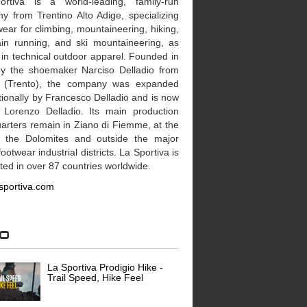
rtiva is a world-leading, family-run
y from Trentino Alto Adige, specializing
wear for climbing, mountaineering, hiking,
in running, and ski mountaineering, as
 in technical outdoor apparel. Founded in
y the shoemaker Narciso Delladio from
 (Trento), the company was expanded
tionally by Francesco Delladio and is now
 Lorenzo Delladio. Its main production
arters remain in Ziano di Fiemme, at the
f the Dolomites and outside the major
 footwear industrial districts. La Sportiva is
uted in over 87 countries worldwide.
sportiva.com
eo
La Sportiva Prodigio Hike -
Trail Speed, Hike Feel