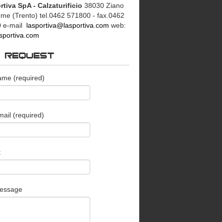
rtiva SpA - Calzaturificio
38030 Ziano
mme (Trento)
tel.0462 571800 - fax.0462
0
e-mail
lasportiva@lasportiva.com
web:
sportiva.com
O REQUEST
ame (required)
ail (required)
t
essage