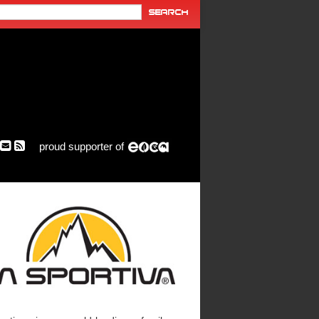
proud supporter of