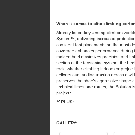
When it comes to elite climbing perf
Already legendary among climbers worldw
System™, delivering increased protection
confident foot placements on the most 
coverage enhances performance during th
molded heel maximizes precision and hol
section of the tensioning system, the hee
rock, whether climbing indoors or project
delivers outstanding traction across a w
preserves the shoe’s aggressive shape 
technical limestone routes, the Solution i
projects.
PLUS:
GALLERY: