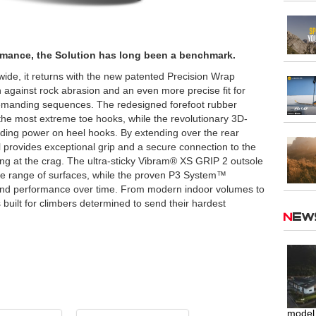
ormance, the Solution has long been a benchmark.
ide, it returns with the new patented Precision Wrap
 against rock abrasion and an even more precise fit for
demanding sequences. The redesigned forefoot rubber
e most extreme toe hooks, while the revolutionary 3D-
ding power on heel hooks. By extending over the rear
l provides exceptional grip and a secure connection to the
ing at the crag. The ultra-sticky Vibram® XS GRIP 2 outsole
ide range of surfaces, while the proven P3 System™
and performance over time. From modern indoor volumes to
s built for climbers determined to send their hardest
Ne
model