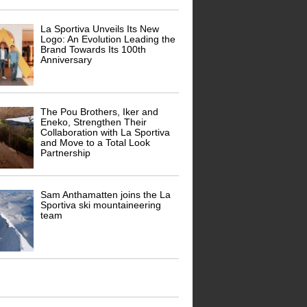
La Sportiva Unveils Its New
Logo: An Evolution Leading the
Brand Towards Its 100th
Anniversary
The Pou Brothers, Iker and
Eneko, Strengthen Their
Collaboration with La Sportiva
and Move to a Total Look
Partnership
Sam Anthamatten joins the La
Sportiva ski mountaineering
team