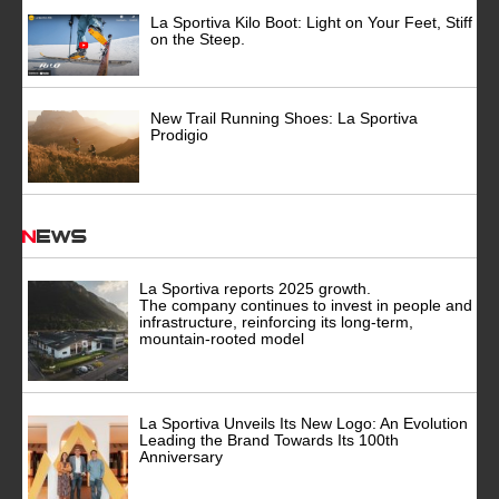
La Sportiva Kilo Boot: Light on Your Feet, Stiff
on the Steep.
New Trail Running Shoes: La Sportiva
Prodigio
News
La Sportiva reports 2025 growth.
The company continues to invest in people and
infrastructure, reinforcing its long-term,
mountain-rooted model
La Sportiva Unveils Its New Logo: An Evolution
Leading the Brand Towards Its 100th
Anniversary