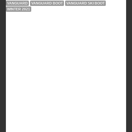
VANGUARD
VANGUARD BOOT
VANGUARD SKI BOOT
WINTER 2021