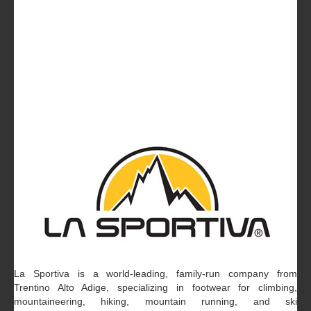
La Sportiva is a world-leading, family-run company from
Trentino Alto Adige, specializing in footwear for climbing,
mountaineering, hiking, mountain running, and ski