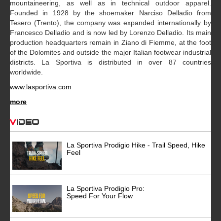
mountaineering, as well as in technical outdoor apparel.
Founded in 1928 by the shoemaker Narciso Delladio from
Tesero (Trento), the company was expanded internationally by
Francesco Delladio and is now led by Lorenzo Delladio. Its main
production headquarters remain in Ziano di Fiemme, at the foot
of the Dolomites and outside the major Italian footwear industrial
districts. La Sportiva is distributed in over 87 countries
worldwide.
www.lasportiva.com
more
Video
La Sportiva Prodigio Hike - Trail Speed, Hike
Feel
La Sportiva Prodigio Pro:
Speed For Your Flow