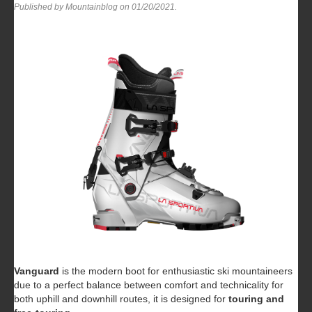
Published by Mountainblog on
01/20/2021
.
Vanguard
is the modern boot for enthusiastic ski mountaineers
due to a perfect balance between comfort and technicality for
both uphill and downhill routes, it is designed for
touring and