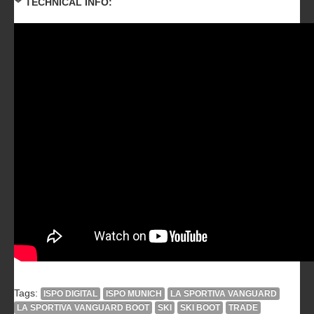
TECHNICAL INFO:
Tags:
ISPO DIGITAL
ISPO MUNICH
LA SPORTIVA VANGUARD
LA SPORTIVA VANGUARD BOOT
SKI
SKI BOOT
TRADE