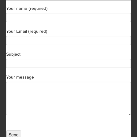
Your name (required)
Your Email (required)
Subject
Your message
Send