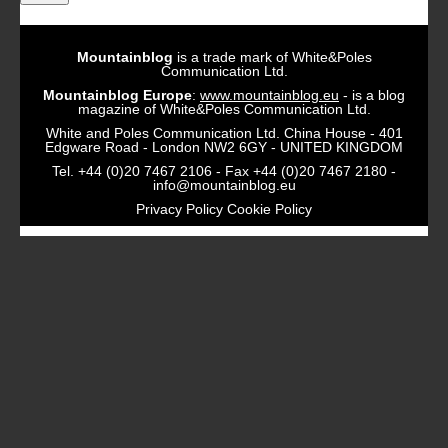
Mountainblog
is a trade mark of White&Poles
Communication Ltd.
Mountainblog Europe
:
www.mountainblog.eu
- is a blog
magazine of White&Poles Communication Ltd.
White and Poles Communication Ltd. China House - 401
Edgware Road - London NW2 6GY - UNITED KINGDOM
Tel. +44 (0)20 7467 2106 - Fax +44 (0)20 7467 2180 -
info@mountainblog.eu
Privacy Policy
Cookie Policy