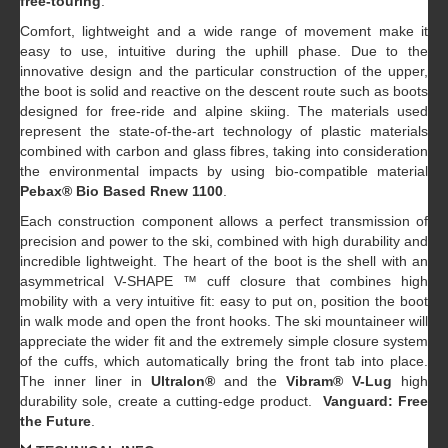
free-touring
.
Comfort, lightweight and a wide range of movement make it
easy to use, intuitive during the uphill phase. Due to the
innovative design and the particular construction of the upper,
the boot is solid and reactive on the descent route such as boots
designed for free-ride and alpine skiing. The materials used
represent the state-of-the-art technology of plastic materials
combined with carbon and glass fibres, taking into consideration
the environmental impacts by using bio-compatible material
Pebax® Bio Based Rnew 1100
.
Each construction component allows a perfect transmission of
precision and power to the ski, combined with high durability and
incredible lightweight. The heart of the boot is the shell with an
asymmetrical V-SHAPE ™ cuff closure that combines high
mobility with a very intuitive fit: easy to put on, position the boot
in walk mode and open the front hooks. The ski mountaineer will
appreciate the wider fit and the extremely simple closure system
of the cuffs, which automatically bring the front tab into place.
The inner liner in
Ultralon®
and the
Vibram® V-Lug
high
durability sole, create a cutting-edge product.
Vanguard: Free
the Future
.