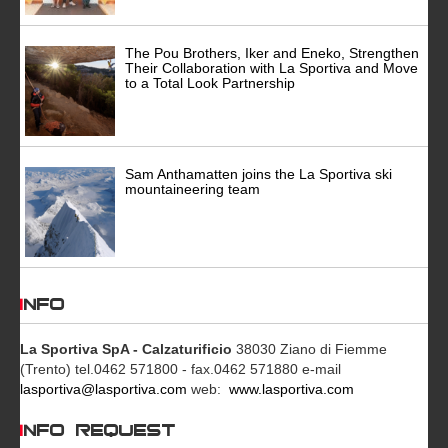
The Pou Brothers, Iker and Eneko, Strengthen
Their Collaboration with La Sportiva and Move
to a Total Look Partnership
Sam Anthamatten joins the La Sportiva ski
mountaineering team
INFO
La Sportiva SpA - Calzaturificio
38030 Ziano di Fiemme
(Trento)
tel.0462 571800 - fax.0462 571880
e-mail
lasportiva@lasportiva.com
web:
www.lasportiva.com
INFO REQUEST