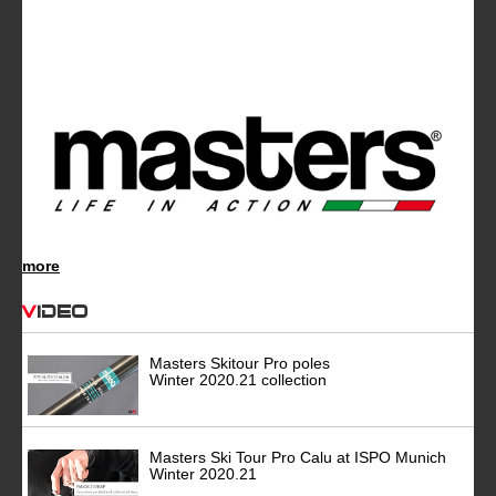
more
Video
Masters Skitour Pro poles
Winter 2020.21 collection
Masters Ski Tour Pro Calu at ISPO Munich
Winter 2020.21