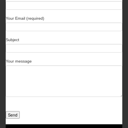
Your Email (required)
Subject
Your message
Send