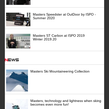
Masters Speedster at OutDoor by ISPO -
Summer 2020
Masters ST Carbon at ISPO 2019
Winter 2019.20
News
Masters Ski Mountaineering Collection
Masters, technology and lightness when sking
becomes even more fun!