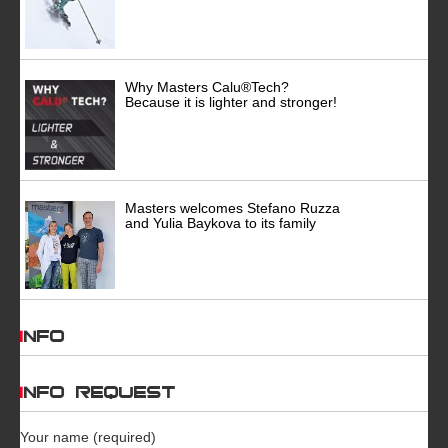
Why Masters Calu®Tech?
Because it is lighter and stronger!
Masters welcomes Stefano Ruzza
and Yulia Baykova to its family
INFO
INFO REQUEST
Your name (required)