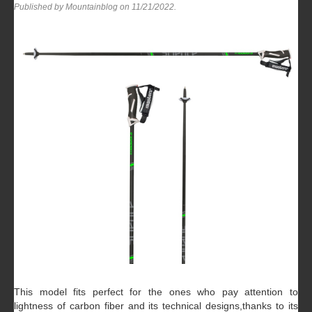
Published by Mountainblog on
11/21/2022
.
This model fits perfect for the ones who pay attention to
lightness of carbon fiber and its technical designs,thanks to its