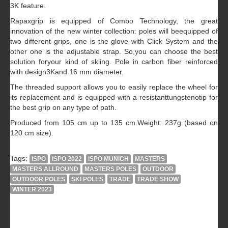
3K feature.
Rapaxgrip is equipped of Combo Technology, the great
innovation of the new winter collection: poles will beequipped of
two different grips, one is the glove with Click System and the
other one is the adjustable strap. So,you can choose the best
solution foryour kind of skiing. Pole in carbon fiber reinforced
with design3Kand 16 mm diameter.
The threaded support allows you to easily replace the wheel for
its replacement and is equipped with a resistanttungstenotip for
the best grip on any type of path.
Produced from 105 cm up to 135 cm.Weight: 237g (based on
120 cm size).
Tags:
ISPO
ISPO 2022
ISPO MUNICH
MASTERS
MASTERS ALLROUND
MASTERS POLES
OUTDOOR
OUTDOOR POLES
SKI POLES
TRADE
TRADE SHOW
WINTER 2023