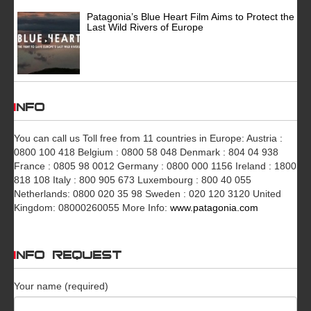
Patagonia’s Blue Heart Film Aims to Protect the
Last Wild Rivers of Europe
INFO
You can call us Toll free from 11 countries in Europe: Austria :
0800 100 418 Belgium : 0800 58 048 Denmark : 804 04 938
France : 0805 98 0012 Germany : 0800 000 1156 Ireland : 1800
818 108 Italy : 800 905 673 Luxembourg : 800 40 055
Netherlands: 0800 020 35 98 Sweden : 020 120 3120 United
Kingdom: 08000260055 More Info:
www.patagonia.com
INFO REQUEST
Your name (required)