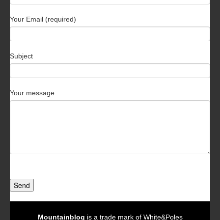
Your Email (required)
Subject
Your message
Send
Mountainblog
is a trade mark of White&Poles