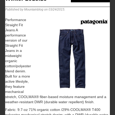
Published by Mountainblog on
03/24/2015
.
Performance
Straight Fit
Jeans A
performance
version of our
Straight Fit
Jeans in a
midweight
organic
cotton/polyester
blend denim.
Built for a more
active lifestyle,
they feature
mechanical
stretch, COOLMAX® fiber-based moisture management and a
weather-resistant DWR (durable water repellent) finish.
Fabric: 9.7-oz 71% organic cotton /29% COOLMAX® T400
polyester mechanical stretch denim; with a DWR (durable water