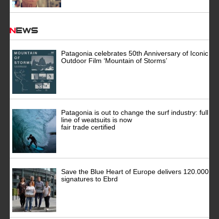
News
Patagonia celebrates 50th Anniversary of Iconic
Outdoor Film ‘Mountain of Storms’
Patagonia is out to change the surf industry: full
line of weatsuits is now
fair trade certified
Save the Blue Heart of Europe delivers 120.000
signatures to Ebrd