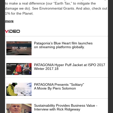
to make a real difference (our “Earth Tax,” to mitigate the
damage we do). See Environmental Grants. And also, check out
1% for the Planet.
more
Video
Patagonia’s Blue Heart film launches
on streaming platforms globally.
PATAGONIA Hyper Puff Jacket at ISPO 2017
Winter 2017.18
PATAGONIA Presents "Solitary"
A Movie By Piers Solomon
Sustainability Provides Business Value -
Interview with Rick Ridgeway