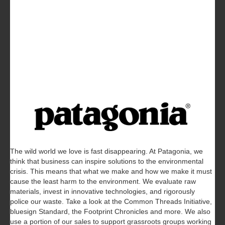
The wild world we love is fast disappearing. At Patagonia, we
think that business can inspire solutions to the environmental
crisis. This means that what we make and how we make it must
cause the least harm to the environment. We evaluate raw
materials, invest in innovative technologies, and rigorously
police our waste. Take a look at the Common Threads Initiative,
bluesign Standard, the Footprint Chronicles and more. We also
use a portion of our sales to support grassroots groups working