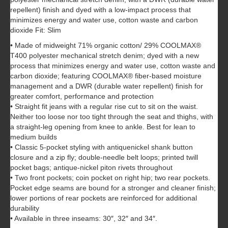
repellent) finish and dyed with a low-impact process that
minimizes energy and water use, cotton waste and carbon
dioxide Fit: Slim
• Made of midweight 71% organic cotton/ 29% COOLMAX®
T400 polyester mechanical stretch denim; dyed with a new
process that minimizes energy and water use, cotton waste and
carbon dioxide; featuring COOLMAX® fiber-based moisture
management and a DWR (durable water repellent) finish for
greater comfort, performance and protection
• Straight fit jeans with a regular rise cut to sit on the waist.
Neither too loose nor too tight through the seat and thighs, with
a straight-leg opening from knee to ankle. Best for lean to
medium builds
• Classic 5-pocket styling with antiquenickel shank button
closure and a zip fly; double-needle belt loops; printed twill
pocket bags; antique-nickel piton rivets throughout
• Two front pockets; coin pocket on right hip; two rear pockets.
Pocket edge seams are bound for a stronger and cleaner finish;
lower portions of rear pockets are reinforced for additional
durability
• Available in three inseams: 30″, 32″ and 34″.