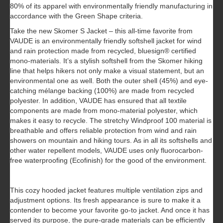
80% of its apparel with environmentally friendly manufacturing in
accordance with the Green Shape criteria.
Take the new Skomer S Jacket – this all-time favorite from
VAUDE is an environmentally friendly softshell jacket for wind
and rain protection made from recycled, bluesign® certified
mono-materials. It’s a stylish softshell from the Skomer hiking
line that helps hikers not only make a visual statement, but an
environmental one as well. Both the outer shell (45%) and eye-
catching mélange backing (100%) are made from recycled
polyester. In addition, VAUDE has ensured that all textile
components are made from mono-material polyester, which
makes it easy to recycle. The stretchy Windproof 100 material is
breathable and offers reliable protection from wind and rain
showers on mountain and hiking tours. As in all its softshells and
other water repellent models, VAUDE uses only fluorocarbon-
free waterproofing (Ecofinish) for the good of the environment.
This cozy hooded jacket features multiple ventilation zips and
adjustment options. Its fresh appearance is sure to make it a
contender to become your favorite go-to jacket. And once it has
served its purpose, the pure-grade materials can be efficiently