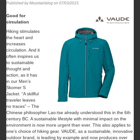
Published by Mountainblog on
07/03/2015
.
Good for
circulation
Hiking stimulates
the heart and
increases
circulation. And it
often inspires us
to sustainable
thought and
action, as it has
in our Men’s
Skomer S
Jacket. “A skillful
traveler leaves
no traces” – The
Chinese philosopher Lao-tse already understood this in the 6th
century BC. A sustainable lifestyle with minimal impact on the
environment is now more urgent than ever. This also applies to
one’s choice of hiking gear. VAUDE, as a sustainable, innovative
outdoor brand, is leading by example and now produces over