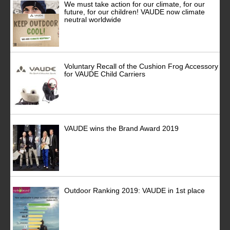
We must take action for our climate, for our
future, for our children! VAUDE now climate
neutral worldwide
Voluntary Recall of the Cushion Frog Accessory
for VAUDE Child Carriers
VAUDE wins the Brand Award 2019
Outdoor Ranking 2019: VAUDE in 1st place