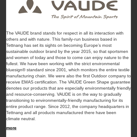
The VAUDE brand stands for respect in all its interaction with
others and with nature. This family-run business based in
Tettnang has set its sights on becoming Europe’s most
sustainable outdoor brand by the year 2015, so that sportsmen
and women of today and those to come can enjoy nature to the
fullest. We have been working with the strict environmental
bluesign® standard since 2001, which monitors the entire textile
manufacturing chain. We were also the first Outdoor company to
receive EMAS certification. The VAUDE Green Shape guarantee
denotes our products that are especially environmentally friendly
and resource-conserving. VAUDE is on the way to gradually
transitioning to environmentally-friendly manufacturing for its
entire product range. Since 2012, the company headquarters in
Tettnang and all products manufactured there have been
climate neutral.
more