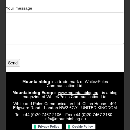
Your message
Send
Mountainblog
is a trade mark of White&Poles
Communication Ltd.
Mountainblog Europe
:
www.mountainblog.eu
- is a blog
magazine of White&Poles Communication Ltd.
White and Poles Communication Ltd. China House - 401
Edgware Road - London NW2 6GY - UNITED KINGDOM
Tel. +44 (0)20 7467 2106 - Fax +44 (0)20 7467 2180 -
info@mountainblog.eu