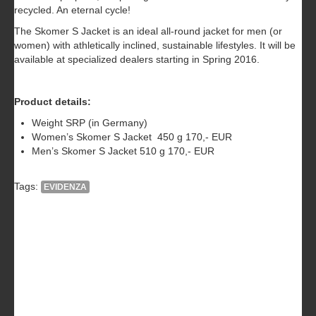
recycled. An eternal cycle!
The Skomer S Jacket is an ideal all-round jacket for men (or
women) with athletically inclined, sustainable lifestyles. It will be
available at specialized dealers starting in Spring 2016.
Product details:
Weight SRP (in Germany)
Women’s Skomer S Jacket 450 g 170,- EUR
Men’s Skomer S Jacket 510 g 170,- EUR
Tags:
EVIDENZA