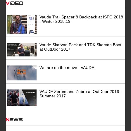
Video
Vaude Trail Spacer 8 Backpack at ISPO 2018
- Winter 2018.19
Vaude Skarvan Pack and TRK Skarvan Boot
at OutDoor 2017
We are on the move I VAUDE
VAUDE Zerum and Zebru at OutDoor 2016 -
Summer 2017
News