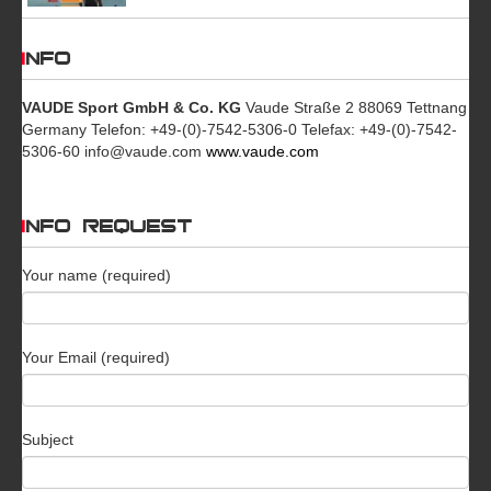
INFO
VAUDE Sport GmbH & Co. KG
Vaude Straße 2 88069 Tettnang
Germany Telefon: +49-(0)-7542-5306-0 Telefax: +49-(0)-7542-
5306-60 info@vaude.com
www.vaude.com
INFO REQUEST
Your name (required)
Your Email (required)
Subject