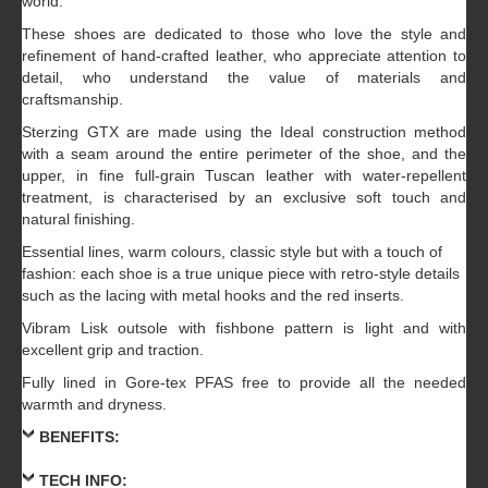
world.
These shoes are dedicated to those who love the style and
refinement of hand-crafted leather, who appreciate attention to
detail, who understand the value of materials and
craftsmanship.
Sterzing GTX are made using the Ideal construction method
with a seam around the entire perimeter of the shoe, and the
upper, in fine full-grain Tuscan leather with water-repellent
treatment, is characterised by an exclusive soft touch and
natural finishing.
Essential lines, warm colours, classic style but with a touch of
fashion: each shoe is a true unique piece with retro-style details
such as the lacing with metal hooks and the red inserts.
Vibram Lisk outsole with fishbone pattern is light and with
excellent grip and traction.
Fully lined in Gore-tex PFAS free to provide all the needed
warmth and dryness.
BENEFITS:
TECH INFO: