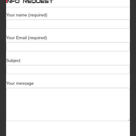
INFO REQUEST
Your name (required)
Your Email (required)
Subject
Your message