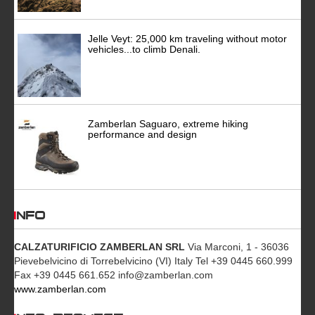
Jelle Veyt: 25,000 km traveling without motor
vehicles...to climb Denali.
Zamberlan Saguaro, extreme hiking
performance and design
INFO
CALZATURIFICIO ZAMBERLAN SRL
Via Marconi, 1 - 36036
Pievebelvicino di Torrebelvicino (VI) Italy Tel +39 0445 660.999
Fax +39 0445 661.652 info@zamberlan.com
www.zamberlan.com