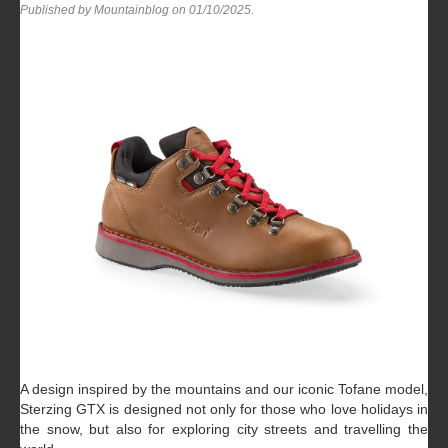
Published by Mountainblog on
01/10/2025
.
A design inspired by the mountains and our iconic Tofane model,
Sterzing GTX is designed not only for those who love holidays in
the snow, but also for exploring city streets and travelling the