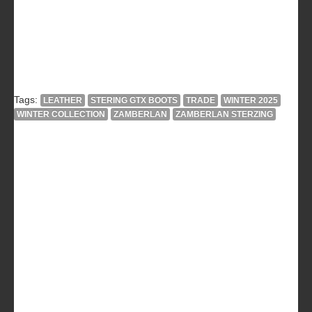
Tags:
LEATHER
STERING GTX BOOTS
TRADE
WINTER 2025
WINTER COLLECTION
ZAMBERLAN
ZAMBERLAN STERZING