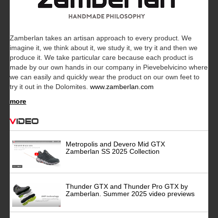
Zamberlan takes an artisan approach to every product. We
imagine it, we think about it, we study it, we try it and then we
produce it. We take particular care because each product is
made by our own hands in our company in Pievebelvicino where
we can easily and quickly wear the product on our own feet to
try it out in the Dolomites.
www.zamberlan.com
more
Video
Metropolis and Devero Mid GTX
Zamberlan SS 2025 Collection
Thunder GTX and Thunder Pro GTX by
Zamberlan. Summer 2025 video previews