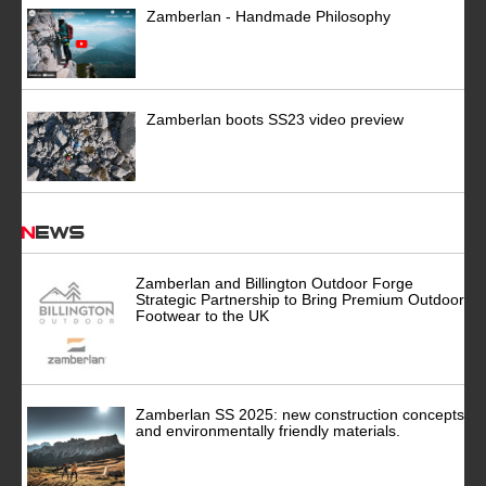
Zamberlan - Handmade Philosophy
Zamberlan boots SS23 video preview
News
Zamberlan and Billington Outdoor Forge
Strategic Partnership to Bring Premium Outdoor
Footwear to the UK
Zamberlan SS 2025: new construction concepts
and environmentally friendly materials.