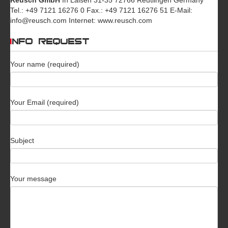
Tel.: +49 7121 16276 0 Fax.: +49 7121 16276 51 E-Mail:
info@reusch.com Internet: www.reusch.com
INFO REQUEST
Your name (required)
Your Email (required)
Subject
Your message