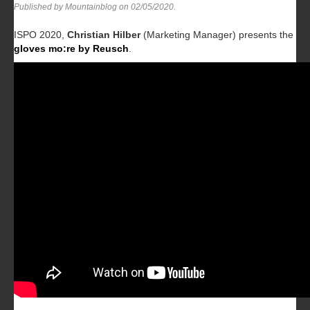
Published by Mountainblog on
02/05/2020
.
ISPO 2020,
Christian Hilber
(Marketing Manager) presents the
gloves mo:re by Reusch
.