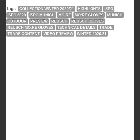
Tags:
COLLECTION WINTER 2020/21
HIGHLIGHTS
ISPO
ISPO 2020
ISPO MUNICH
MO:RE
MO:RE GLOVES
MUNICH
OUTDOOR
PREVIEW
REUSCH
REUSCH GLOVES
REUSCH MO:RE GLOVES
TECHNICAL DETAILS
TRADE
TRADE CONTENT
VIDEO PREVIEW
WINTER 2020.21