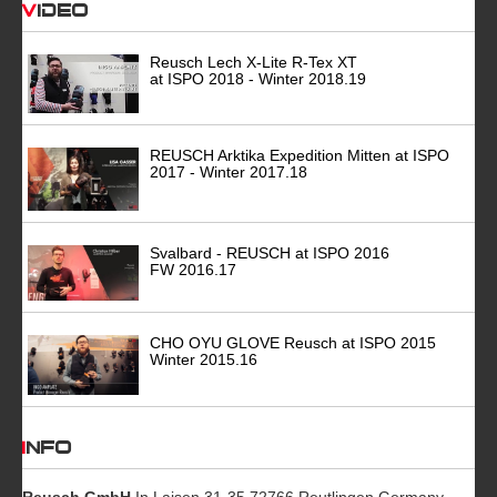
Video
Reusch Lech X-Lite R-Tex XT
at ISPO 2018 - Winter 2018.19
REUSCH Arktika Expedition Mitten at ISPO
2017 - Winter 2017.18
Svalbard - REUSCH at ISPO 2016
FW 2016.17
CHO OYU GLOVE Reusch at ISPO 2015
Winter 2015.16
INFO
Reusch GmbH
In Laisen 31-35 72766 Reutlingen Germany