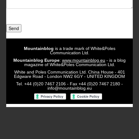
Send
Mountainblog
is a trade mark of White&Poles
Communication Ltd.
Mountainblog Europe
:
www.mountainblog.eu
- is a blog
magazine of White&Poles Communication Ltd.
White and Poles Communication Ltd. China House - 401
Edgware Road - London NW2 6GY - UNITED KINGDOM
Tel. +44 (0)20 7467 2106 - Fax +44 (0)20 7467 2180 -
info@mountainblog.eu