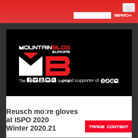
Home
Products
News
Video
Made in Italy
proud supporter of
Info
Newsletter
ASIA
Reusch mo:re gloves
at ISPO 2020
Winter 2020.21