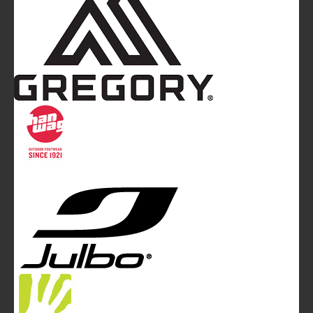
Mountainblog
is a trade mark of White&Poles
Communication Ltd.
Mountainblog Europe
:
www.mountainblog.eu
- is a blog
magazine of White&Poles Communication Ltd.
White and Poles Communication Ltd. China House - 401
Edgware Road - London NW2 6GY - UNITED KINGDOM
Tel. +44 (0)20 7467 2106 - Fax +44 (0)20 7467 2180 -
info@mountainblog.eu