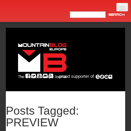
Home
Products
News
Video
Made in Italy
proud supporter of
Info
Newsletter
ASIA
Posts Tagged:
PREVIEW