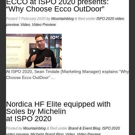
ECCO at ISPO 2020 presents:
“Why Choose Ecco OutDoor”
Posted
7 February 2020
by
Mountainblog
&
filed under
ISPO 2020 video
preview
,
Video
,
Video Preview
.
At ISPO 2020, Sean Tindale (Marketing Manager) explains “Why
Choose Ecco OutDoor”…
Nordica HF Elite equipped with
Soles by Michelin
at ISPO 2020
Posted
by
Mountainblog
&
filed under
Brand & Event Blog
,
ISPO 2020
video preview
,
Michelin Brand Blog
,
Video
,
Video Preview
.