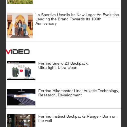
La Sportiva Unveils Its New Logo: An Evolution
Leading the Brand Towards Its 100th
Anniversary
Video
Ferrino Snello 23 Backpack:
Ultra-light. Ultra-clean.
Ferrino Hikemaster Line: Auxetic Technology,
Research, Development
Ferrino Instinct Backpacks Range - Born on
the wall