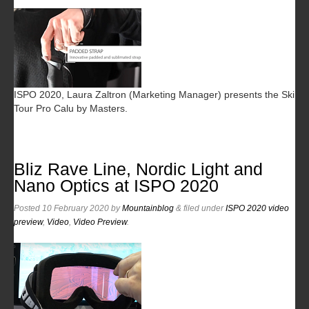
ISPO 2020, Laura Zaltron (Marketing Manager) presents the Ski
Tour Pro Calu by Masters.
Bliz Rave Line, Nordic Light and
Nano Optics at ISPO 2020
Posted
10 February 2020
by
Mountainblog
&
filed under
ISPO 2020 video
preview
,
Video
,
Video Preview
.