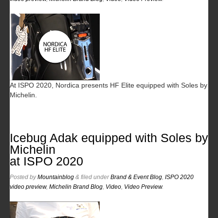
At ISPO 2020, Nordica presents HF Elite equipped with Soles by
Michelin.
Icebug Adak equipped with Soles by
Michelin
at ISPO 2020
Posted
by
Mountainblog
&
filed under
Brand & Event Blog
,
ISPO 2020
video preview
,
Michelin Brand Blog
,
Video
,
Video Preview
.