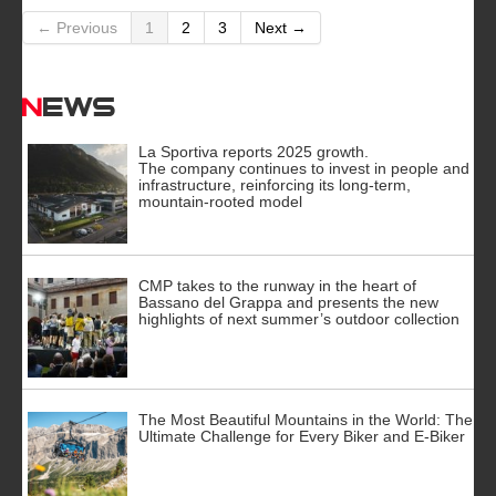
← Previous
1
2
3
Next →
News
La Sportiva reports 2025 growth.
The company continues to invest in people and
infrastructure, reinforcing its long-term,
mountain-rooted model
CMP takes to the runway in the heart of
Bassano del Grappa and presents the new
highlights of next summer’s outdoor collection
The Most Beautiful Mountains in the World: The
Ultimate Challenge for Every Biker and E-Biker