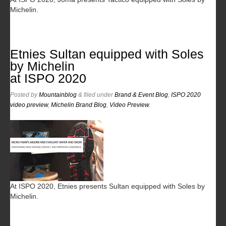
Michelin.
Etnies Sultan equipped with Soles
by Michelin
at ISPO 2020
Posted
by
Mountainblog
&
filed under
Brand & Event Blog
,
ISPO 2020
video preview
,
Michelin Brand Blog
,
Video Preview
.
At ISPO 2020, Etnies presents Sultan equipped with Soles by
Michelin.