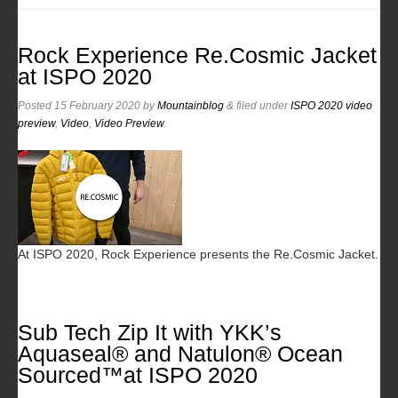
Rock Experience Re.Cosmic Jacket
at ISPO 2020
Posted
15 February 2020
by
Mountainblog
&
filed under
ISPO 2020 video
preview
,
Video
,
Video Preview
.
At ISPO 2020, Rock Experience presents the Re.Cosmic Jacket.
Sub Tech Zip It with YKK’s
Aquaseal® and Natulon® Ocean
Sourced™at ISPO 2020