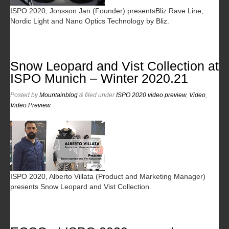
ISPO 2020, Jonsson Jan (Founder) presentsBliz Rave Line,
Nordic Light and Nano Optics Technology by Bliz.
Snow Leopard and Vist Collection at
ISPO Munich – Winter 2020.21
Posted
by
Mountainblog
&
filed under
ISPO 2020 video preview
,
Video
,
Video Preview
.
ISPO 2020, Alberto Villata (Product and Marketing Manager)
presents Snow Leopard and Vist Collection.