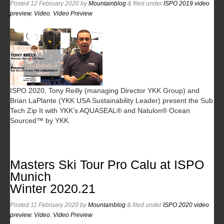
Posted
12 February 2020
by
Mountainblog
&
filed under
ISPO 2019 video
preview
,
Video
,
Video Preview
.
ISPO 2020, Tony Reilly (managing Director YKK Group) and
Brian LaPlante (YKK USA Sustainability Leader) present the Sub
Tech Zip It with YKK’s AQUASEAL® and Natulon® Ocean
Sourced™ by YKK.
Masters Ski Tour Pro Calu at ISPO
Munich
Winter 2020.21
Posted
11 February 2020
by
Mountainblog
&
filed under
ISPO 2020 video
preview
,
Video
,
Video Preview
.