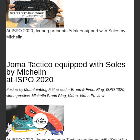
At ISPO 2020, Icebug presents Adak equipped with Soles by
Michelin.
Joma Tactico equipped with Soles
by Michelin
at ISPO 2020
Posted
by
Mountainblog
&
filed under
Brand & Event Blog
,
ISPO 2020
video preview
,
Michelin Brand Blog
,
Video
,
Video Preview
.
At ISPO 2020, Joma presents Tactico equipped with Soles by