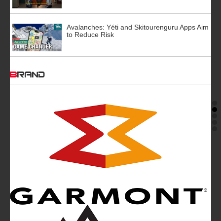
Avalanches: Yéti and Skitourenguru Apps Aim
to Reduce Risk
BRAND