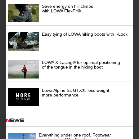
Save energy on hill climbs
with LOWA FlexFit®
Easy tying of LOWA hiking boots with I-Lock
LOWA X-Lacing® for optimal positioning
of the tongue in the hiking boot
Lowa Alpine SL GTX®: less weight,
more performance
News
Everything under one roof. Footwear