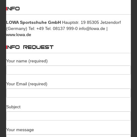
INFO
LOWA Sportschuhe GmbH
Hauptstr. 19 85305 Jetzendorf
(Germany) Tel: +49 Tel. 08137 999-0 info@lowa.de |
www.lowa.de
INFO REQUEST
Your name (required)
Your Email (required)
Subject
Your message