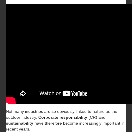
Not many industries are so obviously linked to nature as the
outdoor industry.
Corporate responsibility
(CR) and
sustainability
have therefore become increasingly important in
recent years.