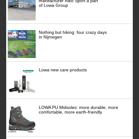
manifacturer Riko Sport a part
of Lowa Group
Nothing but hiking: four crazy days
in Nijmegen
Lowa new care products
LOWA PU Midsoles: more durable, more
comfortable, more earth-friendly