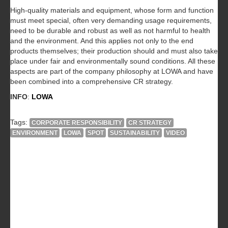
High-quality materials and equipment, whose form and function
must meet special, often very demanding usage requirements,
need to be durable and robust as well as not harmful to health
and the environment. And this applies not only to the end
products themselves; their production should and must also take
place under fair and environmentally sound conditions. All these
aspects are part of the company philosophy at LOWA and have
been combined into a comprehensive CR strategy.
INFO
:
LOWA
Tags:
CORPORATE RESPONSIBILITY
CR STRATEGY
ENVIRONMENT
LOWA
SPOT
SUSTAINABILITY
VIDEO