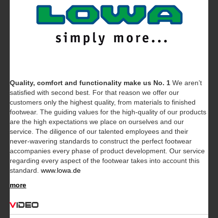
Quality, comfort and functionality make us No. 1
We aren’t
satisfied with second best. For that reason we offer our
customers only the highest quality, from materials to finished
footwear. The guiding values for the high-quality of our products
are the high expectations we place on ourselves and our
service. The diligence of our talented employees and their
never-wavering standards to construct the perfect footwear
accompanies every phase of product development. Our service
regarding every aspect of the footwear takes into account this
standard.
www.lowa.de
more
Video