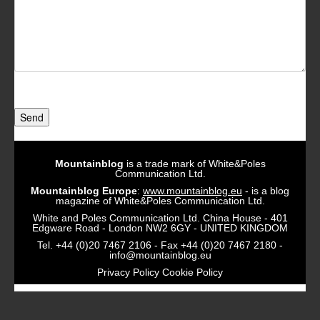
Send
Mountainblog
is a trade mark of White&Poles
Communication Ltd.
Mountainblog Europe
:
www.mountainblog.eu
- is a blog
magazine of White&Poles Communication Ltd.
White and Poles Communication Ltd. China House - 401
Edgware Road - London NW2 6GY - UNITED KINGDOM
Tel. +44 (0)20 7467 2106 - Fax +44 (0)20 7467 2180 -
info@mountainblog.eu
Privacy Policy
Cookie Policy