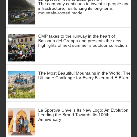
The company continues to invest in people and
infrastructure, reinforcing its long-term,
mountain-rooted model
CMP takes to the runway in the heart of
Bassano del Grappa and presents the new
highlights of next summer’s outdoor collection
The Most Beautiful Mountains in the World: The
Ultimate Challenge for Every Biker and E-Biker
La Sportiva Unveils Its New Logo: An Evolution
Leading the Brand Towards Its 100th
Anniversary