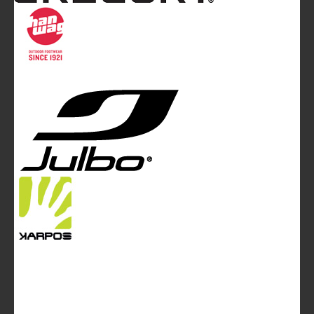
Communication Ltd.
Mountainblog Europe
:
www.mountainblog.eu
- is a blog
magazine of White&Poles Communication Ltd.
White and Poles Communication Ltd. China House - 401
Edgware Road - London NW2 6GY - UNITED KINGDOM
Tel. +44 (0)20 7467 2106 - Fax +44 (0)20 7467 2180 -
info@mountainblog.eu