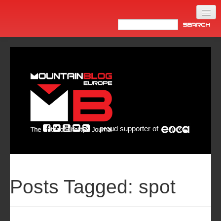
Home
Products
News
Video
Made in Italy
proud supporter of
Info
Newsletter
ASIA
Posts Tagged:
spot