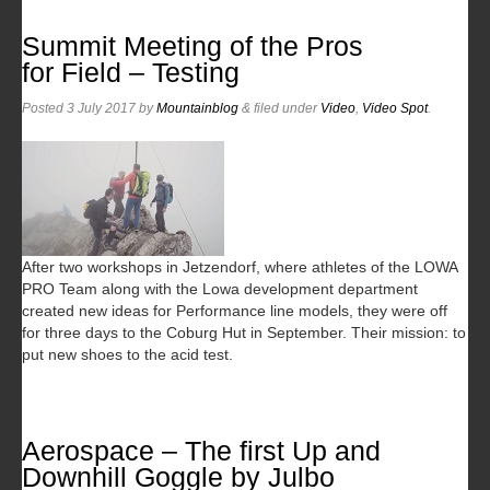
Summit Meeting of the Pros
for Field – Testing
Posted
3 July 2017
by
Mountainblog
&
filed under
Video
,
Video Spot
.
After two workshops in Jetzendorf, where athletes of the LOWA
PRO Team along with the Lowa development department
created new ideas for Performance line models, they were off
for three days to the Coburg Hut in September. Their mission: to
put new shoes to the acid test.
Aerospace – The first Up and
Downhill Goggle by Julbo