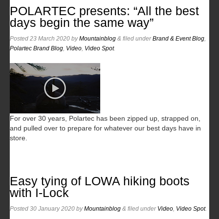
POLARTEC presents: “All the best
days begin the same way”
Posted
23 March 2020
by
Mountainblog
&
filed under
Brand & Event Blog
,
Polartec Brand Blog
,
Video
,
Video Spot
.
For over 30 years, Polartec has been zipped up, strapped on,
and pulled over to prepare for whatever our best days have in
store.
Easy tying of LOWA hiking boots
with I-Lock
Posted
30 January 2020
by
Mountainblog
&
filed under
Video
,
Video Spot
.