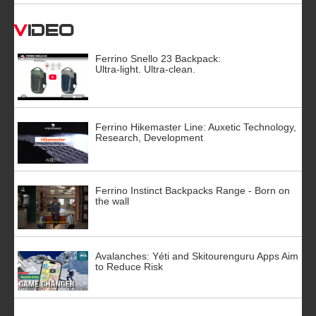
Video
Ferrino Snello 23 Backpack:
Ultra-light. Ultra-clean.
Ferrino Hikemaster Line: Auxetic Technology,
Research, Development
Ferrino Instinct Backpacks Range - Born on
the wall
Avalanches: Yéti and Skitourenguru Apps Aim
to Reduce Risk