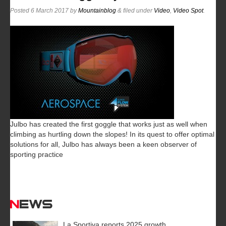
Posted
6 March 2017
by
Mountainblog
&
filed under
Video
,
Video Spot
.
Julbo has created the first goggle that works just as well when
climbing as hurtling down the slopes! In its quest to offer optimal
solutions for all, Julbo has always been a keen observer of
sporting practice
News
La Sportiva reports 2025 growth.