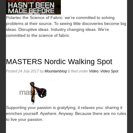
Polartec the Science of Fabric: we’re committed to solving
problems at their source. To seeing little discoveries become big
ideas. Disruptive ideas. Industry changing ideas. We’re
committed to the science of fabric.
MASTERS Nordic Walking Spot
Posted
24 July 2017
by
Mountainblog
&
filed under
Video
,
Video Spot
.
Supporting your passion is gratyfying, it relaxes you: sharing it
enriches yourself. Aywhere. Anyway. Because there are no rules
to live your passion.