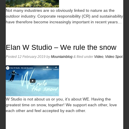
Not many industries are so obviously linked to nature as the
outdoor industry. Corporate responsibility (CR) and sustainability
have therefore become increasingly important in recent years…
Elan W Studio – We rule the snow
Posted
12 February 2019
by
Mountainblog
&
filed under
Video
,
Video Spot
.
W Studio is not about us or you, it’s about WE. Having the
greatest time on snow, together! We support each other, love
each other and feel accepted by each other.