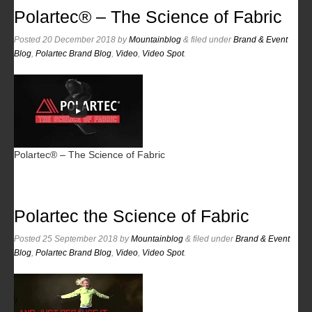
Polartec® – The Science of Fabric
Posted
20 December 2018
by
Mountainblog
&
filed under
Brand & Event
Blog
,
Polartec Brand Blog
,
Video
,
Video Spot
.
Polartec® – The Science of Fabric
Polartec the Science of Fabric
Posted
25 September 2018
by
Mountainblog
&
filed under
Brand & Event
Blog
,
Polartec Brand Blog
,
Video
,
Video Spot
.