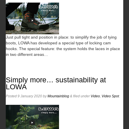
Just pull tight and position in place: to simplify the job of tying
boots, LOWA has developed a special type of locking cam
hooks. The special feature: the system holds the laces in place
in two different areas…
Simply more… sustainability at
LOWA
Posted
9 January 2020
by
Mountainblog
&
filed under
Video
,
Video Spot
.