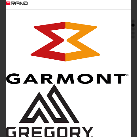
BRAND
Mountainblog
is a trade mark of White&Poles