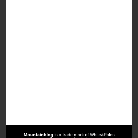
Mountainblog
is a trade mark of White&Poles