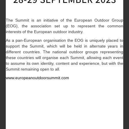
The Summit is an initiative of the European Outdoor Group
(EOG), the association set up to represent the common
interests of the European outdoor industry.
As a pan-European organisation the EOG is uniquely placed to
support the Summit, which will be held in alternate years in
different countries. The national outdoor groups representing
these countries will organise each Summit, allowing each event
to assume its own identity, content and experience, but with the
Summit remaining open to all.
www.europeanoutdoorsummit.com