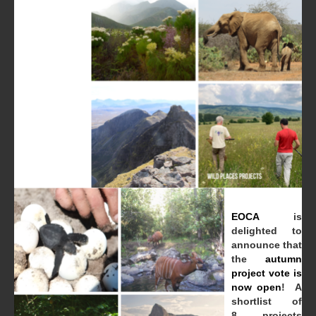
EOCA
is
delighted to
announce that
the
autumn
project vote is
now open
! A
shortlist of
8 projects