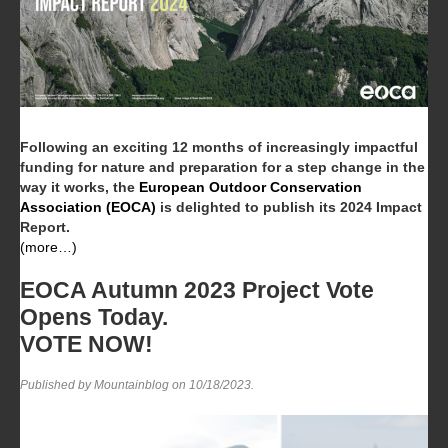
Following an exciting 12 months of increasingly impactful
funding for nature and preparation for a step change in the
way it works, the
European Outdoor Conservation
Association (EOCA)
is delighted to publish its 2024 Impact
Report.
(more…)
EOCA Autumn 2023 Project Vote
Opens Today.
VOTE NOW!
Published by Mountainblog on
10/18/2023
.