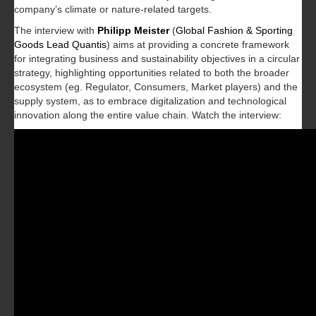
company’s climate or nature-related targets.
The interview with
Philipp Meister
(
Global Fashion & Sporting
Goods Lead Quantis
) aims at providing a concrete framework
for integrating business and sustainability objectives in a circular
strategy, highlighting opportunities related to both the broader
ecosystem (eg. Regulator, Consumers, Market players) and the
supply system, as to embrace digitalization and technological
innovation along the entire value chain. Watch the interview: