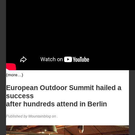
(more…)
European Outdoor Summit hailed a
success
after hundreds attend in Berlin
Published by Mountainblog on
.