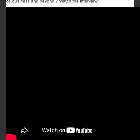
of ‘business and beyond’? Watch the interview: