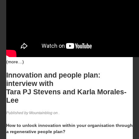
(more…)
Innovation and people plan:
interview with
Tara PJ Stevens and Karla Morales-
Lee
Published by Mountainblog on
.
How to unlock innovation within your organisation through
a regenerative people plan?