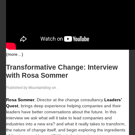
(more…)
Transformative Change: Interview
with Rosa Sommer
Published by Mountainblog on
.
Rosa Sommer
, Director at the change consultancy
Leaders’
Quest
, brings deep experience helping companies and their
leaders have better conversations about the future. In this
interview we ask what will it take to lead companies and
industries into a new era? and what it really takes to transform,
the nature of change itself, and begin exploring the ingredients