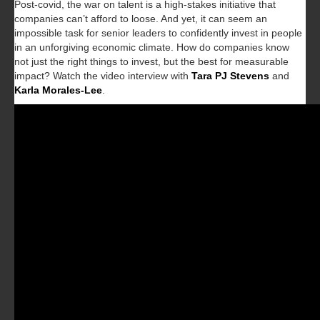
Post-covid, the war on talent is a high-stakes initiative that
companies can’t afford to loose. And yet, it can seem an
impossible task for senior leaders to confidently invest in people
in an unforgiving economic climate. How do companies know
not just the right things to invest, but the best for measurable
impact? Watch the video interview with
Tara PJ Stevens
and
Karla Morales-Lee
.