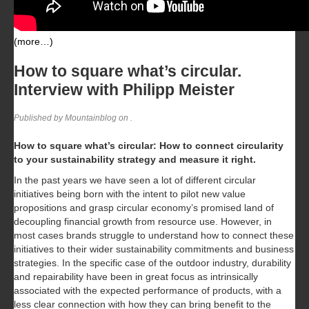
(more…)
How to square what’s circular.
Interview with Philipp Meister
Published by Mountainblog on
.
How to square what’s circular: How to connect circularity
to your sustainability strategy and measure it right.
In the past years we have seen a lot of different circular
initiatives being born with the intent to pilot new value
propositions and grasp circular economy’s promised land of
decoupling financial growth from resource use. However, in
most cases brands struggle to understand how to connect these
initiatives to their wider sustainability commitments and business
strategies. In the specific case of the outdoor industry, durability
and repairability have been in great focus as intrinsically
associated with the expected performance of products, with a
less clear connection with how they can bring benefit to the