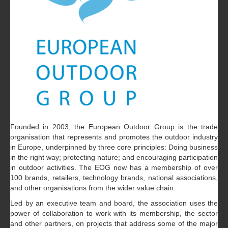
Founded in 2003, the European Outdoor Group is the trade
organisation that represents and promotes the outdoor industry
in Europe, underpinned by three core principles: Doing business
in the right way; protecting nature; and encouraging participation
in outdoor activities. The EOG now has a membership of over
100 brands, retailers, technology brands, national associations,
and other organisations from the wider value chain.
Led by an executive team and board, the association uses the
power of collaboration to work with its membership, the sector
and other partners, on projects that address some of the major