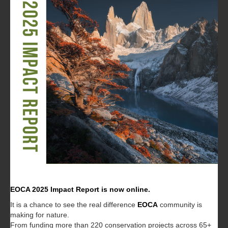
EOCA 2025 Impact Report is now online.
It is a chance to see the real difference
EOCA
community is
making for nature.
From funding more than 220 conservation projects across 65+