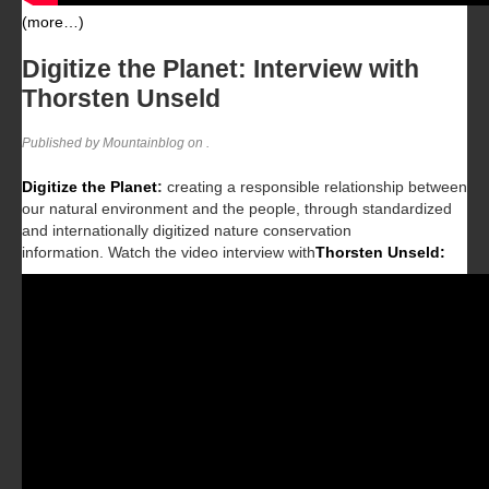
(more…)
Digitize the Planet: Interview with
Thorsten Unseld
Published by Mountainblog on
.
Digitize the Planet
:
creating a responsible relationship between
our natural environment and the people, through standardized
and internationally digitized nature conservation
information.
Watch the video interview with
Thorsten Unseld: