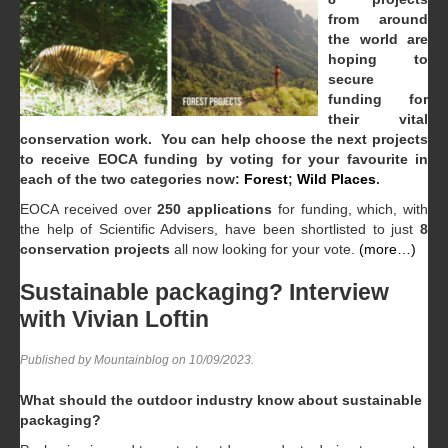
from around
the world are
hoping to
secure
funding for
their vital
conservation work. You can help choose the next projects
to receive EOCA funding by voting for your favourite in
each of the two categories now:
Forest
;
Wild Places
.
EOCA received over
250 applications
for funding, which, with
the help of Scientific Advisers, have been shortlisted to just
8
conservation projects
all now looking for your vote.
(more…)
Sustainable packaging? Interview
with Vivian Loftin
Published by Mountainblog on
10/09/2023
.
What should the outdoor industry know about sustainable
packaging?