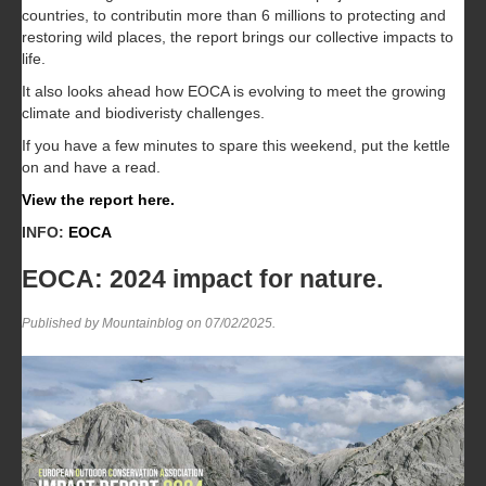
countries, to contributin more than 6 millions to protecting and
restoring wild places, the report brings our collective impacts to
life.
It also looks ahead how EOCA is evolving to meet the growing
climate and biodiveristy challenges.
If you have a few minutes to spare this weekend, put the kettle
on and have a read.
View the report here.
INFO:
EOCA
EOCA: 2024 impact for nature.
Published by Mountainblog on
07/02/2025
.