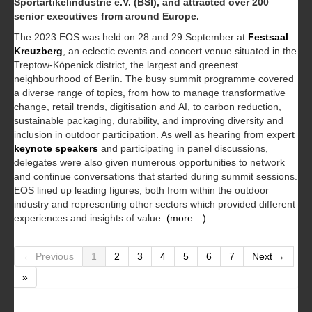
Sportartikelindustrie e.V. (BSI), and attracted over 200
senior executives from around Europe.
The 2023 EOS was held on 28 and 29 September at
Festsaal
Kreuzberg
, an eclectic events and concert venue situated in the
Treptow-Köpenick district, the largest and greenest
neighbourhood of Berlin. The busy summit programme covered
a diverse range of topics, from how to manage transformative
change, retail trends, digitisation and AI, to carbon reduction,
sustainable packaging, durability, and improving diversity and
inclusion in outdoor participation. As well as hearing from expert
keynote speakers
and participating in panel discussions,
delegates were also given numerous opportunities to network
and continue conversations that started during summit sessions.
EOS lined up leading figures, both from within the outdoor
industry and representing other sectors which provided different
experiences and insights of value.
(more…)
← Previous
1
2
3
4
5
6
7
Next →
»