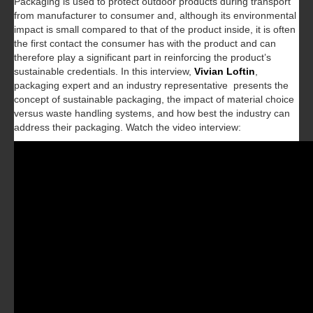
Packaging is used to protect outdoor products during transport
from manufacturer to consumer and, although its environmental
impact is small compared to that of the product inside, it is often
the first contact the consumer has with the product and can
therefore play a significant part in reinforcing the product’s
sustainable credentials. In this interview,
Vivian Loftin
,
packaging expert and an industry representative presents the
concept of sustainable packaging, the impact of material choice
versus waste handling systems, and how best the industry can
address their packaging. Watch the video interview: