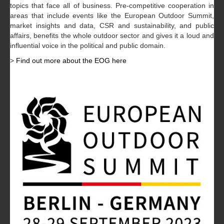
topics that face all of business. Pre-competitive cooperation in
areas that include events like the European Outdoor Summit,
market insights and data, CSR and sustainability, and public
affairs, benefits the whole outdoor sector and gives it a loud and
influential voice in the political and public domain.
>
Find out more about the EOG here