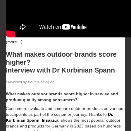
(more…)
What makes outdoor brands score
higher?
Interview with Dr Korbinian Spann
Published by Mountainblog on
.
What makes outdoor brands score higher in service and
product quality among consumers?
Consumers evaluate and compare outdoor products on various
touchpoints as part of the customer journey. Thanks to
Dr.
Korbinian Spann
,
Insaas.ai
shows the most popular outdoor
brands and products for Germany in 2023 based on hundreds