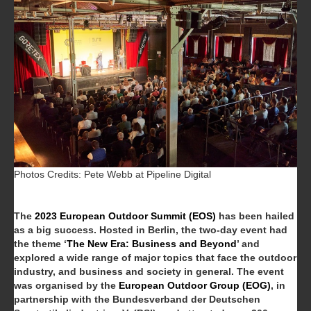
Photos Credits: Pete Webb at Pipeline Digital
The
2023 European Outdoor Summit (EOS)
has been hailed
as a big success.
Hosted in Berlin, the two-day event had
the theme ‘
The New Era: Business and Beyond
’ and
explored a wide range of major topics that face the outdoor
industry, and business and society in general. The event
was organised by the
European Outdoor Group (EOG)
, in
partnership with the Bundesverband der Deutschen