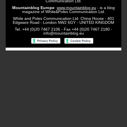
Communication Ltd.
Mountainblog Europe
:
www.mountainblog.eu
- is a blog
magazine of White&Poles Communication Ltd.
White and Poles Communication Ltd. China House - 401
Edgware Road - London NW2 6GY - UNITED KINGDOM
Tel. +44 (0)20 7467 2106 - Fax +44 (0)20 7467 2180 -
info@mountainblog.eu