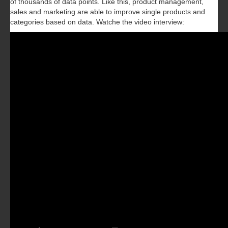
of thousands of data points. Like this, product management,
sales and marketing are able to improve single products and
categories based on data.‍ Watche the video interview: