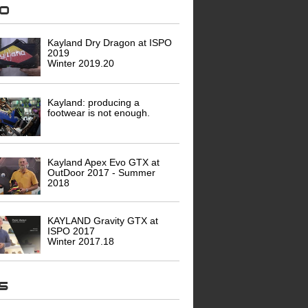
eo
Kayland Dry Dragon at ISPO
2019
Winter 2019.20
Kayland: producing a
footwear is not enough.
Kayland Apex Evo GTX at
OutDoor 2017 - Summer
2018
KAYLAND Gravity GTX at
ISPO 2017
Winter 2017.18
ws