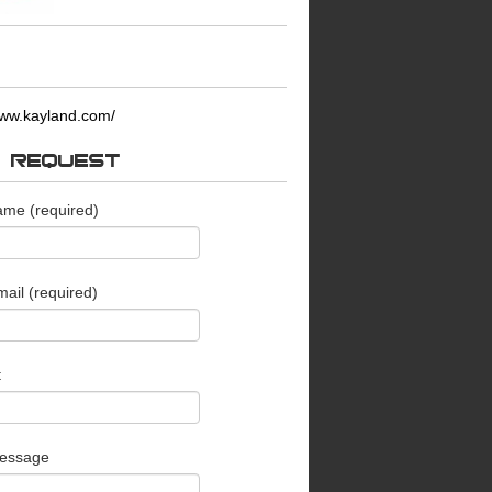
ww.kayland.com/
O REQUEST
ame (required)
ail (required)
t
essage