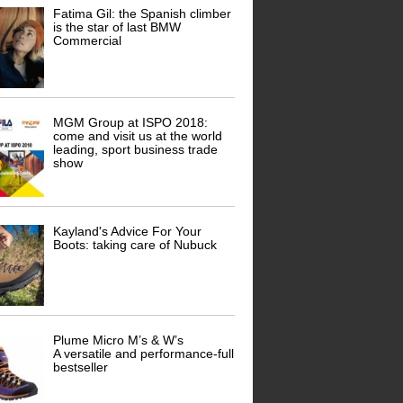
Fatima Gil: the Spanish climber
is the star of last BMW
Commercial
MGM Group at ISPO 2018:
come and visit us at the world
leading, sport business trade
show
Kayland's Advice For Your
Boots: taking care of Nubuck
Plume Micro M’s & W’s
A versatile and performance-full
bestseller