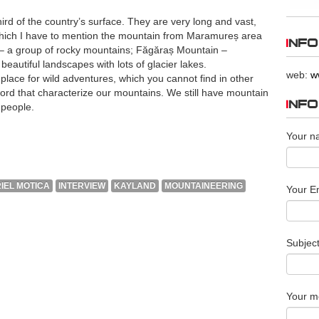
rd of the country’s surface. They are very long and vast,
hich I have to mention the mountain from Maramureș area
INFO
s – a group of rocky mountains; Făgăraș Mountain –
eautiful landscapes with lots of glacier lakes.
web:
w
lace for wild adventures, which you cannot find in other
word that characterize our mountains. We still have mountain
INF
 people.
Your n
IEL MOTICA
INTERVIEW
KAYLAND
MOUNTAINEERING
Your Em
Subjec
Your m