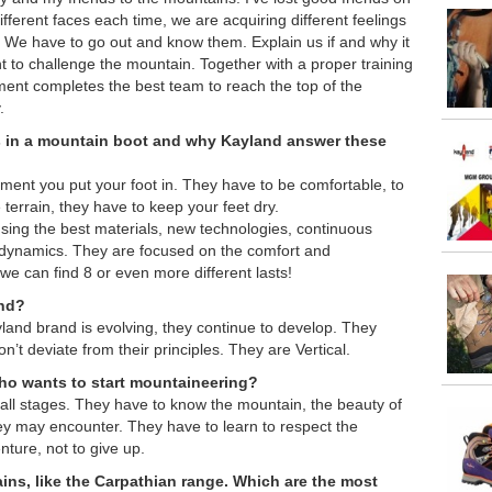
ferent faces each time, we are acquiring different feelings
y. We have to go out and know them. Explain us if and why it
t to challenge the mountain. Together with a proper training
ment completes the best team to reach the top of the
.
s in a mountain boot
and why Kayland answer these
ment you put your foot in. They have to be comfortable, to
e terrain, they have to keep your feet dry.
sing the best materials, new technologies, continuous
 dynamics. They are focused on the comfort and
 we can find 8 or even more different lasts!
and?
land brand is evolving, they continue to develop. They
n’t deviate from their principles. They are Vertical.
o wants to start mountaineering?
 all stages. They have to know the mountain, the beauty of
hey may encounter. They have to learn to respect the
ture, not to give up.
ns, like the Carpathian range. Which are the most