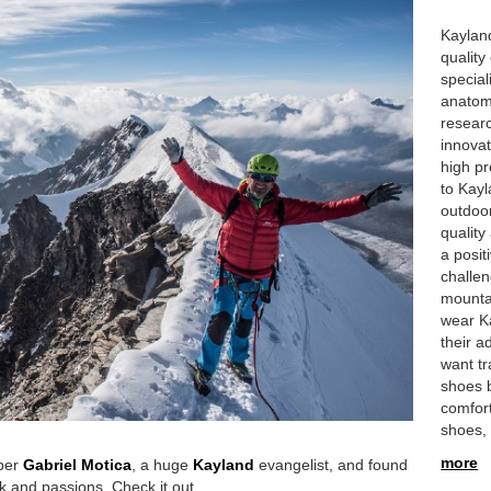
Kayland
quality
special
anatom
researc
innova
high pr
to Kayl
outdoor
quality
a posit
challe
mountai
wear K
their 
want tr
shoes 
comfor
shoes,
more
ber
Gabriel Motica
, a huge
Kayland
evangelist, and found
k and passions. Check it out.