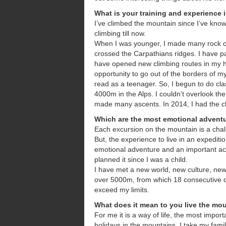
What is your training and experience
I’ve climbed the mountain since I’ve kno
climbing till now.
When I was younger, I made many rock cli
crossed the Carpathians ridges. I have pa
have opened new climbing routes in my h
opportunity to go out of the borders of m
read as a teenager. So, I begun to do cla
4000m in the Alps. I couldn’t overlook t
made many ascents. In 2014, I had the c
Which are the most emotional advent
Each excursion on the mountain is a cha
But, the experience to live in an expedit
emotional adventure and an important ac
planned it since I was a child.
I have met a new world, new culture, ne
over 5000m, from which 18 consecutive d
exceed my limits.
What does it mean to you live the mo
For me it is a way of life, the most impor
holidays in the mountains. I take my fami