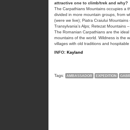
attractive one to climb/trek and why?
The Carpathians Mountains occupies a thi
divided in more mountain groups, from w
(were we live); Piatra Craiului Mountain
Transylvania’s Alps; Retezat Mountains – b
The Romanian Carpathians are the ideal p
mountains of the world. Wildness is the 
villages with old traditions and hospitable
INFO:
Kayland
Tags:
AMBASSADOR
EXPEDITION
GABR