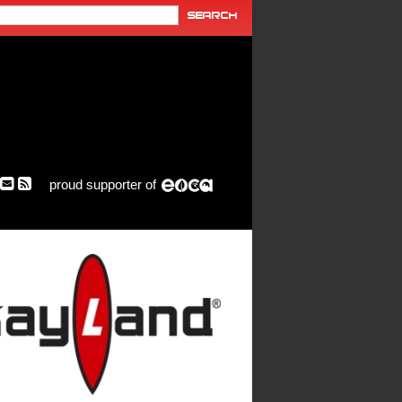
proud supporter of