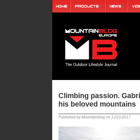
Home
Products
News
Vid
Climbing passion. Gabri
his beloved mountains
Published by Mountainblog on
12/21/2017
.