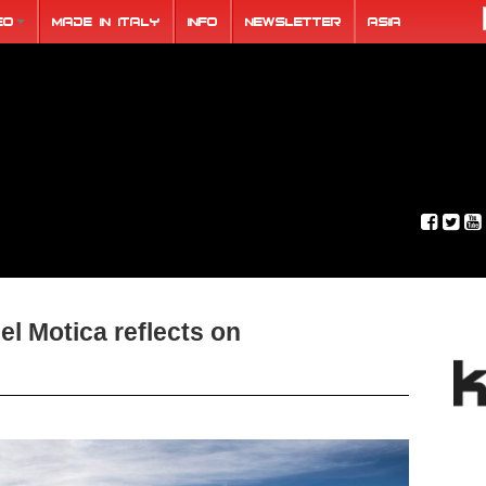
eo
Made in Italy
Info
Newsletter
ASIA
el Motica reflects on