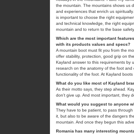
the mountain. The mountains shows us dif
and experiences that enrich us spirituall
is important to choose the right equipmen
and technical knowledge, the right equip
mountain and to return to the base safety
Which are the most important feature
with its products values and
specs?
A mountain boot must fit you from the mo
offer stability, protection, good grip on th
Kayland answer to this requirements by u
research on the anatomy of the foot and
functionality of the foot. At Kayland boots
What do you like most of Kayland br
As their motto says, they step ahead. Kay
don’t give up. And most important, they do
What would you suggest to anyone wh
They have to be patient, to pass through
it, but also to be aware of the dangers t
mountain. And once they begun this adven
Romania has many interesting mountai