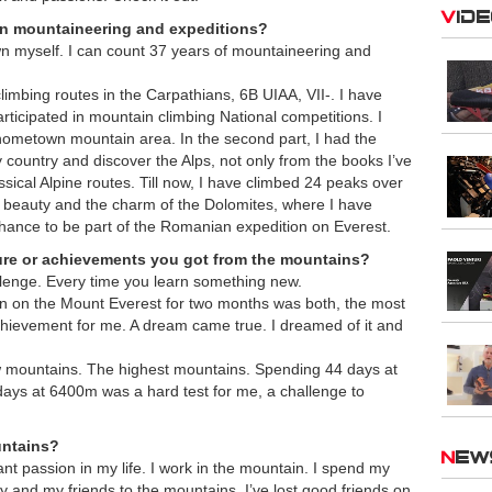
Vid
 in mountaineering and expeditions?
wn myself. I can count 37 years of mountaineering and
mbing routes in the Carpathians, 6B UIAA, VII-. I have
rticipated in mountain climbing National competitions. I
ometown mountain area. In the second part, I had the
y country and discover the Alps, not only from the books I’ve
ssical Alpine routes. Till now, I have climbed 24 peaks over
he beauty and the charm of the Dolomites, where I have
hance to be part of the Romanian expedition on Everest.
ure or achievements you got from the mountains?
llenge. Every time you learn something new.
ion on the Mount Everest for two months was both, the most
hievement for me. A dream came true. I dreamed of it and
w mountains. The highest mountains. Spending 44 days at
ays at 6400m was a hard test for me, a challenge to
untains?
Ne
tant passion in my life. I work in the mountain. I spend my
ly and my friends to the mountains. I’ve lost good friends on