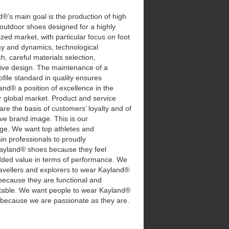
®’s main goal is the production of high
 outdoor shoes designed for a highly
ized market, with particular focus on foot
y and dynamics, technological
h, careful materials selection,
tive design. The maintenance of a
ofile standard in quality ensures
and® a position of excellence in the
 global market. Product and service
 are the basis of customers’ loyalty and of
ive brand image. This is our
nge. We want top athletes and
n professionals to proudly
ayland® shoes because they feel
added value in terms of performance. We
avellers and explorers to wear Kayland®
because they are functional and
table. We want people to wear Kayland®
 because we are passionate as they are.