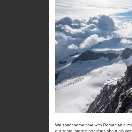
We spent some time with Romanian clim
out some interesting things about his wor