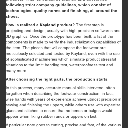
following strict company guidelines, which consist of
technologies, quality norms and finishing, all around the
shoes.
How is realized a
Kayland
product?
The first step is
projecting and design, usually with high precision softwares and
3D graphics. Once the prototype has been built, a list of the
components is made to verify the industrialization capabilities of
the item. The pieces that will compose the footwear are
meticulously selected and tested by Kayland, even with the use
of sophisticated machineries which simulate product stressful
situations to the limit: bending test, waterproofness test and
many more.
After choosing the right parts, the production starts.
In this process, many accurate manual skills intervene, often
forgotten when describing the footwear construction: in fact,
wise hands with years of experience achieve utmost precision in
sewing and finishing the uppers, while others use with expertise
glues and stitches to ensure that no bends or bulges would
appear when fixing rubber rands or uppers on last.
A particular note goes to cutting, precise and fast, of the various