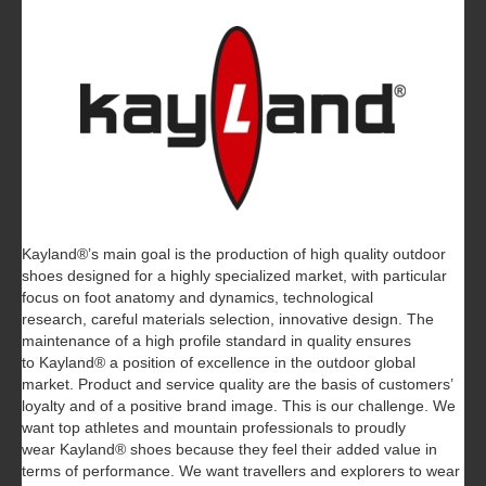
Kayland®’s main goal is the production of high quality outdoor
shoes designed for a highly specialized market, with particular
focus on foot anatomy and dynamics, technological
research, careful materials selection, innovative design. The
maintenance of a high profile standard in quality ensures
to Kayland® a position of excellence in the outdoor global
market. Product and service quality are the basis of customers’
loyalty and of a positive brand image. This is our challenge. We
want top athletes and mountain professionals to proudly
wear Kayland® shoes because they feel their added value in
terms of performance. We want travellers and explorers to wear