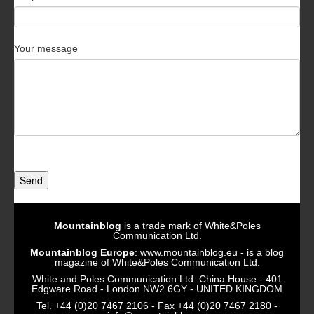
Your message
Send
Mountainblog
is a trade mark of White&Poles
Communication Ltd.
Mountainblog Europe
:
www.mountainblog.eu
- is a blog
magazine of White&Poles Communication Ltd.
White and Poles Communication Ltd. China House - 401
Edgware Road - London NW2 6GY - UNITED KINGDOM
Tel. +44 (0)20 7467 2106 - Fax +44 (0)20 7467 2180 -