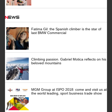
News
Fatima Gil: the Spanish climber is the star of
last BMW Commercial
Climbing passion. Gabriel Motica reflects on his
beloved mountains
MGM Group at ISPO 2018: come and visit us at
the world leading, sport business trade show