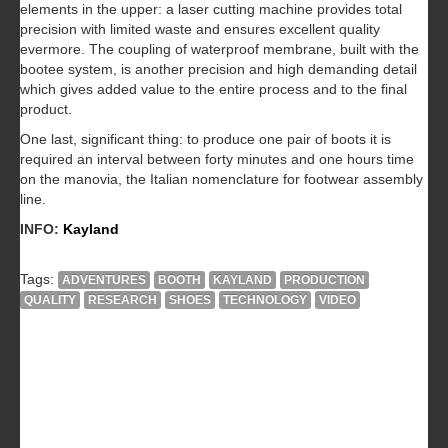
elements in the upper: a laser cutting machine provides total
precision with limited waste and ensures excellent quality
evermore. The coupling of waterproof membrane, built with the
bootee system, is another precision and high demanding detail
which gives added value to the entire process and to the final
product.
One last, significant thing: to produce one pair of boots it is
required an interval between forty minutes and one hours time
on the manovia, the Italian nomenclature for footwear assembly
line.
INFO:
Kayland
Tags:
ADVENTURES
BOOTH
KAYLAND
PRODUCTION
QUALITY
RESEARCH
SHOES
TECHNOLOGY
VIDEO