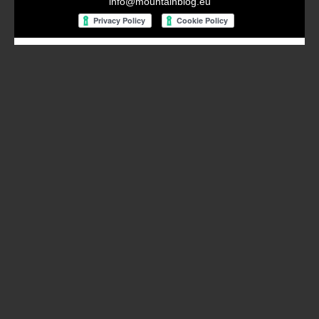
info@mountainblog.eu