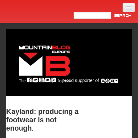
Home
Products
News
Video
Made in Italy
proud supporter of
Info
Newsletter
ASIA
Kayland: producing a
footwear is not
enough.