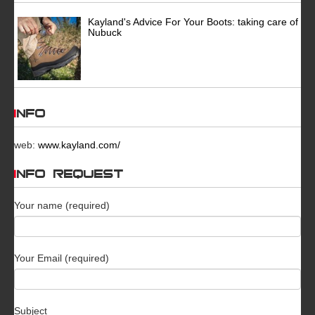
Kayland's Advice For Your Boots: taking care of
Nubuck
INFO
web:
www.kayland.com/
INFO REQUEST
Your name (required)
Your Email (required)
Subject