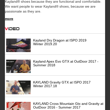
Kayland® shoes because they are functional and comfortable.
We want people to wear Kayland® shoes, because we are
passionate as they are.
more
Video
Kayland Dry Dragon at ISPO 2019
Winter 2019.20
Kayland Apex Evo GTX at OutDoor 2017 -
Summer 2018
KAYLAND Gravity GTX at ISPO 2017
Winter 2017.18
KAYLAND Cross Mountain Gtx and Gravity at
OutDoor 2016 - Summer 2017