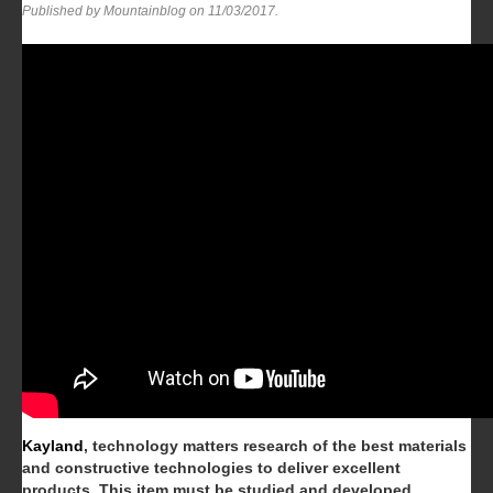
Published by Mountainblog on
11/03/2017
.
Kayland
, technology matters research of the best materials
and constructive technologies to deliver excellent
products.
This item must be studied and developed