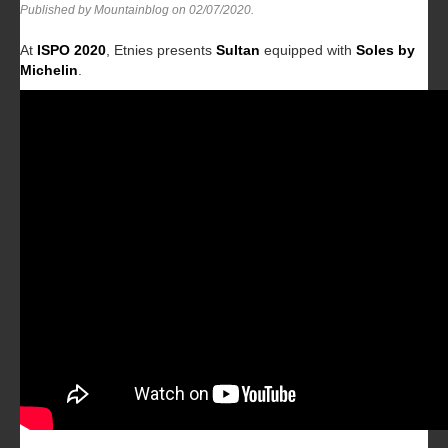
Published by Mountainblog on
02/07/2020
.
At
ISPO 2020
, Etnies presents
Sultan
equipped with
Soles by
Michelin
.