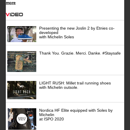
more
Video
Presenting the new Joslin 2 by Etnies co-
developed
with Michelin Soles
Thank You. Grazie. Merci. Danke. #Staysafe
LIGHT RUSH: Millet trail running shoes
with Michelin outsole.
Nordica HF Elite equipped with Soles by
Michelin
at ISPO 2020