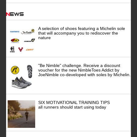
News
A selection of shoes featuring a Michelin sole
that will accompany you to rediscover the
nature
"Be Nimble" challenge. Receive a discount
voucher for the new NimbleToes Addict by
JoeNimble co-developed with soles by Michelin.
SIX MOTIVATIONAL TRAINING TIPS
all runners should start using today