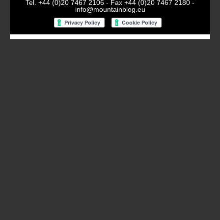
Tel. +44 (0)20 7467 2106 - Fax +44 (0)20 7467 2180 -
info@mountainblog.eu