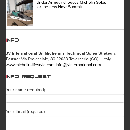
Under Armour chooses Michelin Soles
for the new Hovr Summit
INFO
JV International Srl
Michelin’s Technical Soles Strategic
Partner
Via Provinciale, 80 22038 Tavernerio (CO) – Italy
www.michelin-lifestyle.com
info@jvinternational.com
INFO REQUEST
Your name (required)
Your Email (required)