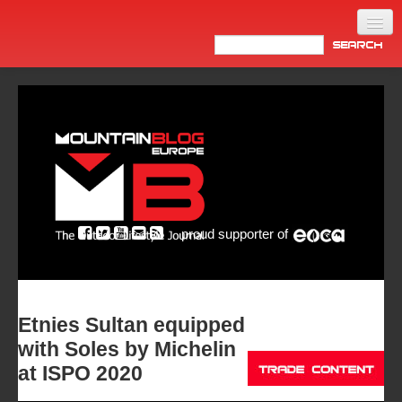
Home
Products
News
Video
Made in Italy
proud supporter of
Info
Newsletter
ASIA
Etnies Sultan equipped
with Soles by Michelin
at ISPO 2020