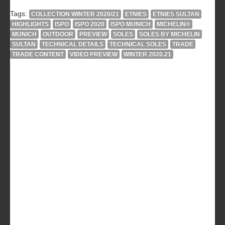
Tags:
COLLECTION WINTER 2020/21
ETNIES
ETNIES SULTAN
HIGHLIGHTS
ISPO
ISPO 2020
ISPO MUNICH
MICHELIN®
MUNICH
OUTDOOR
PREVIEW
SOLES
SOLES BY MICHELIN
SULTAN
TECHNICAL DETAILS
TECHNICAL SOLES
TRADE
TRADE CONTENT
VIDEO PREVIEW
WINTER 2020.21