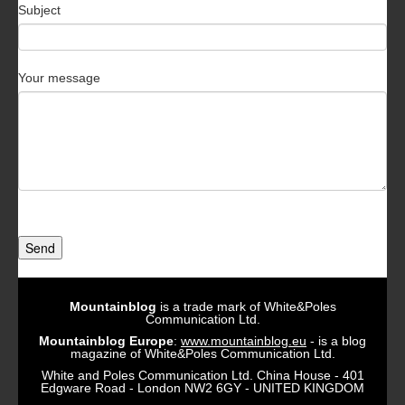
Subject
Your message
Send
Mountainblog
is a trade mark of White&Poles
Communication Ltd.
Mountainblog Europe
:
www.mountainblog.eu
- is a blog
magazine of White&Poles Communication Ltd.
White and Poles Communication Ltd. China House - 401
Edgware Road - London NW2 6GY - UNITED KINGDOM