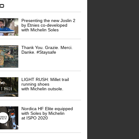
eo
Presenting the new Joslin 2
by Etnies co-developed
with Michelin Soles
Thank You. Grazie. Merci.
Danke. #Staysafe
LIGHT RUSH: Millet trail
running shoes
with Michelin outsole.
Nordica HF Elite equipped
with Soles by Michelin
at ISPO 2020