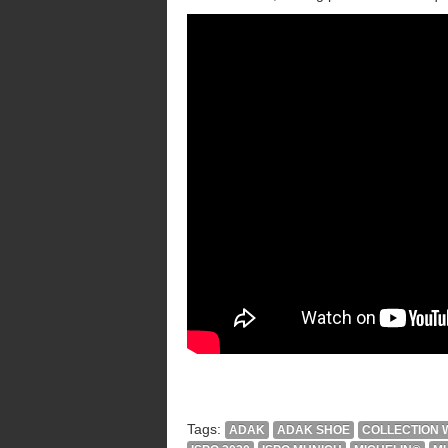
Tags:
ADAK
ADAK SHOE
COLLECTION W