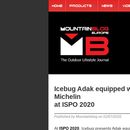
Home
Products
News
Vid
Icebug Adak equipped w
Michelin
at ISPO 2020
Published by Mountainblog on
02/07/2020
.
At
ISPO 2020
, Icebug presents Adak equ