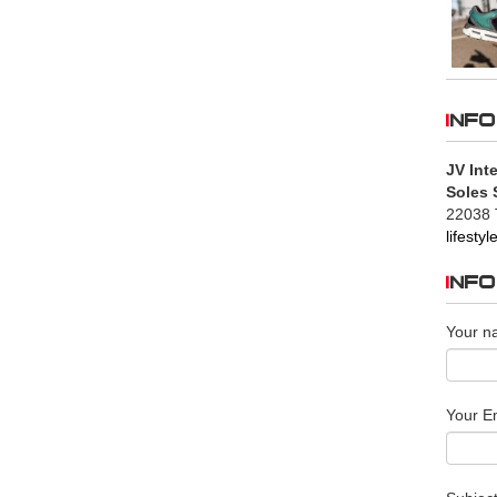
INFO
JV Inte
Soles 
22038 
lifesty
INF
Your n
Your Em