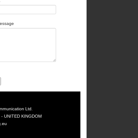
t
essage
mmunication Ltd.
GY - UNITED KINGDOM
g.eu