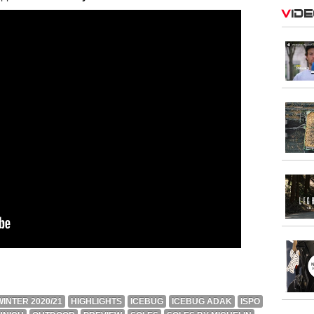
Vid
INTER 2020/21
HIGHLIGHTS
ICEBUG
ICEBUG ADAK
ISPO