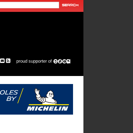
proud supporter of