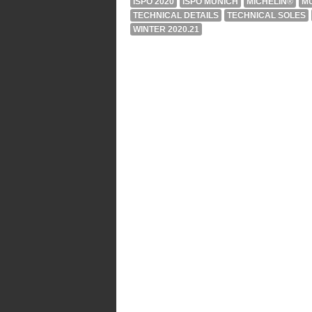
ISPO 2020
ISPO MUNICH
MICHELIN®
M
TECHNICAL DETAILS
TECHNICAL SOLES
WINTER 2020.21