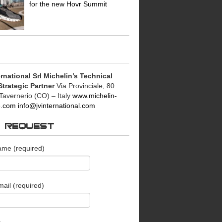
for the new Hovr Summit
rnational Srl
Michelin’s Technical
Strategic Partner
Via Provinciale, 80
Tavernerio (CO) – Italy
www.michelin-
le.com
info@jvinternational.com
O REQUEST
ame (required)
ail (required)