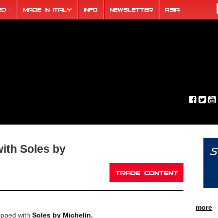
eo
Made in Italy
Info
Newsletter
ASIA
ith Soles by
more
ipped with
Soles by Michelin.