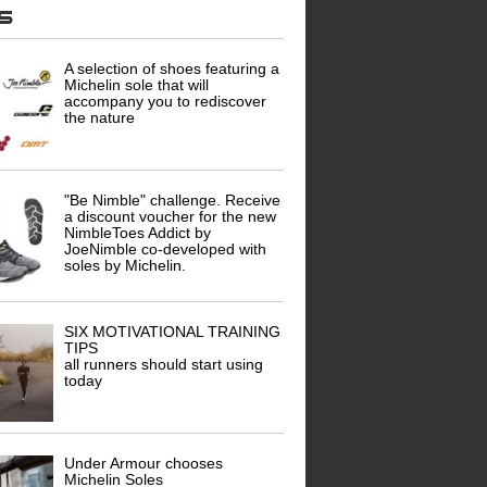
ws
A selection of shoes featuring a
Michelin sole that will
accompany you to rediscover
the nature
"Be Nimble" challenge. Receive
a discount voucher for the new
NimbleToes Addict by
JoeNimble co-developed with
soles by Michelin.
SIX MOTIVATIONAL TRAINING
TIPS
all runners should start using
today
Under Armour chooses
Michelin Soles