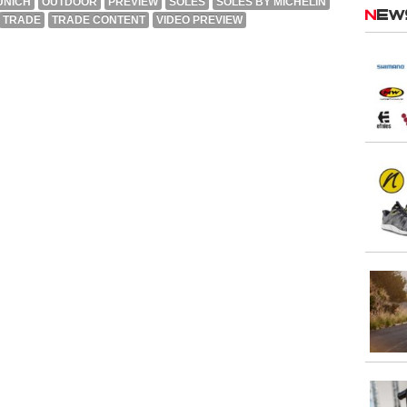
UNICH
OUTDOOR
PREVIEW
SOLES
SOLES BY MICHELIN
Ne
TRADE
TRADE CONTENT
VIDEO PREVIEW