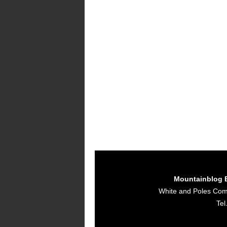
Mountainblog 
White and Poles Co
Tel