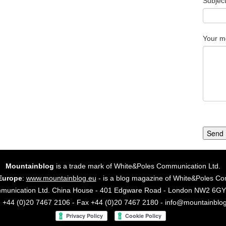
Subjec
Your m
Send
Mountainblog
is a trade mark of White&Poles Communication Ltd.
Europe
:
www.mountainblog.eu
- is a blog magazine of White&Poles Co
mmunication Ltd. China House - 401 Edgware Road - London NW2 6
. +44 (0)20 7467 2106 - Fax +44 (0)20 7467 2180 - info@mountainblo