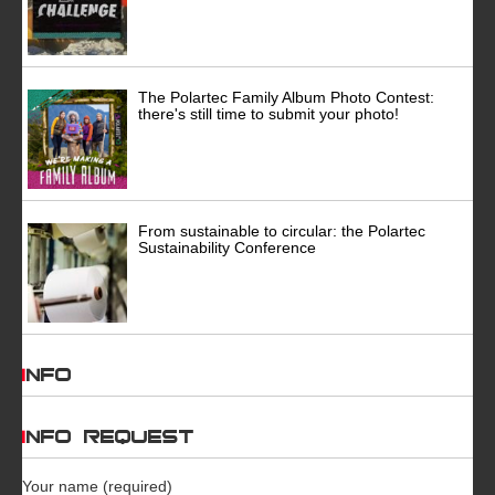
The Polartec Family Album Photo Contest:
there's still time to submit your photo!
From sustainable to circular: the Polartec
Sustainability Conference
INFO
INFO REQUEST
Your name (required)