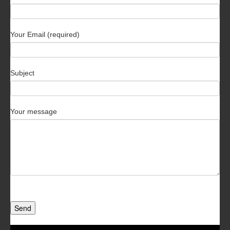
Your Email (required)
Subject
Your message
Send