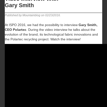
Gary Smith
Published by Mountainblog on
02/23/2016
.
At ISPO 2016, we had the possibility to interview
Gary Smith,
CEO Polartec
. During the video interview he talks about the
evolution of the brand, its technological fabric innovations and
the Polartec recycling project. Watch the interview!