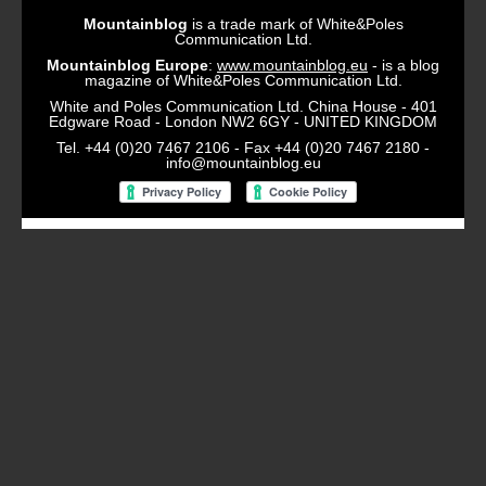
Mountainblog
is a trade mark of White&Poles
Communication Ltd.
Mountainblog Europe
:
www.mountainblog.eu
- is a blog
magazine of White&Poles Communication Ltd.
White and Poles Communication Ltd. China House - 401
Edgware Road - London NW2 6GY - UNITED KINGDOM
Tel. +44 (0)20 7467 2106 - Fax +44 (0)20 7467 2180 -
info@mountainblog.eu