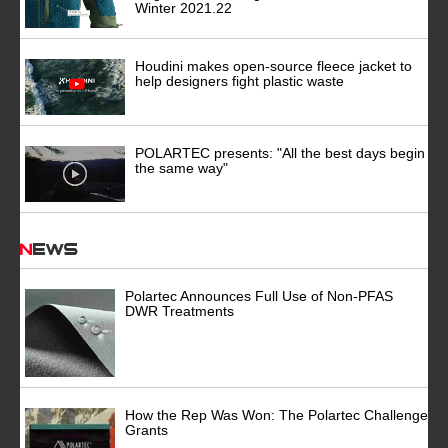
Winter 2021.22
Houdini makes open-source fleece jacket to
help designers fight plastic waste
POLARTEC presents: "All the best days begin
the same way"
News
Polartec Announces Full Use of Non-PFAS
DWR Treatments
How the Rep Was Won: The Polartec Challenge
Grants