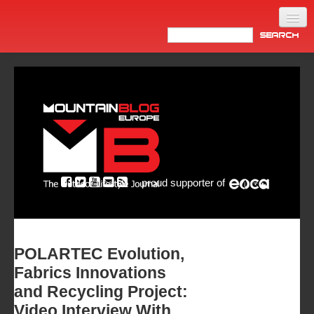
Home
Products
News
Video
Made in Italy
proud supporter of
Info
Newsletter
ASIA
POLARTEC Evolution,
Fabrics Innovations
and Recycling Project:
Video Interview With