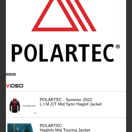
more
Video
POLARTEC - Summer 2022
L.I.M Z/T Mid Sync Haglof Jacket
POLARTEC
Haglofs Mid Touring Jacket