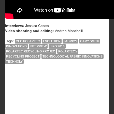
Interviews:
Jessica Ceotto
Video shooting and editing:
Andrea Monticelli.
Tags:
CEO POLARTEC
EVOLUTION
FABRICS
GARY SMITH
INNOVATIONS
INTERVIEW
ISPO 2016
POLARTEC RECYCLING PROJEC
POLARTEC®
RECYCLING PROJECT
TECHNOLOGICAL FABRIC INNOVATIONS
TECHNOLY