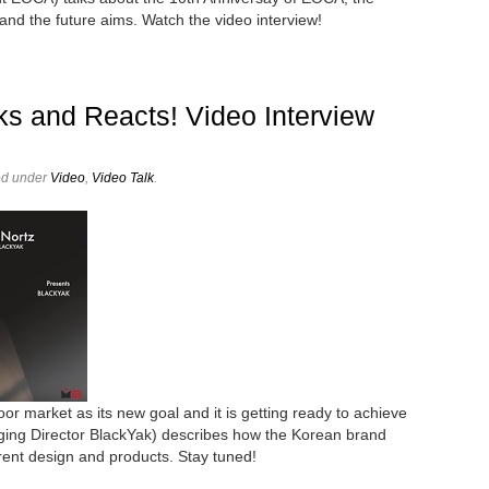
 and the future aims. Watch the video interview!
ks and Reacts! Video Interview
ed under
Video
,
Video Talk
.
or market as its new goal and it is getting ready to achieve
aging Director BlackYak) describes how the Korean brand
erent design and products. Stay tuned!