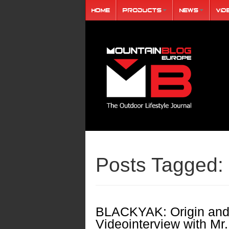
Home
Products
News
Vid
Posts Tagged:
BLACKYAK: Origin and
Videointerview with Mr