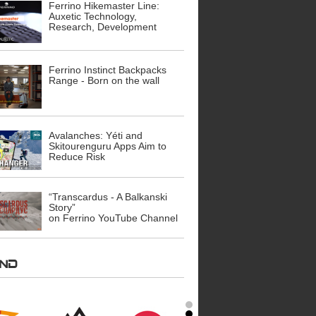
Ferrino Hikemaster Line:
Auxetic Technology,
Research, Development
Ferrino Instinct Backpacks
Range - Born on the wall
Avalanches: Yéti and
Skitourenguru Apps Aim to
Reduce Risk
“Transcardus - A Balkanski
Story”
on Ferrino YouTube Channel
AND