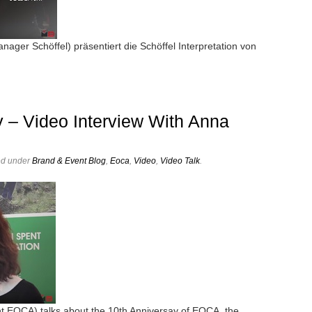
ger Schöffel) präsentiert die Schöffel Interpretation von
 – Video Interview With Anna
ed under
Brand & Event Blog
,
Eoca
,
Video
,
Video Talk
.
t EOCA) talks about the 10th Anniversay of EOCA, the