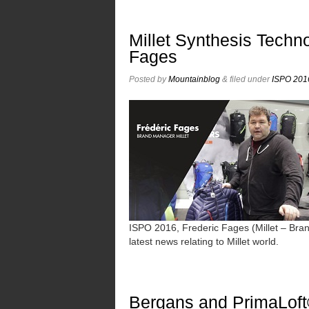
Millet Synthesis Techno
Fages
Posted
by
Mountainblog
&
filed under
ISPO 2016
ISPO 2016, Frederic Fages (Millet – Bra
latest news relating to Millet world.
Bergans and PrimaLoft®