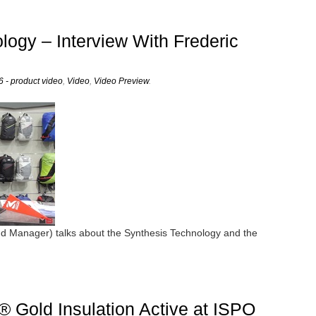
logy – Interview With Frederic
 - product video
,
Video
,
Video Preview
.
nd Manager) talks about the Synthesis Technology and the
 Gold Insulation Active at ISPO