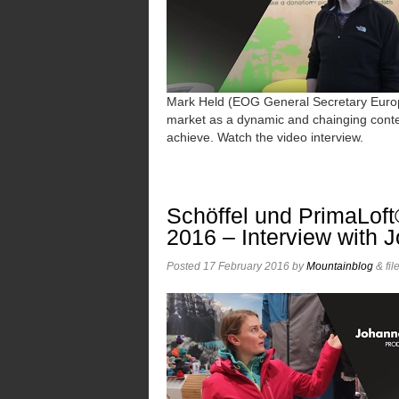
Mark Held (EOG General Secretary Euro
market as a dynamic and chainging conte
achieve. Watch the video interview.
Schöffel und PrimaLoft
2016 – Interview with 
Posted
17 February 2016
by
Mountainblog
&
fil