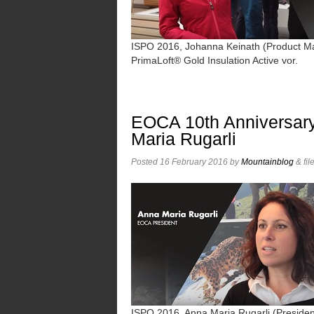
ISPO 2016, Johanna Keinath (Product Mana
PrimaLoft® Gold Insulation Active vor.
EOCA 10th Anniversary
Maria Rugarli
Posted
16 February 2016
by
Mountainblog
&
fil
ISPO 2016, Anna Maria Rugarli (Presiden