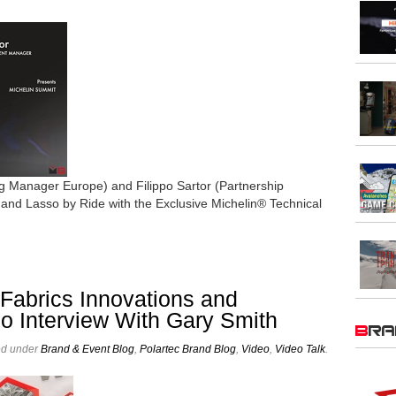
 Manager Europe) and Filippo Sartor (Partnership
nd Lasso by Ride with the Exclusive Michelin® Technical
abrics Innovations and
eo Interview With Gary Smith
BR
ed under
Brand & Event Blog
,
Polartec Brand Blog
,
Video
,
Video Talk
.