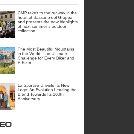
CMP takes to the runway in the
heart of Bassano del Grappa
and presents the new highlights
of next summer’s outdoor
collection
The Most Beautiful Mountains
in the World: The Ultimate
Challenge for Every Biker and
E-Biker
La Sportiva Unveils Its New
Logo: An Evolution Leading the
Brand Towards Its 100th
Anniversary
ideo