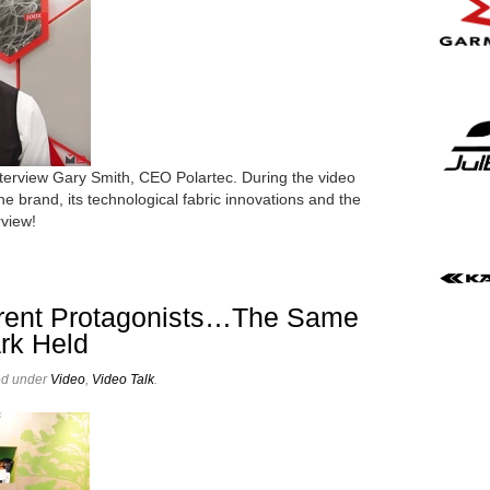
interview Gary Smith, CEO Polartec. During the video
the brand, its technological fabric innovations and the
rview!
ferent Protagonists…The Same
ark Held
ed under
Video
,
Video Talk
.