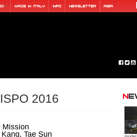
eo
Made in Italy
Info
Newsletter
ASIA
N
ISPO 2016
 Mission
. Kang, Tae Sun
model