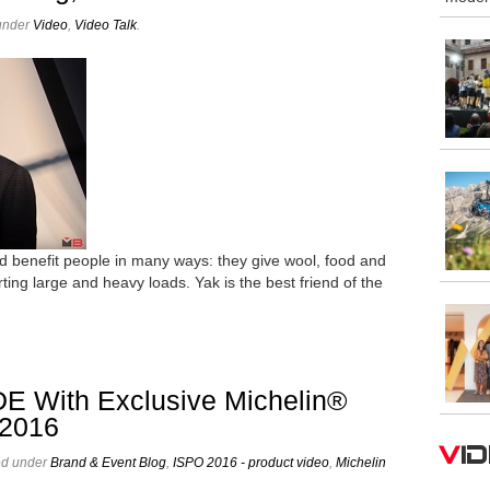
 under
Video
,
Video Talk
.
d benefit people in many ways: they give wool, food and
rting large and heavy loads. Yak is the best friend of the
E With Exclusive Michelin®
 2016
V
ed under
Brand & Event Blog
,
ISPO 2016 - product video
,
Michelin