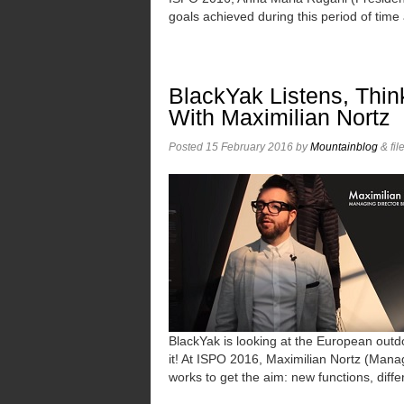
goals achieved during this period of time
BlackYak Listens, Thin
With Maximilian Nortz
Posted
15 February 2016
by
Mountainblog
&
fil
BlackYak is looking at the European outdo
it! At ISPO 2016, Maximilian Nortz (Man
works to get the aim: new functions, diff