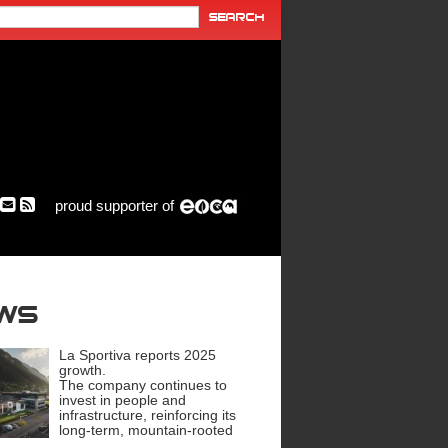
proud supporter of
ews
La Sportiva reports 2025
growth.
The company continues to
invest in people and
infrastructure, reinforcing its
long-term, mountain-rooted