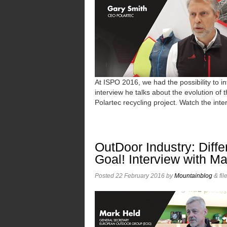
At ISPO 2016, we had the possibility to 
interview he talks about the evolution of 
Polartec recycling project. Watch the inte
OutDoor Industry: Dif
Goal! Interview with M
Posted
22 February 2016
by
Mountainblog
&
fil