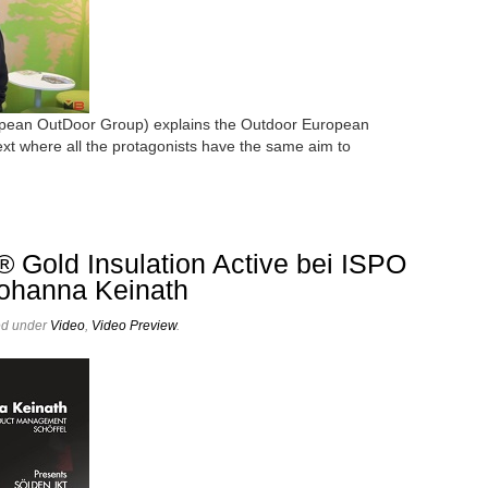
pean OutDoor Group) explains the Outdoor European
xt where all the protagonists have the same aim to
® Gold Insulation Active bei ISPO
Johanna Keinath
ed under
Video
,
Video Preview
.