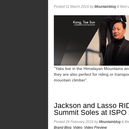
Posted
11 March 2016
by
Mountainblog
&
filed
“Yaks live in the Himalayan Mountains an
they are also perfect for riding or transpo
mountain climber”.
Jackson and Lasso RID
Summit Soles at ISPO
Posted
26 February 2016
by
Mountainblog
&
fil
Brand Blog
,
Video
,
Video Preview
.