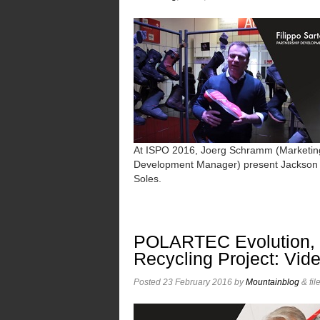
At ISPO 2016, Joerg Schramm (Marketing
Development Manager) present Jackson a
Soles.
POLARTEC Evolution, F
Recycling Project: Vid
Posted
23 February 2016
by
Mountainblog
&
fil