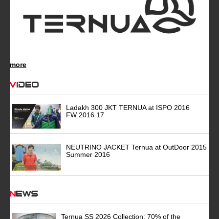
more
Video
Ladakh 300 JKT TERNUA at ISPO 2016
FW 2016.17
NEUTRINO JACKET Ternua at OutDoor 2015
Summer 2016
News
Ternua SS 2026 Collection: 70% of the