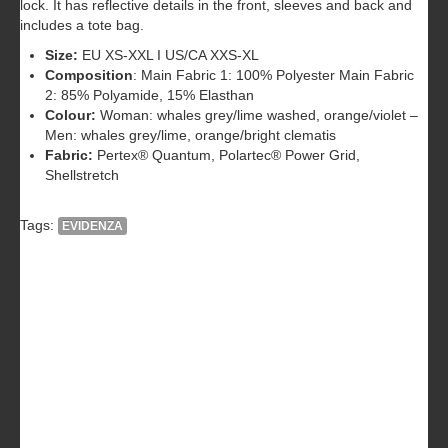
lock. It has reflective details in the front, sleeves and back and
includes a tote bag.
Size:
EU XS-XXL I US/CA XXS-XL
Composition
: Main Fabric 1: 100% Polyester Main Fabric
2: 85% Polyamide, 15% Elasthan
Colour:
Woman: whales grey/lime washed, orange/violet –
Men: whales grey/lime, orange/bright clematis
Fabric:
Pertex® Quantum, Polartec® Power Grid,
Shellstretch
Tags:
EVIDENZA