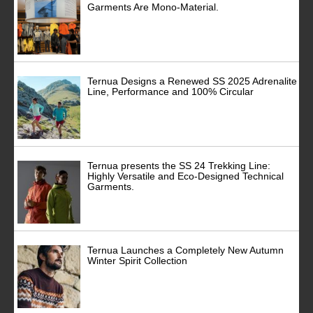
Garments Are Mono-Material.
Ternua Designs a Renewed SS 2025 Adrenalite
Line, Performance and 100% Circular
Ternua presents the SS 24 Trekking Line:
Highly Versatile and Eco-Designed Technical
Garments.
Ternua Launches a Completely New Autumn
Winter Spirit Collection