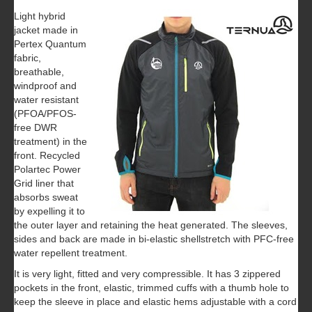
Light hybrid
jacket made in
Pertex Quantum
fabric,
breathable,
windproof and
water resistant
(PFOA/PFOS-
free DWR
treatment) in the
front. Recycled
Polartec Power
Grid liner that
absorbs sweat
by expelling it to
the outer layer and retaining the heat generated. The sleeves,
sides and back are made in bi-elastic shellstretch with PFC-free
water repellent treatment.
It is very light, fitted and very compressible. It has 3 zippered
pockets in the front, elastic, trimmed cuffs with a thumb hole to
keep the sleeve in place and elastic hems adjustable with a cord