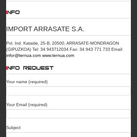
INFO
IMPORT ARRASATE S.A.
Pol. Ind. Kataide, 25-B, 20500, ARRASATE-MONDRAGON
(GIPUZKOA) Tel: 34 943712034 Fax: 34 943 771 733 Email:
infor@ternua.com
www.ternua.com
INFO REQUEST
Your name (required)
Your Email (required)
Subject