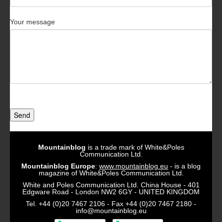
Your message
Send
Mountainblog
is a trade mark of White&Poles
Communication Ltd.
Mountainblog Europe
:
www.mountainblog.eu
- is a blog
magazine of White&Poles Communication Ltd.
White and Poles Communication Ltd. China House - 401
Edgware Road - London NW2 6GY - UNITED KINGDOM
Tel. +44 (0)20 7467 2106 - Fax +44 (0)20 7467 2180 -
info@mountainblog.eu