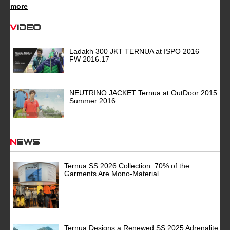
more
Video
Ladakh 300 JKT TERNUA at ISPO 2016
FW 2016.17
NEUTRINO JACKET Ternua at OutDoor 2015
Summer 2016
News
Ternua SS 2026 Collection: 70% of the
Garments Are Mono-Material.
Ternua Designs a Renewed SS 2025 Adrenalite