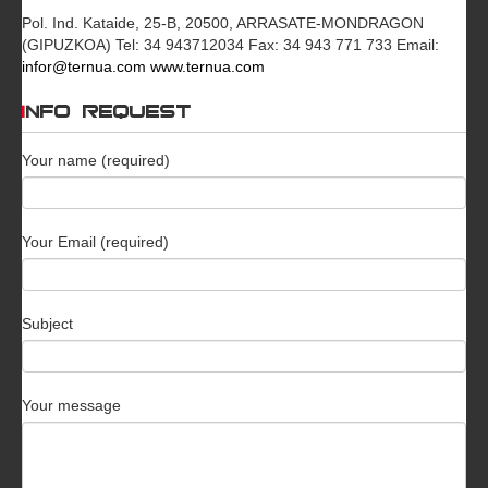
Pol. Ind. Kataide, 25-B, 20500, ARRASATE-MONDRAGON
(GIPUZKOA) Tel: 34 943712034 Fax: 34 943 771 733 Email:
infor@ternua.com
www.ternua.com
INFO REQUEST
Your name (required)
Your Email (required)
Subject
Your message