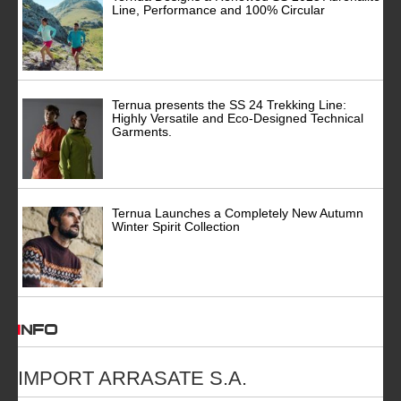
Line, Performance and 100% Circular
Ternua presents the SS 24 Trekking Line:
Highly Versatile and Eco-Designed Technical
Garments.
Ternua Launches a Completely New Autumn
Winter Spirit Collection
INFO
IMPORT ARRASATE S.A.