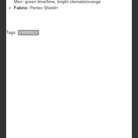
Men: green lime/lime, bright clematis/orange
Fabric:
Pertex Shield+
Tags:
EVIDENZA