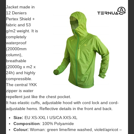
Jacket made in
12 Deniers
Pertex Shield +
fabric and 53
g/m2 weight. It is
completely
waterproof
(20000mm
column),
breathable
(20000g x m2 x
24h) and highly
compressible.
The central YKK
zipper is water
repellent just like the chest pocket.
It has elastic cuffs, adjustable hood with cord lock and cord-
adjustable hems. Reflective details in the front and back.
Size:
EU XS-XXL I US/CA XXS-XL
Composition
: 100% Polyamide
Colour:
Woman: green lime/lime washed, violet/apricot –