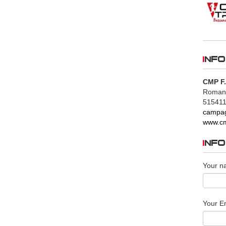
INFO
CMP F.
Romano 
515411
campag
www.cm
INF
Your n
Your Em