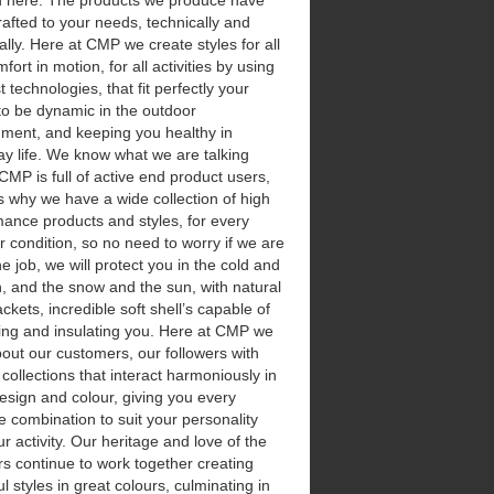
d here. The products we produce have
afted to your needs, technically and
ically. Here at CMP we create styles for all
fort in motion, for all activities by using
t technologies, that fit perfectly your
to be dynamic in the outdoor
nment, and keeping you healthy in
y life.
We know what we are talking
CMP is full of active end product users,
s why we have a wide collection of high
ance products and styles, for every
 condition, so no need to worry if we are
he job, we will protect you in the cold and
n, and the snow and the sun, with natural
ckets, incredible soft shell’s capable of
ing and insulating you. Here at CMP we
out our customers, our followers with
 collections that interact harmoniously in
design and colour, giving you every
e combination to suit your personality
r activity. Our heritage and love of the
s continue to work together creating
ul styles in great colours, culminating in