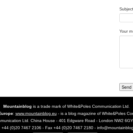
Subjec
Your m
Send
Mountainblog
is a trade mark of White&Poles Communication Ltd.
Europe
:
www.mountainblog.eu
- is a blog magazine of White&Poles Co
mmunication Ltd. China House - 401 Edgware Road - London NW2 6
. +44 (0)20 7467 2106 - Fax +44 (0)20 7467 2180 - info@mountainblo