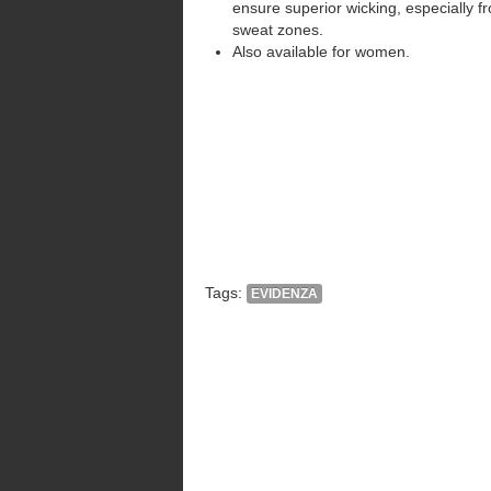
ensure superior wicking, especially f
sweat zones.
Also available for women.
Tags:
EVIDENZA