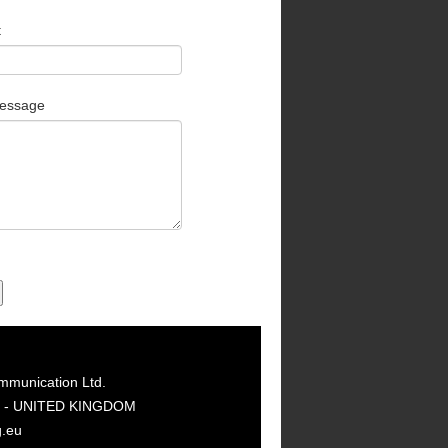
t
essage
mmunication Ltd.
GY - UNITED KINGDOM
g.eu