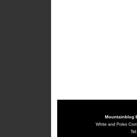
Mountainblog 
White and Poles Co
Tel