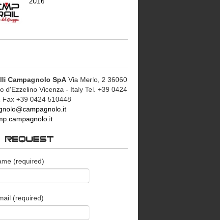
2016
lli Campagnolo SpA
Via Merlo, 2 36060
d'Ezzelino Vicenza - Italy Tel. +39 0424
 Fax +39 0424 510448
nolo@campagnolo.it
p.campagnolo.it
O REQUEST
ame (required)
ail (required)