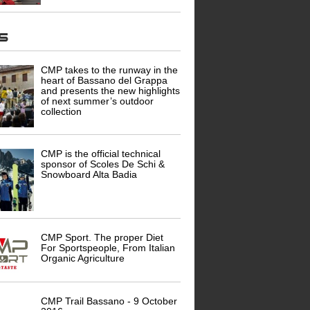
ws
CMP takes to the runway in the
heart of Bassano del Grappa
and presents the new highlights
of next summer’s outdoor
collection
CMP is the official technical
sponsor of Scoles De Schi &
Snowboard Alta Badia
CMP Sport. The proper Diet
For Sportspeople, From Italian
Organic Agriculture
CMP Trail Bassano - 9 October