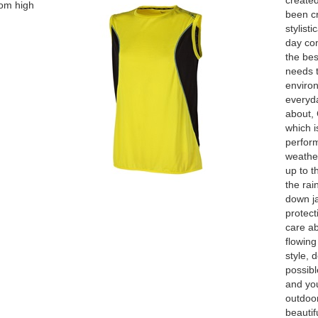
create
rom high
been cr
stylist
day com
the bes
needs 
enviro
everyda
about, 
which i
perform
weather
up to t
the rai
down ja
protect
care ab
flowing
style, 
possibl
and you
outdoor
beautif