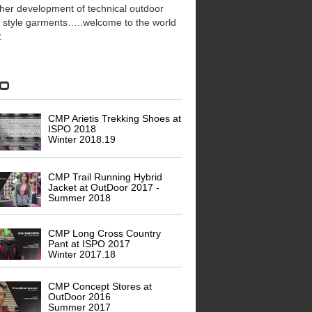
ther development of technical outdoor
e style garments…..welcome to the world
.
eo
CMP Arietis Trekking Shoes at
ISPO 2018
Winter 2018.19
CMP Trail Running Hybrid
Jacket at OutDoor 2017 -
Summer 2018
CMP Long Cross Country
Pant at ISPO 2017
Winter 2017.18
CMP Concept Stores at
OutDoor 2016
Summer 2017