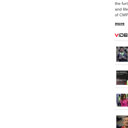
the fur
and lif
of CMP
more
Vid