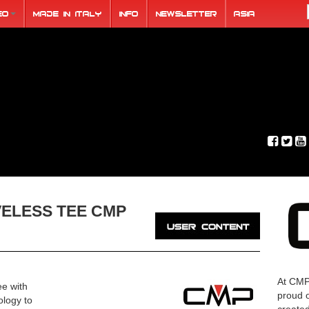
eo
Made in Italy
Info
Newsletter
ASIA
VELESS TEE CMP
At CMP
ee with
proud o
ology to