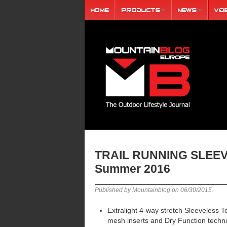
Home
Products
News
Vid
TRAIL RUNNING SLEE
Summer 2016
Published by Mountainblog on
06/30/2015
.
Extralight 4-way stretch Sleeveless T
mesh inserts and Dry Function techn