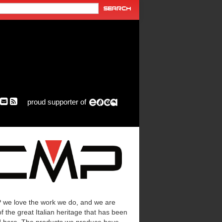
proud supporter of
 we love the work we do, and we are
f the great Italian heritage that has been