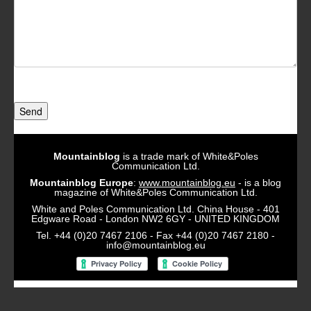
Send
Mountainblog
is a trade mark of White&Poles
Communication Ltd.
Mountainblog Europe
:
www.mountainblog.eu
- is a blog
magazine of White&Poles Communication Ltd.
White and Poles Communication Ltd. China House - 401
Edgware Road - London NW2 6GY - UNITED KINGDOM
Tel. +44 (0)20 7467 2106 - Fax +44 (0)20 7467 2180 -
info@mountainblog.eu