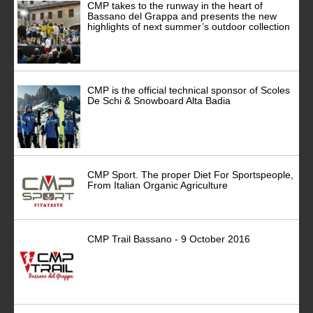
CMP takes to the runway in the heart of
Bassano del Grappa and presents the new
highlights of next summer’s outdoor collection
CMP is the official technical sponsor of Scoles
De Schi & Snowboard Alta Badia
CMP Sport. The proper Diet For Sportspeople,
From Italian Organic Agriculture
CMP Trail Bassano - 9 October 2016