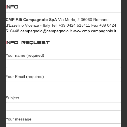
INFO
CMP F.lli Campagnolo SpA
Via Merlo, 2 36060 Romano
d'Ezzelino Vicenza - Italy Tel. +39 0424 515411 Fax +39 0424
510448
campagnolo@campagnolo.it
www.cmp.campagnolo.it
INFO REQUEST
Your name (required)
Your Email (required)
Subject
Your message