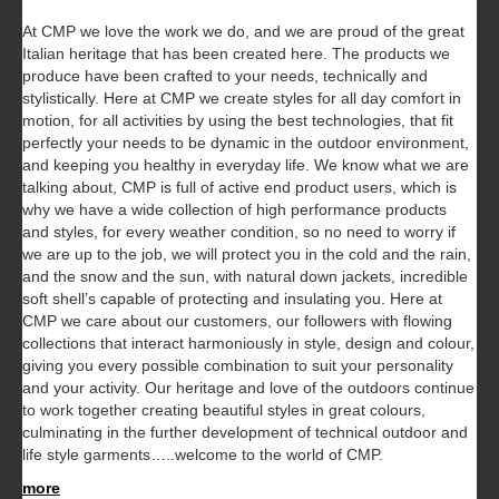
At CMP we love the work we do, and we are proud of the great
Italian heritage that has been created here. The products we
produce have been crafted to your needs, technically and
stylistically. Here at CMP we create styles for all day comfort in
motion, for all activities by using the best technologies, that fit
perfectly your needs to be dynamic in the outdoor environment,
and keeping you healthy in everyday life.
We know what we are
talking about, CMP is full of active end product users, which is
why we have a wide collection of high performance products
and styles, for every weather condition, so no need to worry if
we are up to the job, we will protect you in the cold and the rain,
and the snow and the sun, with natural down jackets, incredible
soft shell’s capable of protecting and insulating you. Here at
CMP we care about our customers, our followers with flowing
collections that interact harmoniously in style, design and colour,
giving you every possible combination to suit your personality
and your activity. Our heritage and love of the outdoors continue
to work together creating beautiful styles in great colours,
culminating in the further development of technical outdoor and
life style garments…..welcome to the world of CMP.
more