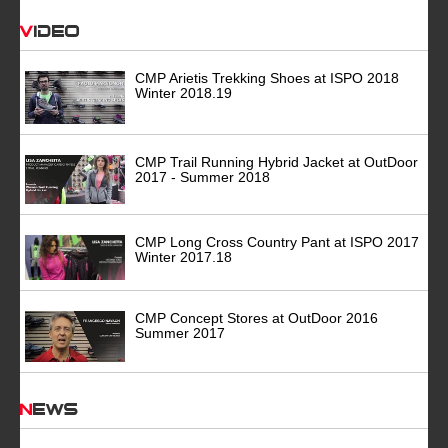
Video
CMP Arietis Trekking Shoes at ISPO 2018
Winter 2018.19
CMP Trail Running Hybrid Jacket at OutDoor
2017 - Summer 2018
CMP Long Cross Country Pant at ISPO 2017
Winter 2017.18
CMP Concept Stores at OutDoor 2016
Summer 2017
News