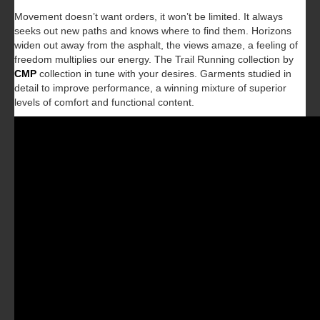
Movement doesn’t want orders, it won’t be limited. It always
seeks out new paths and knows where to find them. Horizons
widen out away from the asphalt, the views amaze, a feeling of
freedom multiplies our energy. The Trail Running collection by
CMP
collection in tune with your desires. Garments studied in
detail to improve performance, a winning mixture of superior
levels of comfort and functional content.