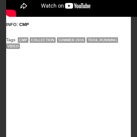
INFO:
CMP
Tags:
CMP
COLLECTION
SUMMER 2016
TRAIL RUNNING
VIDEO