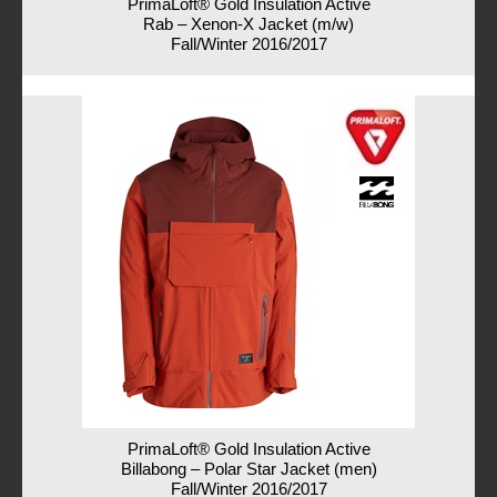
PrimaLoft® Gold Insulation Active
Rab – Xenon-X Jacket (m/w)
Fall/Winter 2016/2017
PrimaLoft® Gold Insulation Active
Billabong – Polar Star Jacket (men)
Fall/Winter 2016/2017