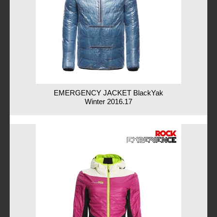
EMERGENCY JACKET BlackYak
Winter 2016.17