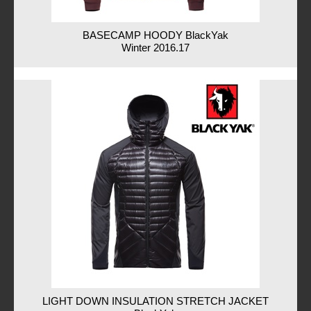
BASECAMP HOODY BlackYak
Winter 2016.17
LIGHT DOWN INSULATION STRETCH JACKET