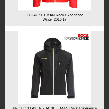
TT JACKET MAN Rock Experience
Winter 2016.17
ARCTIC 3 LAYERS JACKET MAN Rock Experience