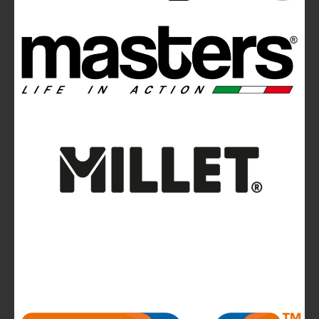
Ferrino Instinct Backpacks Range - Born on
the wall
Avalanches: Yéti and Skitourenguru Apps Aim
to Reduce Risk
News
La Sportiva reports 2025 growth.
The company continues to invest in people and
infrastructure, reinforcing its long-term,
mountain-rooted model
CMP takes to the runway in the heart of
Bassano del Grappa and presents the new