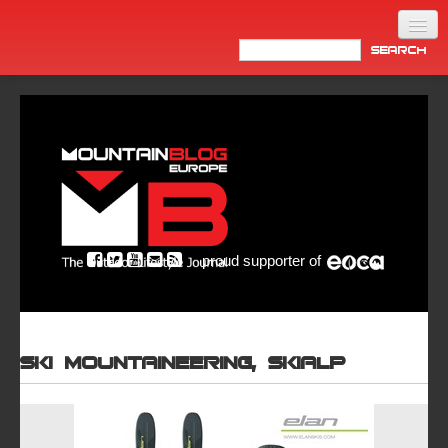
Home
Products
News
Video
Made in Italy
proud supporter of
Info
Newsletter
ASIA
Ski mountaineering, Skialp