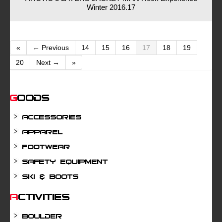
Winter 2016.17
«
← Previous
14
15
16
17
18
19
20
Next →
»
Goods
Accessories
Apparel
Footwear
Safety Equipment
Ski & Boots
Activities
Boulder