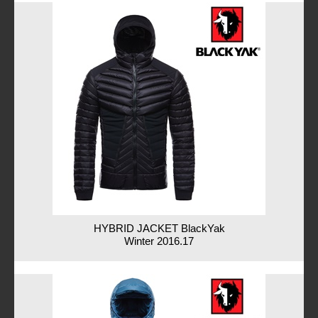
HYBRID JACKET BlackYak
Winter 2016.17