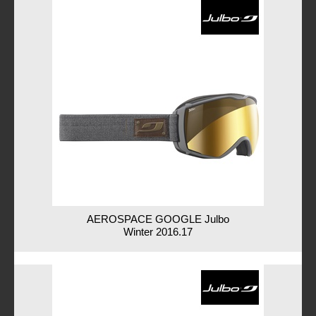
AEROSPACE GOOGLE Julbo
Winter 2016.17