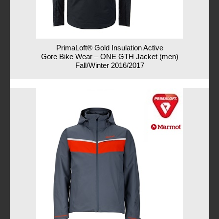
PrimaLoft® Gold Insulation Active
Gore Bike Wear – ONE GTH Jacket (men)
Fall/Winter 2016/2017