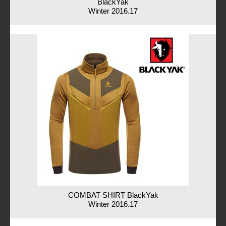
BlackYak
Winter 2016.17
COMBAT SHIRT BlackYak
Winter 2016.17