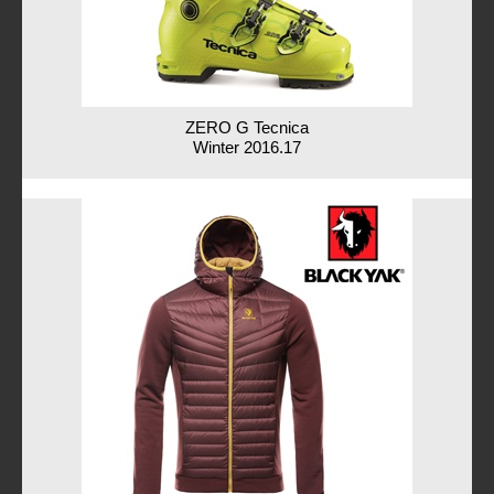
ZERO G Tecnica
Winter 2016.17