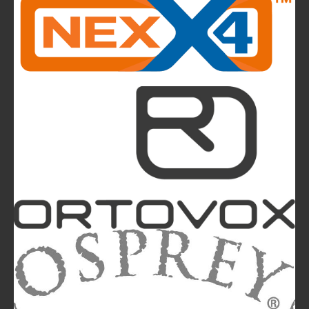
highlights of next summer’s outdoor collection
The Most Beautiful Mountains in the World: The
Ultimate Challenge for Every Biker and E-Biker
La Sportiva Unveils Its New Logo: An Evolution
Leading the Brand Towards Its 100th
Anniversary
Mountainblog
is a trade mark of White&Poles
Communication Ltd.
Mountainblog Europe
:
www.mountainblog.eu
- is a blog
magazine of White&Poles Communication Ltd.
White and Poles Communication Ltd. China House - 401