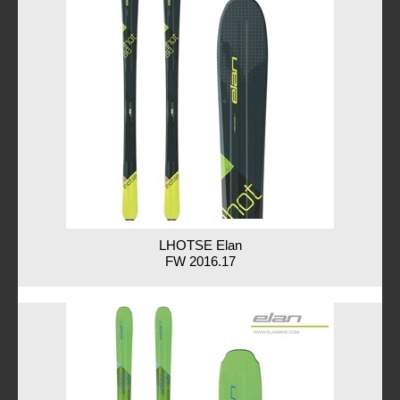
LHOTSE Elan
FW 2016.17