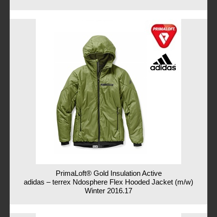
PrimaLoft® Gold Insulation Active
adidas – terrex Ndosphere Flex Hooded Jacket (m/w)
Winter 2016.17