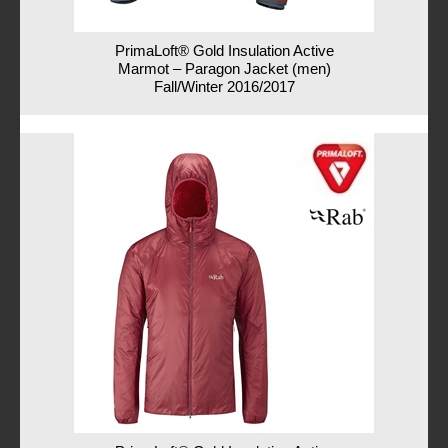
PrimaLoft® Gold Insulation Active
Marmot – Paragon Jacket (men)
Fall/Winter 2016/2017