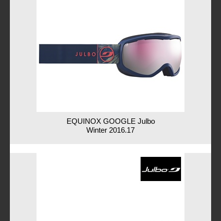
EQUINOX GOOGLE Julbo
Winter 2016.17