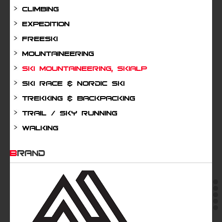
Climbing
Expedition
Freeski
Mountaineering
Ski mountaineering, Skialp
Ski Race & Nordic Ski
Trekking & Backpacking
Trail / Sky running
Walking
BRAND