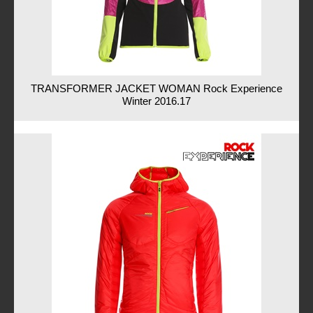
TRANSFORMER JACKET WOMAN Rock Experience
Winter 2016.17