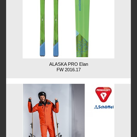
ALASKA PRO Elan
FW 2016.17