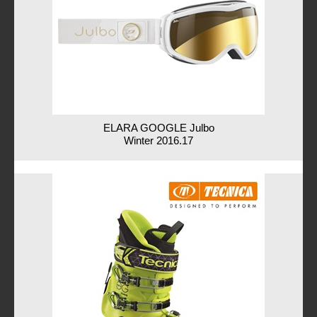
ELARA GOOGLE Julbo
Winter 2016.17