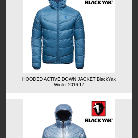
HOODED ACTIVE DOWN JACKET BlackYak
Winter 2016.17