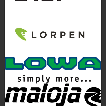
Video
Ferrino Snello 23 Backpack:
Ultra-light. Ultra-clean.
Ferrino Hikemaster Line: Auxetic Technology,
Research, Development