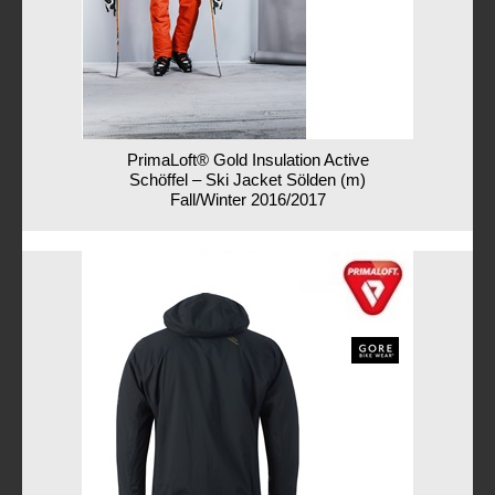
PrimaLoft® Gold Insulation Active
Schöffel – Ski Jacket Sölden (m)
Fall/Winter 2016/2017