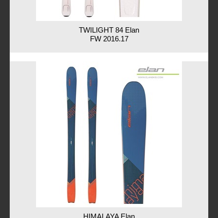
TWILIGHT 84 Elan
FW 2016.17
HIMALAYA Elan