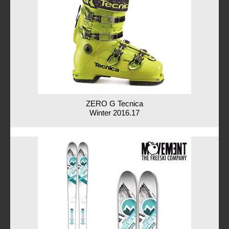
ZERO G Tecnica
Winter 2016.17