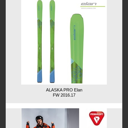
ALASKA PRO Elan
FW 2016.17