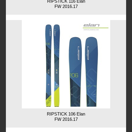
RIPSTICK 116 Elan
FW 2016.17
RIPSTICK 106 Elan
FW 2016.17