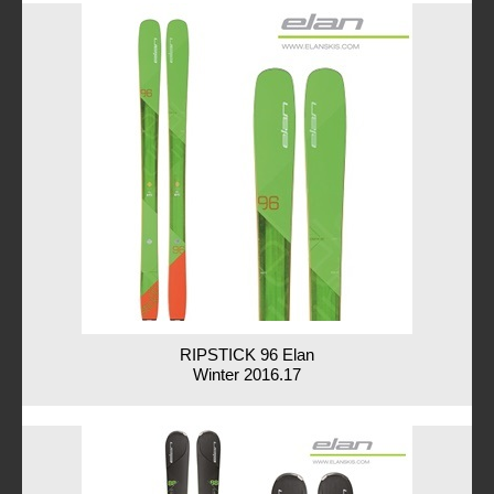
RIPSTICK 96 Elan
Winter 2016.17