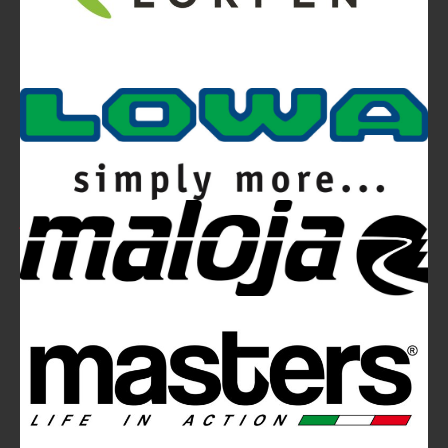
Video
Ferrino Snello 23 Backpack:
Ultra-light. Ultra-clean.
Ferrino Hikemaster Line: Auxetic Technology,
Research, Development