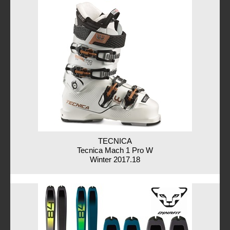
TECNICA
Tecnica Mach 1 Pro W
Winter 2017.18