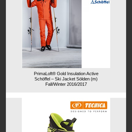
PrimaLoft® Gold Insulation Active
Schöffel – Ski Jacket Sölden (m)
Fall/Winter 2016/2017