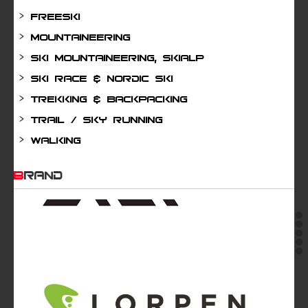
Freeski
Mountaineering
Ski mountaineering, Skialp
Ski Race & Nordic Ski
Trekking & Backpacking
Trail / Sky running
Walking
BRAND