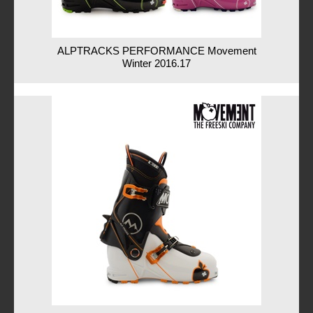
ALPTRACKS PERFORMANCE Movement
Winter 2016.17