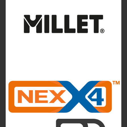
Ferrino Instinct Backpacks Range - Born on
the wall
Avalanches: Yéti and Skitourenguru Apps Aim
to Reduce Risk
News
La Sportiva reports 2025 growth.
The company continues to invest in people and
infrastructure, reinforcing its long-term,
mountain-rooted model
CMP takes to the runway in the heart of
Bassano del Grappa and presents the new
highlights of next summer’s outdoor collection