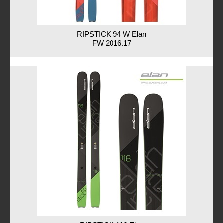
RIPSTICK 94 W Elan
FW 2016.17