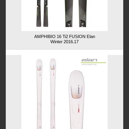
AMPHIBIO 16 Ti2 FUSION Elan
Winter 2016.17