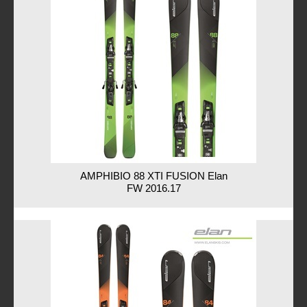
AMPHIBIO 88 XTI FUSION Elan
FW 2016.17