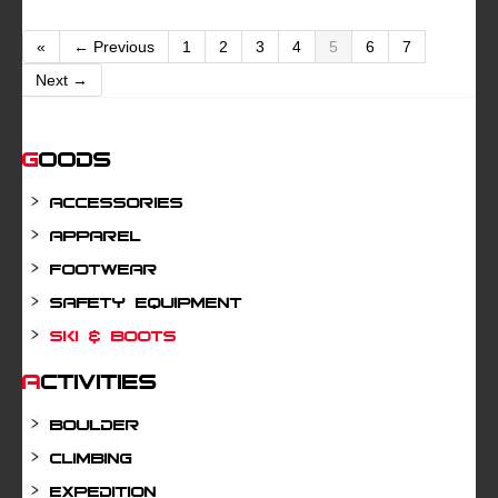
«
← Previous
1
2
3
4
5
6
7
Next →
Goods
Accessories
Apparel
Footwear
Safety Equipment
Ski & Boots
Activities
Boulder
Climbing
Expedition