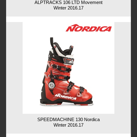
ALPTRACKS 106 LTD Movement
Winter 2016.17
SPEEDMACHINE 130 Nordica
Winter 2016.17