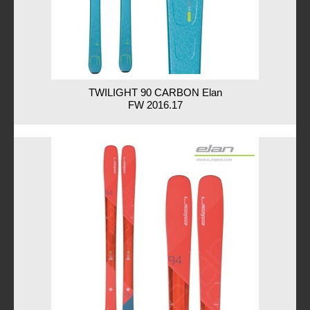
TWILIGHT 90 CARBON Elan
FW 2016.17