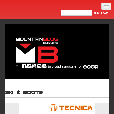
Home
Products
News
Video
Made in Italy
proud supporter of
Info
Newsletter
ASIA
Ski & Boots