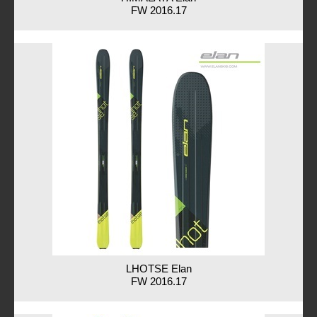
FW 2016.17
LHOTSE Elan
FW 2016.17