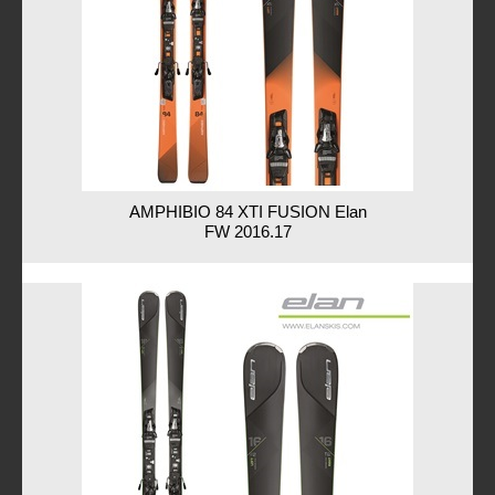
AMPHIBIO 84 XTI FUSION Elan
FW 2016.17