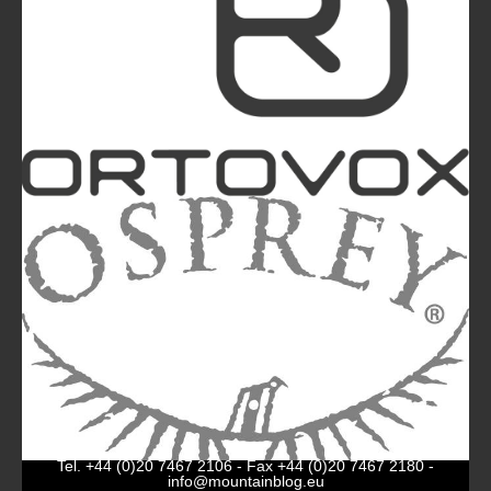
The Most Beautiful Mountains in the World: The
Ultimate Challenge for Every Biker and E-Biker
La Sportiva Unveils Its New Logo: An Evolution
Leading the Brand Towards Its 100th
Anniversary
Mountainblog
is a trade mark of White&Poles
Communication Ltd.
Mountainblog Europe
:
www.mountainblog.eu
- is a blog
magazine of White&Poles Communication Ltd.
White and Poles Communication Ltd. China House - 401
Edgware Road - London NW2 6GY - UNITED KINGDOM
Tel. +44 (0)20 7467 2106 - Fax +44 (0)20 7467 2180 -
info@mountainblog.eu