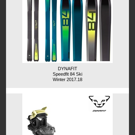
DYNAFIT
Speedfit 84 Ski
Winter 2017.18