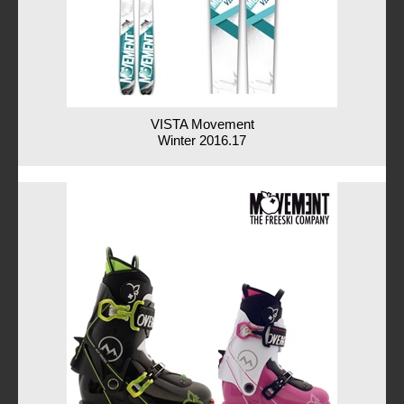
VISTA Movement
Winter 2016.17