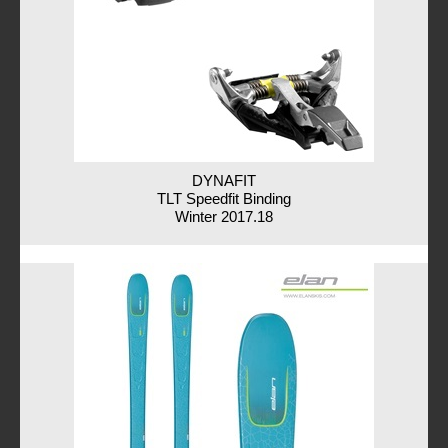
DYNAFIT
TLT Speedfit Binding
Winter 2017.18