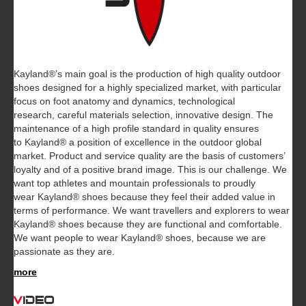
Kayland®’s main goal is the production of high quality outdoor
shoes designed for a highly specialized market, with particular
focus on foot anatomy and dynamics, technological
research, careful materials selection, innovative design. The
maintenance of a high profile standard in quality ensures
to Kayland® a position of excellence in the outdoor global
market. Product and service quality are the basis of customers’
loyalty and of a positive brand image. This is our challenge. We
want top athletes and mountain professionals to proudly
wear Kayland® shoes because they feel their added value in
terms of performance. We want travellers and explorers to wear
Kayland® shoes because they are functional and comfortable.
We want people to wear Kayland® shoes, because we are
passionate as they are.
more
Video