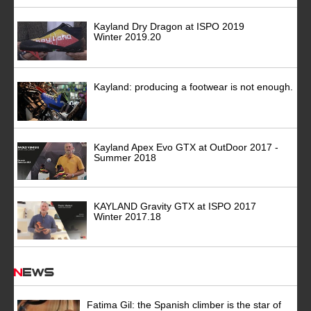
Kayland Dry Dragon at ISPO 2019
Winter 2019.20
Kayland: producing a footwear is not enough.
Kayland Apex Evo GTX at OutDoor 2017 -
Summer 2018
KAYLAND Gravity GTX at ISPO 2017
Winter 2017.18
News
Fatima Gil: the Spanish climber is the star of