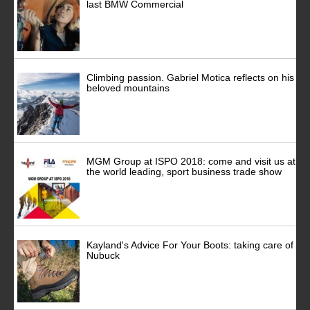
last BMW Commercial
Climbing passion. Gabriel Motica reflects on his
beloved mountains
MGM Group at ISPO 2018: come and visit us at
the world leading, sport business trade show
Kayland's Advice For Your Boots: taking care of
Nubuck