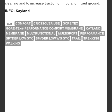
cleaning and to increase traction on mud and mixed ground.
INFO:
Kayland
Tags:
COMFORT
CROSSOVER USE
GORE TEX
GORE-TEX® PERFORMANCE COMFORT MEMBRANE
KAYLAND
MEMBRANE
MULTIFUNCTIONAL
MULTISPORT
PERFORMANCE
SPYDER LOW GTX
SPYDER LOW W'S GTX
TRAIL
TREKKING
WALKING