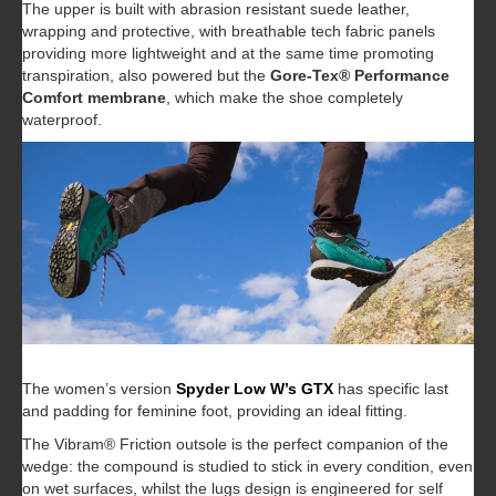
The upper is built with abrasion resistant suede leather,
wrapping and protective, with breathable tech fabric panels
providing more lightweight and at the same time promoting
transpiration, also powered but the
Gore-Tex® Performance
Comfort membrane
, which make the shoe completely
waterproof.
The women’s version
Spyder Low W’s GTX
has specific last
and padding for feminine foot, providing an ideal fitting.
The Vibram® Friction outsole is the perfect companion of the
wedge: the compound is studied to stick in every condition, even
on wet surfaces, whilst the lugs design is engineered for self