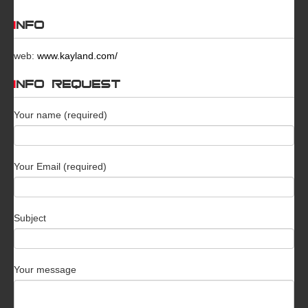
INFO
web:
www.kayland.com/
INFO REQUEST
Your name (required)
Your Email (required)
Subject
Your message