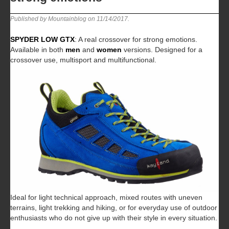
Published by Mountainblog on
11/14/2017
.
SPYDER LOW GTX
: A real crossover for strong emotions.
Available in both
men
and
women
versions. Designed for a
crossover use, multisport and multifunctional.
Ideal for light technical approach, mixed routes with uneven
terrains, light trekking and hiking, or for everyday use of outdoor
enthusiasts who do not give up with their style in every situation.