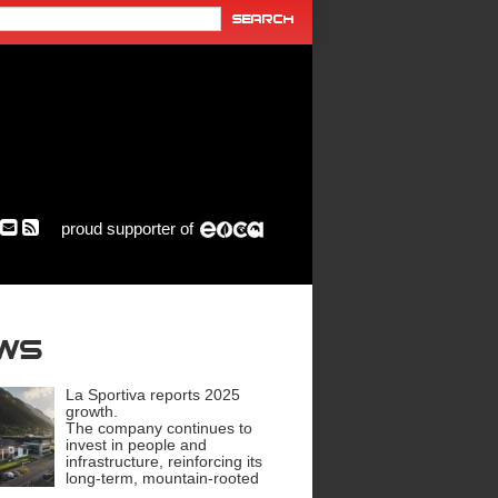
proud supporter of
ews
La Sportiva reports 2025
growth.
The company continues to
invest in people and
infrastructure, reinforcing its
long-term, mountain-rooted