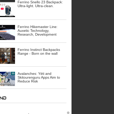
Ferrino Snello 23 Backpack:
Ultra-light. Ultra-clean.
Ferrino Hikemaster Line:
Auxetic Technology,
Research, Development
Ferrino Instinct Backpacks
Range - Born on the wall
Avalanches: Yéti and
Skitourenguru Apps Aim to
Reduce Risk
AND