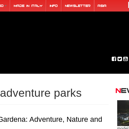
eo
Made in Italy
Info
Newsletter
ASIA
N
adventure parks
Gardena: Adventure, Nature and
model