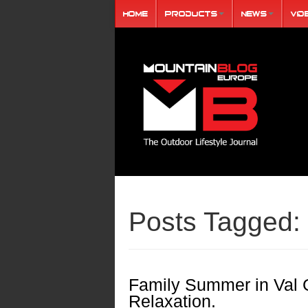
Home
Products
News
Vid
Posts Tagged:
Family Summer in Val 
Relaxation.