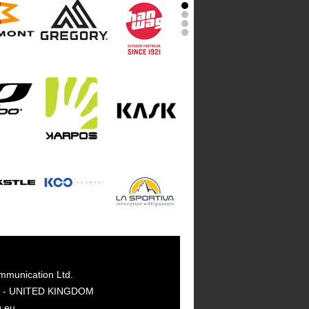
mmunication Ltd.
GY - UNITED KINGDOM
g.eu