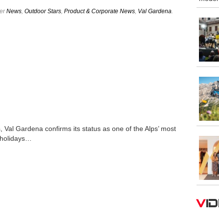
der
News
,
Outdoor Stars
,
Product & Corporate News
,
Val Gardena
.
 Val Gardena confirms its status as one of the Alps’ most
 holidays…
V