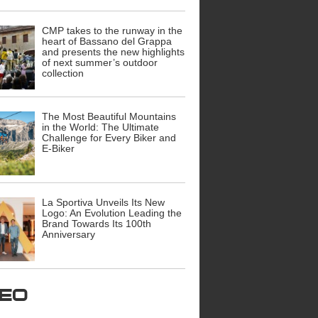
CMP takes to the runway in the
heart of Bassano del Grappa
and presents the new highlights
of next summer’s outdoor
collection
The Most Beautiful Mountains
in the World: The Ultimate
Challenge for Every Biker and
E-Biker
La Sportiva Unveils Its New
Logo: An Evolution Leading the
Brand Towards Its 100th
Anniversary
ideo