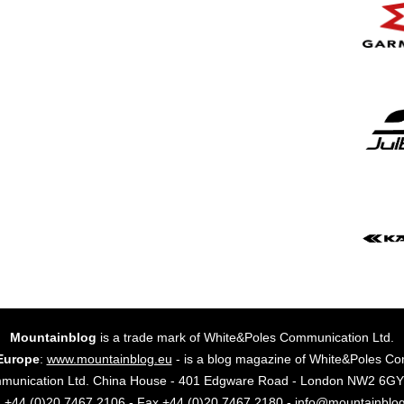
Mountainblog
is a trade mark of White&Poles Communication Ltd.
Europe
:
www.mountainblog.eu
- is a blog magazine of White&Poles Co
mmunication Ltd. China House - 401 Edgware Road - London NW2 6
. +44 (0)20 7467 2106 - Fax +44 (0)20 7467 2180 - info@mountainblo