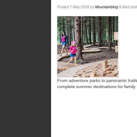
Posted
7 May 2026
by
Mountainblog
&
filed un
From adventure parks to panoramic trails,
complete summer destinations for family