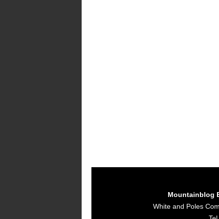
Mountainblog 
White and Poles Co
Tel