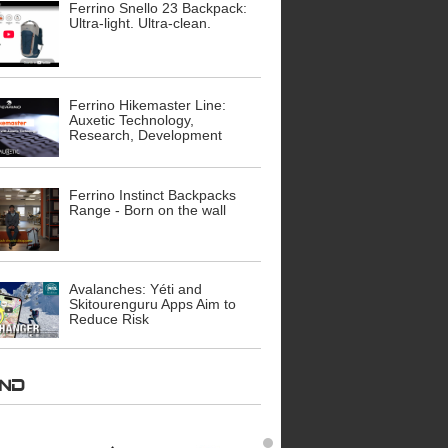
Ferrino Snello 23 Backpack:
Ultra-light. Ultra-clean.
Ferrino Hikemaster Line:
Auxetic Technology,
Research, Development
Ferrino Instinct Backpacks
Range - Born on the wall
Avalanches: Yéti and
Skitourenguru Apps Aim to
Reduce Risk
AND