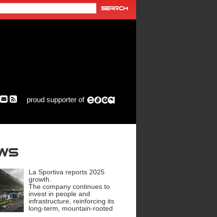
proud supporter of
ews
La Sportiva reports 2025
growth.
The company continues to
invest in people and
infrastructure, reinforcing its
long-term, mountain-rooted