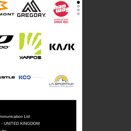
mmunication Ltd.
GY - UNITED KINGDOM
g.eu