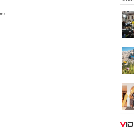
ere.
V