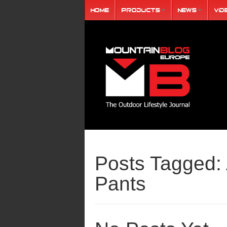
Home
Products
News
Vid
Posts Tagged:
Pants