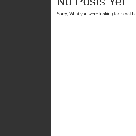
No Posts Yet
Sorry, What you were looking for is not h