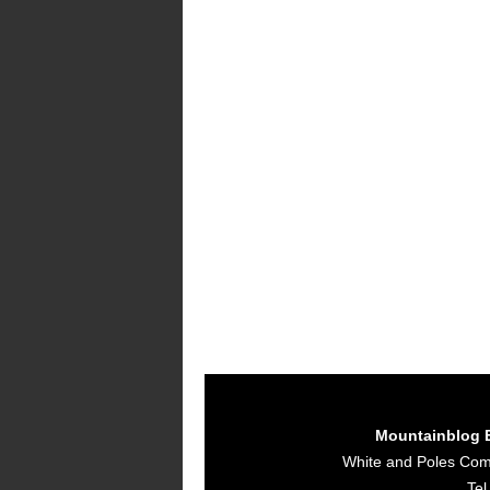
Mountainblog 
White and Poles Co
Tel