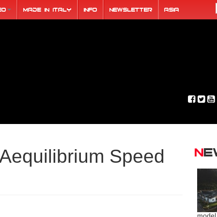
eo
Made in Italy
Info
Newsletter
ASIA
N
Aequilibrium Speed
model