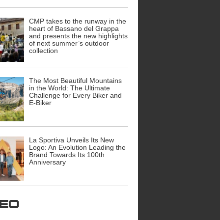
CMP takes to the runway in the
heart of Bassano del Grappa
and presents the new highlights
of next summer’s outdoor
collection
The Most Beautiful Mountains
in the World: The Ultimate
Challenge for Every Biker and
E-Biker
La Sportiva Unveils Its New
Logo: An Evolution Leading the
Brand Towards Its 100th
Anniversary
ideo