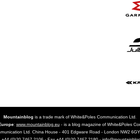
Mountainblog
is a trade mark of White&Poles Communication Ltd.
Europe
:
www.mountainblog.eu
- is a blog magazine of White&Poles Co
mmunication Ltd. China House - 401 Edgware Road - London NW2 6
. +44 (0)20 7467 2106 - Fax +44 (0)20 7467 2180 - info@mountainblo