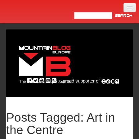
Home
Products
News
Video
Made in Italy
proud supporter of
Info
Newsletter
ASIA
Posts Tagged:
Art in
the Centre