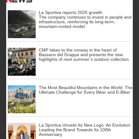
La Sportiva reports 2025 growth.
The company continues to invest in people and
infrastructure, reinforcing its long-term,
mountain-rooted model
CMP takes to the runway in the heart of
Bassano del Grappa and presents the new
highlights of next summer’s outdoor collection
The Most Beautiful Mountains in the World: The
Ultimate Challenge for Every Biker and E-Biker
La Sportiva Unveils Its New Logo: An Evolution
Leading the Brand Towards Its 100th
Anniversary