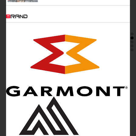
BRAND