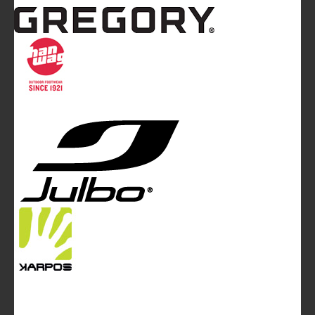
Mountainblog
is a trade mark of White&Poles
Communication Ltd.
Mountainblog Europe
:
www.mountainblog.eu
- is a blog
magazine of White&Poles Communication Ltd.
White and Poles Communication Ltd. China House - 401
Edgware Road - London NW2 6GY - UNITED KINGDOM
Tel. +44 (0)20 7467 2106 - Fax +44 (0)20 7467 2180 -
info@mountainblog.eu