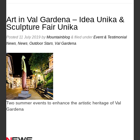
Art in Val Gardena – Idea Unika &
Sculpture Fair Unika
Posted
11 July 2019
by
Mountainblog
&
filed under
Event & Testimonial
News
,
News
,
Outdoor Stars
,
Val Gardena
.
Two summer events to enhance the artistic heritage of Val
Gardena
News