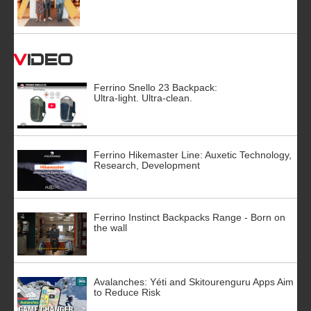
Video
Ferrino Snello 23 Backpack:
Ultra-light. Ultra-clean.
Ferrino Hikemaster Line: Auxetic Technology,
Research, Development
Ferrino Instinct Backpacks Range - Born on
the wall
Avalanches: Yéti and Skitourenguru Apps Aim
to Reduce Risk