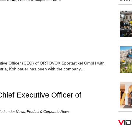
cutive Officer (CEO) of ORTOVOX Sportartikel GmbH with
Austria, Kohlbauer has been with the company…
ief Executive Officer of
iled under
News
,
Product & Corporate News
.
V