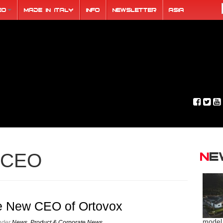
eo
Made in Italy
Info
Newsletter
ASIA
N
CEO
e New CEO of Ortovox
model
under
News
,
Product & Corporate News
.