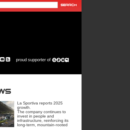
proud supporter of
ews
La Sportiva reports 2025
growth.
The company continues to
invest in people and
infrastructure, reinforcing its
long-term, mountain-rooted