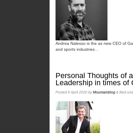
Andrea Nalesso is the as new CEO of Ga
and sports industries…
Personal Thoughts of 
Leadership in times of
Posted
6 April 2020
by
Mountainblog
&
filed un