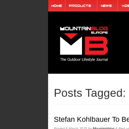
Home
Products
News
Vid
Posts Tagged:
Stefan Kohlbauer To B
Posted
6 March 2025
by
Mountainblog
&
filed 