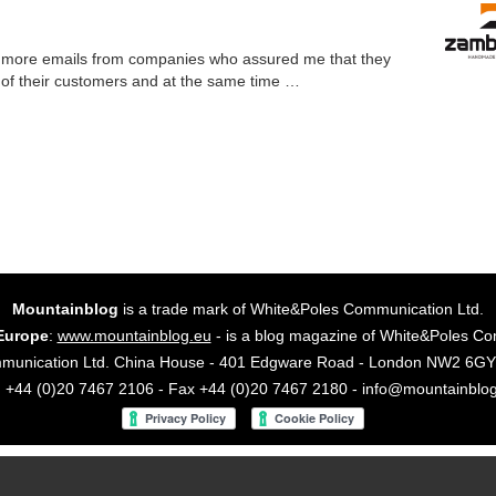
nd more emails from companies who assured me that they
 of their customers and at the same time …
Mountainblog
is a trade mark of White&Poles Communication Ltd.
Europe
:
www.mountainblog.eu
- is a blog magazine of White&Poles Co
mmunication Ltd. China House - 401 Edgware Road - London NW2 6
. +44 (0)20 7467 2106 - Fax +44 (0)20 7467 2180 - info@mountainblo