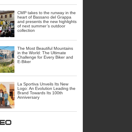
CMP takes to the runway in the
heart of Bassano del Grappa
and presents the new highlights
of next summer’s outdoor
collection
The Most Beautiful Mountains
in the World: The Ultimate
Challenge for Every Biker and
E-Biker
La Sportiva Unveils Its New
Logo: An Evolution Leading the
Brand Towards Its 100th
Anniversary
ideo