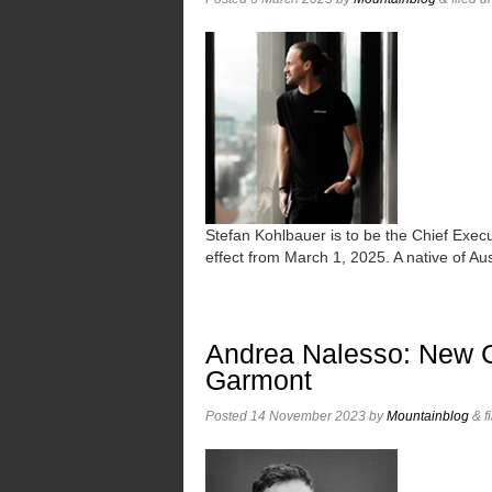
Stefan Kohlbauer is to be the Chief Exe
effect from March 1, 2025. A native of 
Andrea Nalesso: New Ch
Garmont
Posted
14 November 2023
by
Mountainblog
&
f