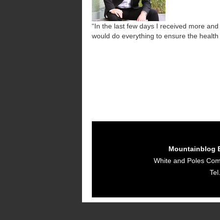
“In the last few days I received more a
would do everything to ensure the health
Mountainblog 
White and Poles Co
Tel