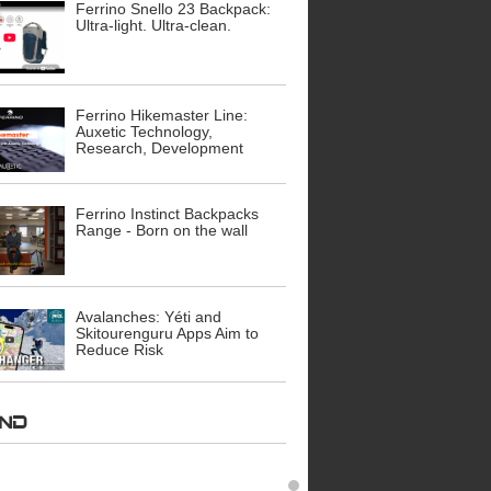
Ferrino Snello 23 Backpack:
Ultra-light. Ultra-clean.
Ferrino Hikemaster Line:
Auxetic Technology,
Research, Development
Ferrino Instinct Backpacks
Range - Born on the wall
Avalanches: Yéti and
Skitourenguru Apps Aim to
Reduce Risk
AND