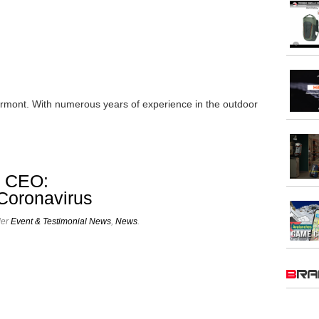
rmont. With numerous years of experience in the outdoor
a CEO:
 Coronavirus
der
Event & Testimonial News
,
News
.
BR