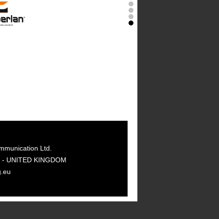
mmunication Ltd.
GY - UNITED KINGDOM
g.eu