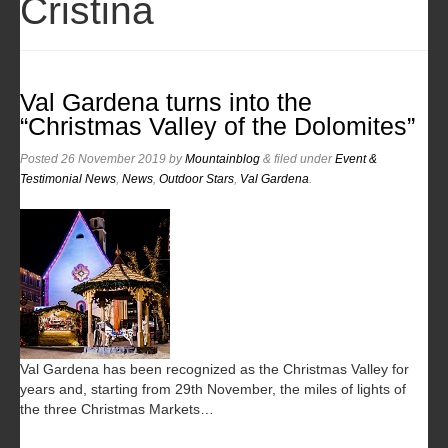
Cristina
Val Gardena turns into the
“Christmas Valley of the Dolomites”
Posted
26 November 2019
by
Mountainblog
&
filed under
Event &
Testimonial News
,
News
,
Outdoor Stars
,
Val Gardena
.
Val Gardena has been recognized as the Christmas Valley for
years and, starting from 29th November, the miles of lights of
the three Christmas Markets…