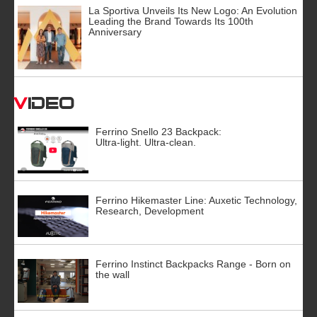
La Sportiva Unveils Its New Logo: An Evolution
Leading the Brand Towards Its 100th
Anniversary
Video
Ferrino Snello 23 Backpack:
Ultra-light. Ultra-clean.
Ferrino Hikemaster Line: Auxetic Technology,
Research, Development
Ferrino Instinct Backpacks Range - Born on
the wall