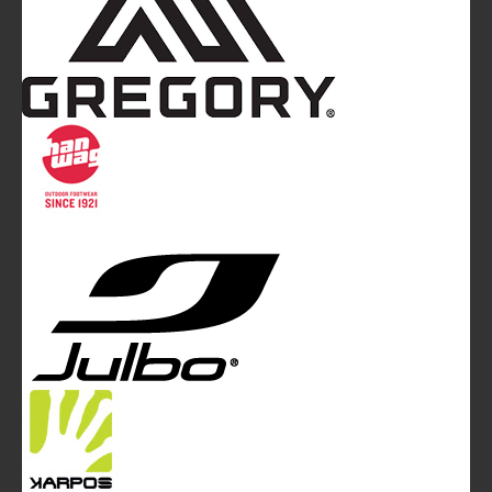
Mountainblog
is a trade mark of White&Poles
Communication Ltd.
Mountainblog Europe
:
www.mountainblog.eu
- is a blog
magazine of White&Poles Communication Ltd.
White and Poles Communication Ltd. China House - 401
Edgware Road - London NW2 6GY - UNITED KINGDOM
Tel. +44 (0)20 7467 2106 - Fax +44 (0)20 7467 2180 -
info@mountainblog.eu