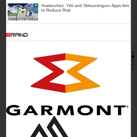
Avalanches: Yéti and Skitourenguru Apps Aim
to Reduce Risk
BRAND