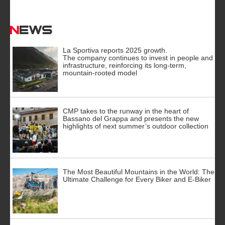
News
La Sportiva reports 2025 growth.
The company continues to invest in people and
infrastructure, reinforcing its long-term,
mountain-rooted model
CMP takes to the runway in the heart of
Bassano del Grappa and presents the new
highlights of next summer’s outdoor collection
The Most Beautiful Mountains in the World: The
Ultimate Challenge for Every Biker and E-Biker