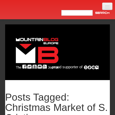
Home
Products
News
Video
Made in Italy
proud supporter of
Info
Newsletter
ASIA
Posts Tagged:
Christmas Market of S.