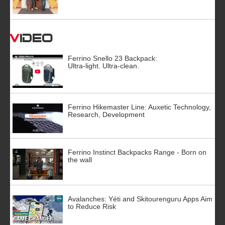
Video
Ferrino Snello 23 Backpack:
Ultra-light. Ultra-clean.
Ferrino Hikemaster Line: Auxetic Technology,
Research, Development
Ferrino Instinct Backpacks Range - Born on
the wall
Avalanches: Yéti and Skitourenguru Apps Aim
to Reduce Risk