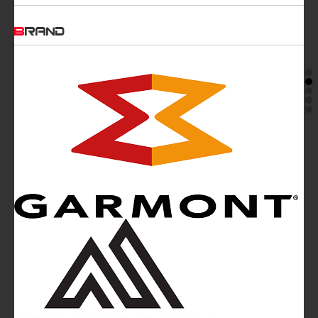
BRAND