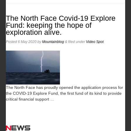
The North Face Covid-19 Explore
Fund: keeping the hope of
exploration alive.
Posted
6 May 2020
by
Mountainblog
&
filed under
Video Spot
.
The North Face has proudly opened the application process for
the COVID-19 Explore Fund, the first fund of its kind to provide
critical financial support …
News