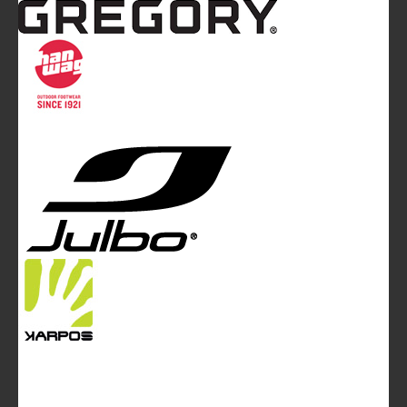
Mountainblog
is a trade mark of White&Poles
Communication Ltd.
Mountainblog Europe
:
www.mountainblog.eu
- is a blog
magazine of White&Poles Communication Ltd.
White and Poles Communication Ltd. China House - 401
Edgware Road - London NW2 6GY - UNITED KINGDOM
Tel. +44 (0)20 7467 2106 - Fax +44 (0)20 7467 2180 -
info@mountainblog.eu