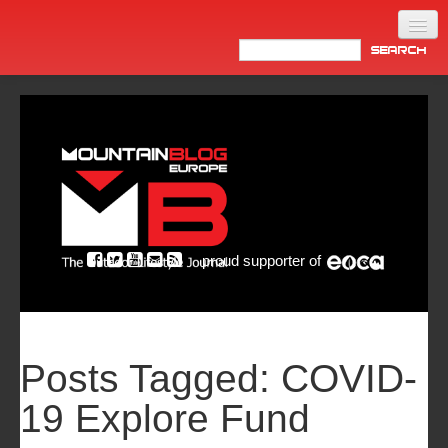
Home
Products
News
Video
Made in Italy
proud supporter of
Info
Newsletter
ASIA
Posts Tagged:
COVID-
19 Explore Fund