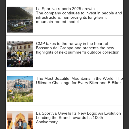
La Sportiva reports 2025 growth.
The company continues to invest in people and
infrastructure, reinforcing its long-term,
mountain-rooted model
CMP takes to the runway in the heart of
Bassano del Grappa and presents the new
highlights of next summer’s outdoor collection
The Most Beautiful Mountains in the World: The
Ultimate Challenge for Every Biker and E-Biker
La Sportiva Unveils Its New Logo: An Evolution
Leading the Brand Towards Its 100th
Anniversary