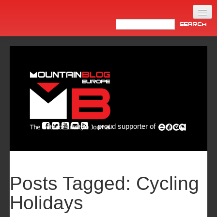
Home
Products
News
Video
Made in Italy
proud supporter of
Info
Newsletter
ASIA
Posts Tagged:
Cycling
Holidays