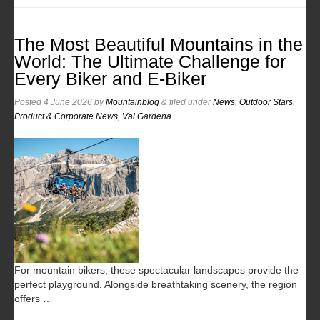
The Most Beautiful Mountains in the
World: The Ultimate Challenge for
Every Biker and E-Biker
Posted
4 June 2026
by
Mountainblog
&
filed under
News
,
Outdoor Stars
,
Product & Corporate News
,
Val Gardena
.
For mountain bikers, these spectacular landscapes provide the
perfect playground. Alongside breathtaking scenery, the region
offers …