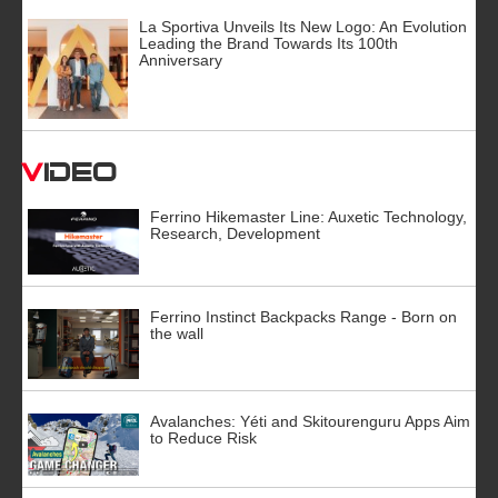
La Sportiva Unveils Its New Logo: An Evolution
Leading the Brand Towards Its 100th
Anniversary
Video
Ferrino Hikemaster Line: Auxetic Technology,
Research, Development
Ferrino Instinct Backpacks Range - Born on
the wall
Avalanches: Yéti and Skitourenguru Apps Aim
to Reduce Risk