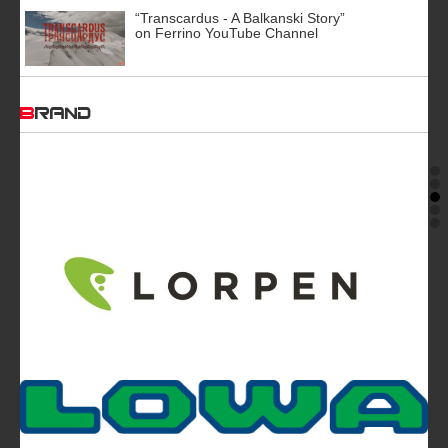
“Transcardus - A Balkanski Story”
on Ferrino YouTube Channel
BRAND