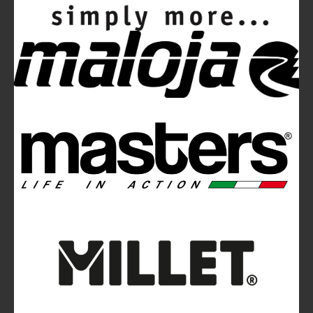
Mountainblog
is a trade mark of White&Poles
Communication Ltd.
Mountainblog Europe
:
www.mountainblog.eu
- is a blog
magazine of White&Poles Communication Ltd.
White and Poles Communication Ltd. China House - 401
Edgware Road - London NW2 6GY - UNITED KINGDOM
Tel. +44 (0)20 7467 2106 - Fax +44 (0)20 7467 2180 -
info@mountainblog.eu