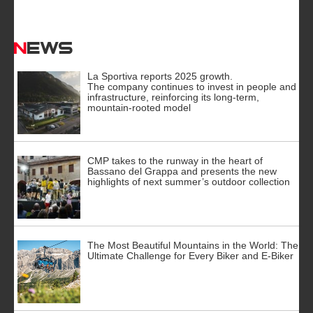
News
La Sportiva reports 2025 growth.
The company continues to invest in people and
infrastructure, reinforcing its long-term,
mountain-rooted model
CMP takes to the runway in the heart of
Bassano del Grappa and presents the new
highlights of next summer’s outdoor collection
The Most Beautiful Mountains in the World: The
Ultimate Challenge for Every Biker and E-Biker