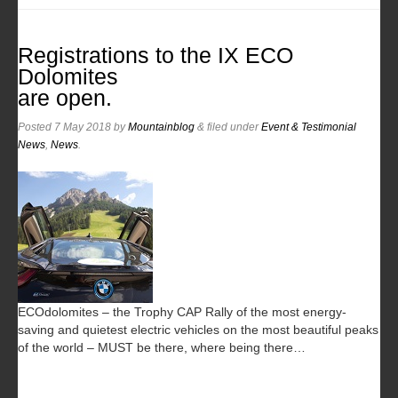
Registrations to the IX ECO
Dolomites
are open.
Posted
7 May 2018
by
Mountainblog
&
filed under
Event & Testimonial
News
,
News
.
ECOdolomites – the Trophy CAP Rally of the most energy-
saving and quietest electric vehicles on the most beautiful peaks
of the world – MUST be there, where being there…