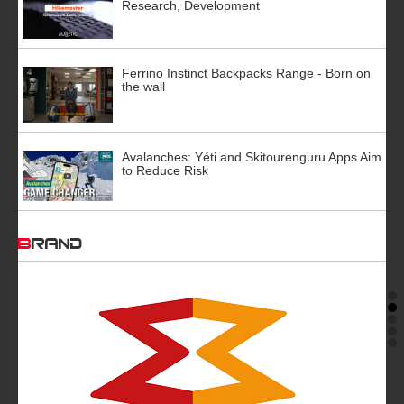
Research, Development
Ferrino Instinct Backpacks Range - Born on
the wall
Avalanches: Yéti and Skitourenguru Apps Aim
to Reduce Risk
BRAND