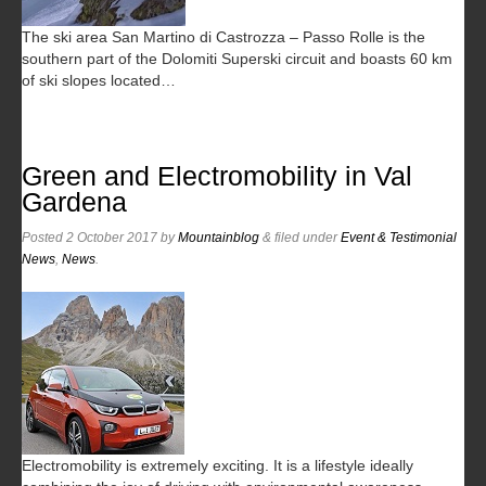
The ski area San Martino di Castrozza – Passo Rolle is the
southern part of the Dolomiti Superski circuit and boasts 60 km
of ski slopes located…
Green and Electromobility in Val
Gardena
Posted
2 October 2017
by
Mountainblog
&
filed under
Event & Testimonial
News
,
News
.
Electromobility is extremely exciting. It is a lifestyle ideally