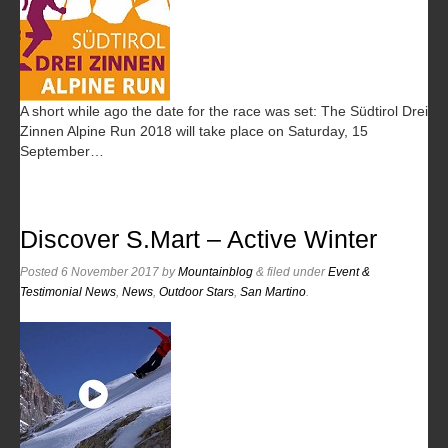
A short while ago the date for the race was set: The Südtirol Drei
Zinnen Alpine Run 2018 will take place on Saturday, 15
September…
Discover S.Mart – Active Winter
Posted
6 November 2017
by
Mountainblog
&
filed under
Event &
Testimonial News
,
News
,
Outdoor Stars
,
San Martino
.