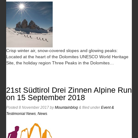
Crisp winter air, snow-covered slopes and glowing peaks:
Located at the heart of the Dolomites UNESCO World Heritage
Site, the holiday region Three Peaks in the Dolomites…
21st Südtirol Drei Zinnen Alpine Run
on 15 September 2018
Posted
8 November 2017
by
Mountainblog
&
filed under
Event &
Testimonial News
,
News
.