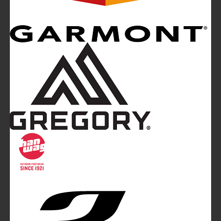
Mountainblog
is a trade mark of White&Poles
Communication Ltd.
Mountainblog Europe
:
www.mountainblog.eu
- is a blog
magazine of White&Poles Communication Ltd.
White and Poles Communication Ltd. China House - 401
Edgware Road - London NW2 6GY - UNITED KINGDOM
Tel. +44 (0)20 7467 2106 - Fax +44 (0)20 7467 2180 -
info@mountainblog.eu