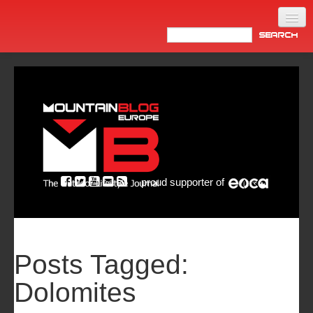
Home
Products
News
Video
Made in Italy
proud supporter of
Info
Newsletter
ASIA
Posts Tagged:
Dolomites