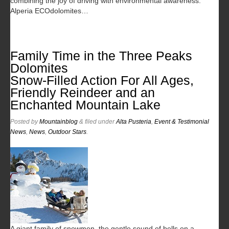
combining the joy of driving with environmental awareness.
Alperia ECOdolomites…
Family Time in the Three Peaks
Dolomites
Snow-Filled Action For All Ages,
Friendly Reindeer and an
Enchanted Mountain Lake
Posted
by
Mountainblog
&
filed under
Alta Pusteria
,
Event & Testimonial
News
,
News
,
Outdoor Stars
.
A giant family of snowmen, the gentle sound of bells on a