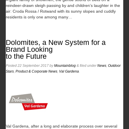
reindeer-drawn sleigh passing by and children’s laughter in the
air: Croda Rossa / Rotwand with its sunny slopes and cuddly
residents is only one among many…
Dolomites, a New System for a
Brand Looking
to the Future
Posted
22 September 2017
by
Mountainblog
&
filed under
News
,
Outdoor
Stars
,
Product & Corporate News
,
Val Gardena
.
Val Gardena, after a long and elaborate process over several