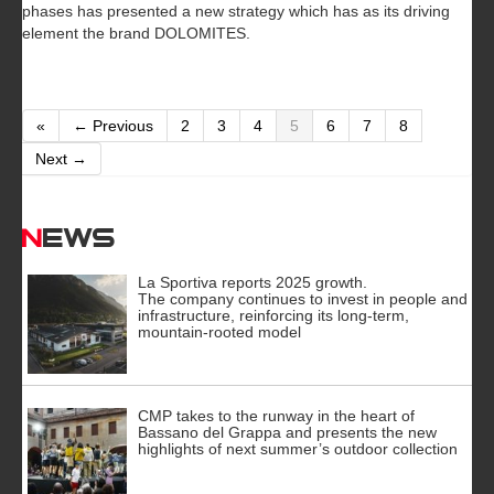
phases has presented a new strategy which has as its driving
element the brand DOLOMITES.
«
← Previous
2
3
4
5
6
7
8
Next →
News
La Sportiva reports 2025 growth.
The company continues to invest in people and
infrastructure, reinforcing its long-term,
mountain-rooted model
CMP takes to the runway in the heart of
Bassano del Grappa and presents the new
highlights of next summer’s outdoor collection