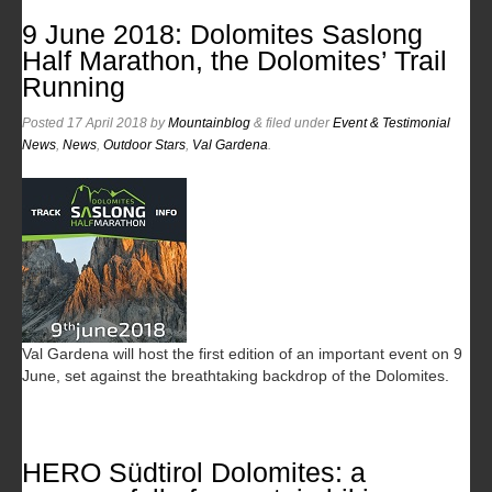
9 June 2018: Dolomites Saslong
Half Marathon, the Dolomites’ Trail
Running
Posted
17 April 2018
by
Mountainblog
&
filed under
Event & Testimonial
News
,
News
,
Outdoor Stars
,
Val Gardena
.
Val Gardena will host the first edition of an important event on 9
June, set against the breathtaking backdrop of the Dolomites.
HERO Südtirol Dolomites: a