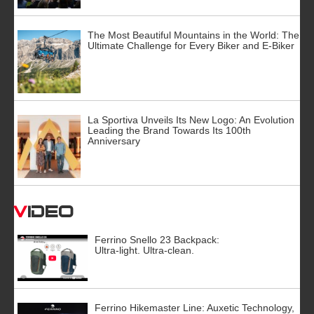
The Most Beautiful Mountains in the World: The
Ultimate Challenge for Every Biker and E-Biker
La Sportiva Unveils Its New Logo: An Evolution
Leading the Brand Towards Its 100th
Anniversary
Video
Ferrino Snello 23 Backpack:
Ultra-light. Ultra-clean.
Ferrino Hikemaster Line: Auxetic Technology,