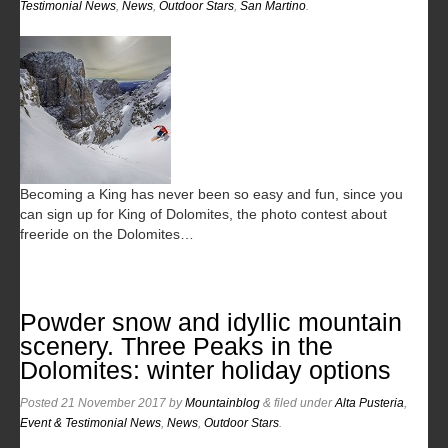
Testimonial News
,
News
,
Outdoor Stars
,
San Martino
.
Becoming a King has never been so easy and fun, since you
can sign up for King of Dolomites, the photo contest about
freeride on the Dolomites…
Powder snow and idyllic mountain
scenery. Three Peaks in the
Dolomites: winter holiday options
Posted
21 November 2017
by
Mountainblog
&
filed under
Alta Pusteria
,
Event & Testimonial News
,
News
,
Outdoor Stars
.