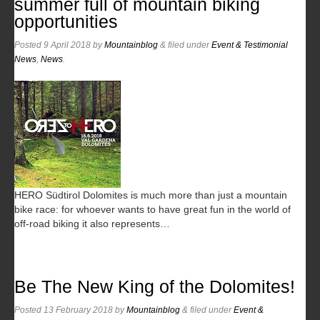
summer full of mountain biking
opportunities
Posted
9 April 2018
by
Mountainblog
&
filed under
Event & Testimonial
News
,
News
.
HERO Südtirol Dolomites is much more than just a mountain
bike race: for whoever wants to have great fun in the world of
off-road biking it also represents…
Be The New King of the Dolomites!
Posted
13 February 2018
by
Mountainblog
&
filed under
Event &