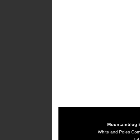
Mountainblog 
White and Poles Co
Tel