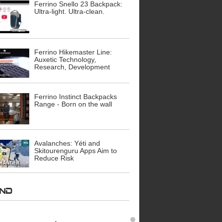
Ferrino Snello 23 Backpack:
Ultra-light. Ultra-clean.
Ferrino Hikemaster Line:
Auxetic Technology,
Research, Development
Ferrino Instinct Backpacks
Range - Born on the wall
Avalanches: Yéti and
Skitourenguru Apps Aim to
Reduce Risk
AND