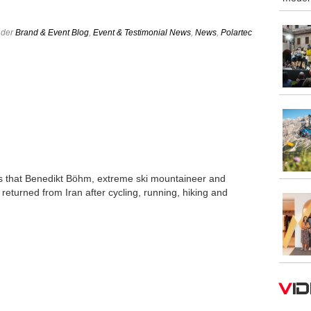
nder
Brand & Event Blog
,
Event & Testimonial News
,
News
,
Polartec
s that Benedikt Böhm, extreme ski mountaineer and
returned from Iran after cycling, running, hiking and
V