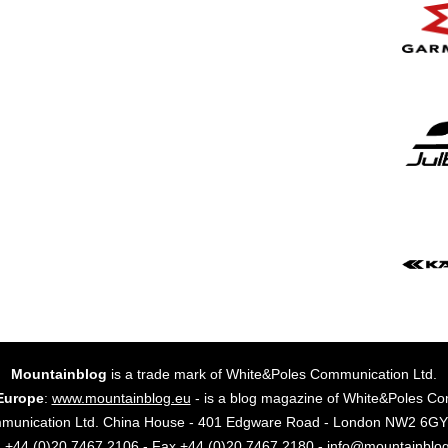
Mountainblog
is a trade mark of White&Poles Communication Ltd.
Europe
:
www.mountainblog.eu
- is a blog magazine of White&Poles Co
mmunication Ltd. China House - 401 Edgware Road - London NW2 6
. +44 (0)20 7467 2106 - Fax +44 (0)20 7467 2180 - info@mountainblo