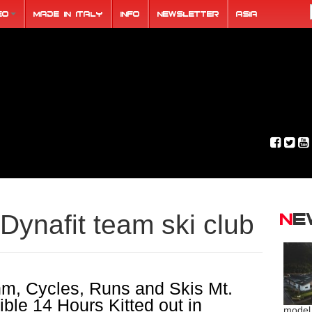
eo
Made in Italy
Info
Newsletter
ASIA
N
Dynafit team ski club
hm, Cycles, Runs and Skis Mt.
ble 14 Hours Kitted out in
model