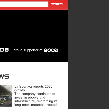
proud supporter of
ews
La Sportiva reports 2025
growth.
The company continues to
invest in people and
infrastructure, reinforcing its
long-term, mountain-rooted