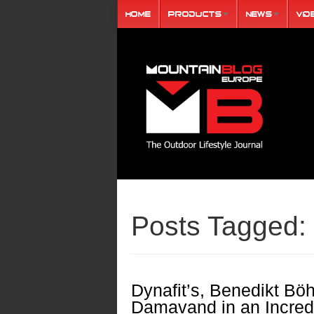
Home
Products
News
Vid
Posts Tagged:
Dynafit’s, Benedikt Bö
Damavand in an Incredi