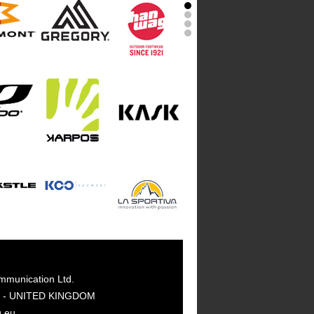
mmunication Ltd.
GY - UNITED KINGDOM
g.eu