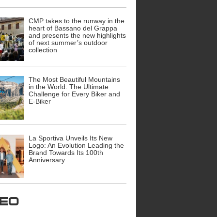
CMP takes to the runway in the
heart of Bassano del Grappa
and presents the new highlights
of next summer’s outdoor
collection
The Most Beautiful Mountains
in the World: The Ultimate
Challenge for Every Biker and
E-Biker
La Sportiva Unveils Its New
Logo: An Evolution Leading the
Brand Towards Its 100th
Anniversary
ideo