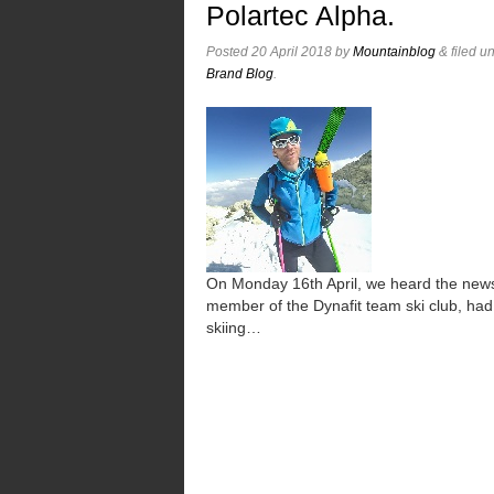
Polartec Alpha.
Posted
20 April 2018
by
Mountainblog
&
filed u
Brand Blog
.
On Monday 16th April, we heard the new
member of the Dynafit team ski club, had 
skiing…