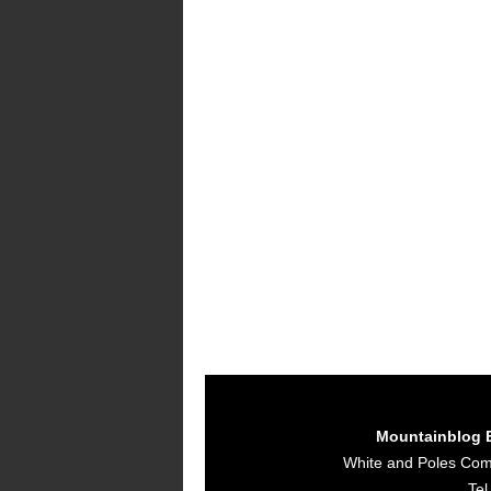
Mountainblog 
White and Poles Co
Tel