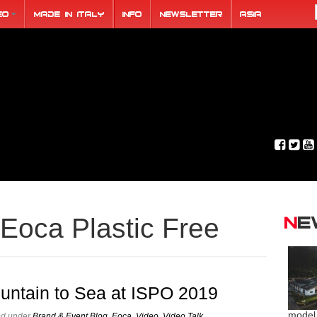
eo
Made in Italy
Info
Newsletter
ASIA
N
Eoca Plastic Free
untain to Sea at ISPO 2019
model
ed under
Brand & Event Blog
,
Eoca
,
Video
,
Video Talk
.