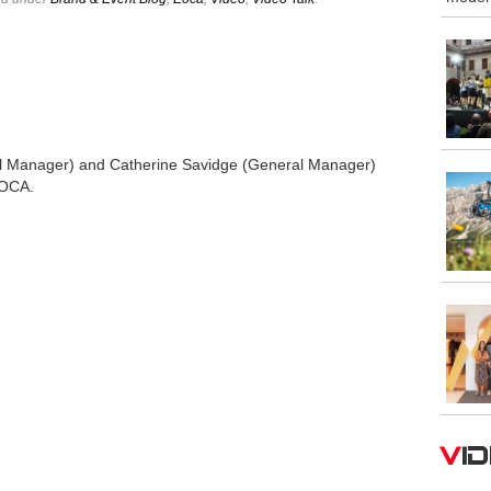
 Manager) and Catherine Savidge (General Manager)
EOCA.
V