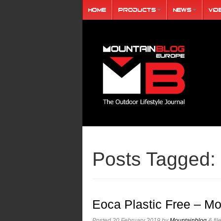
Home
Products
News
Vid
Posts Tagged:
Eoca Plastic Free – Mo
Posted
20 February 2019
by
Mountainblog
&
fil