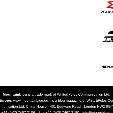
Mountainblog
is a trade mark of White&Poles Communication Ltd.
Europe
:
www.mountainblog.eu
- is a blog magazine of White&Poles Co
mmunication Ltd. China House - 401 Edgware Road - London NW2 6
. +44 (0)20 7467 2106 - Fax +44 (0)20 7467 2180 - info@mountainblo