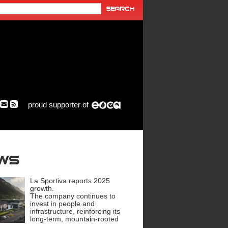
proud supporter of
ews
La Sportiva reports 2025
growth.
The company continues to
invest in people and
infrastructure, reinforcing its
long-term, mountain-rooted