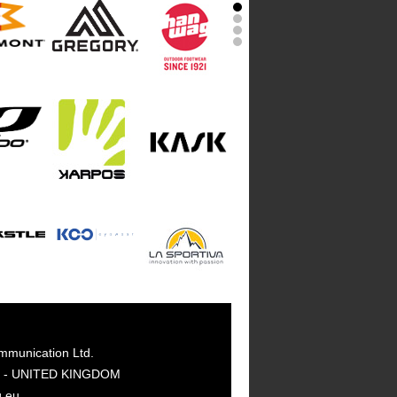
mmunication Ltd.
GY - UNITED KINGDOM
g.eu