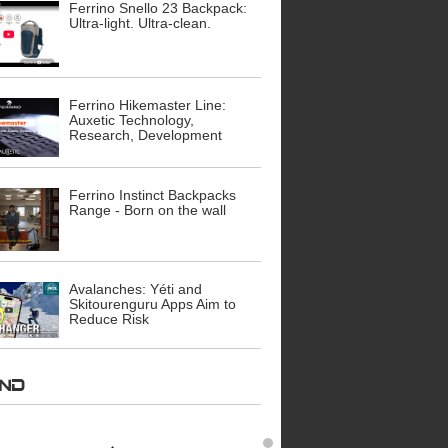
Ferrino Snello 23 Backpack:
Ultra-light. Ultra-clean.
Ferrino Hikemaster Line:
Auxetic Technology,
Research, Development
Ferrino Instinct Backpacks
Range - Born on the wall
Avalanches: Yéti and
Skitourenguru Apps Aim to
Reduce Risk
AND