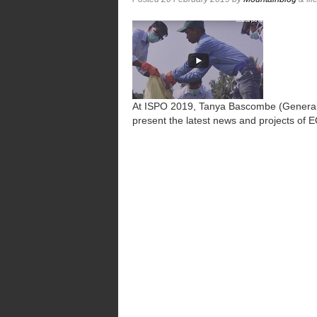
At ISPO 2019, Tanya Bascombe (General
present the latest news and projects of 