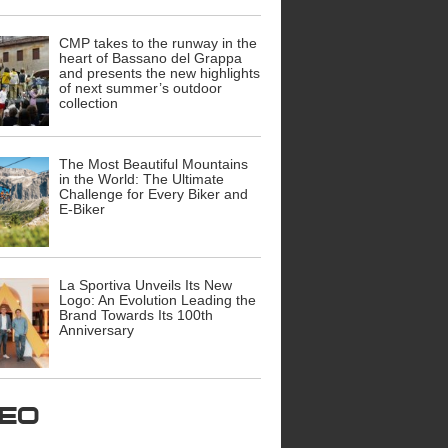
CMP takes to the runway in the
heart of Bassano del Grappa
and presents the new highlights
of next summer’s outdoor
collection
The Most Beautiful Mountains
in the World: The Ultimate
Challenge for Every Biker and
E-Biker
La Sportiva Unveils Its New
Logo: An Evolution Leading the
Brand Towards Its 100th
Anniversary
ideo