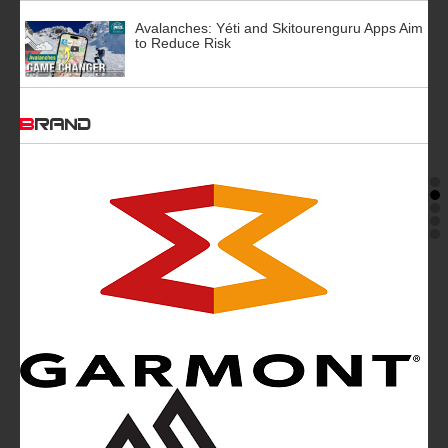
Avalanches: Yéti and Skitourenguru Apps Aim
to Reduce Risk
BRAND