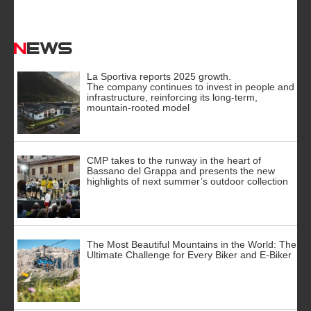
News
La Sportiva reports 2025 growth.
The company continues to invest in people and
infrastructure, reinforcing its long-term,
mountain-rooted model
CMP takes to the runway in the heart of
Bassano del Grappa and presents the new
highlights of next summer’s outdoor collection
The Most Beautiful Mountains in the World: The
Ultimate Challenge for Every Biker and E-Biker