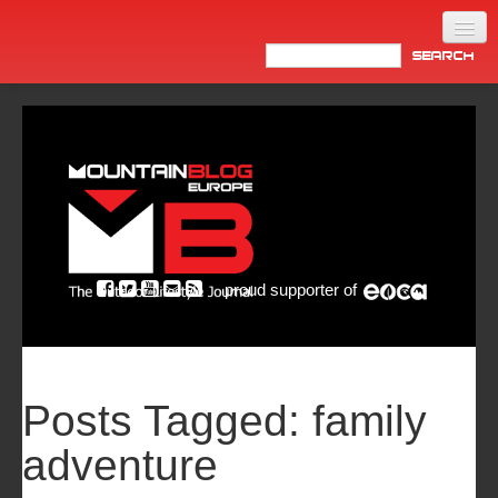
Home
Products
News
Video
Made in Italy
proud supporter of
Info
Newsletter
ASIA
Posts Tagged:
family
adventure