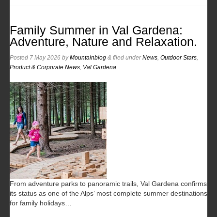
Family Summer in Val Gardena:
Adventure, Nature and Relaxation.
Posted
7 May 2026
by
Mountainblog
&
filed under
News
,
Outdoor Stars
,
Product & Corporate News
,
Val Gardena
.
From adventure parks to panoramic trails, Val Gardena confirms
its status as one of the Alps’ most complete summer destinations
for family holidays…