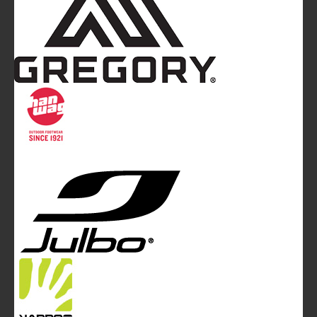
Mountainblog
is a trade mark of White&Poles
Communication Ltd.
Mountainblog Europe
:
www.mountainblog.eu
- is a blog
magazine of White&Poles Communication Ltd.
White and Poles Communication Ltd. China House - 401
Edgware Road - London NW2 6GY - UNITED KINGDOM
Tel. +44 (0)20 7467 2106 - Fax +44 (0)20 7467 2180 -
info@mountainblog.eu