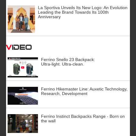
La Sportiva Unveils Its New Logo: An Evolution
Leading the Brand Towards Its 100th
Anniversary
Video
Ferrino Snello 23 Backpack:
Ultra-light. Ultra-clean.
Ferrino Hikemaster Line: Auxetic Technology,
Research, Development
Ferrino Instinct Backpacks Range - Born on
the wall