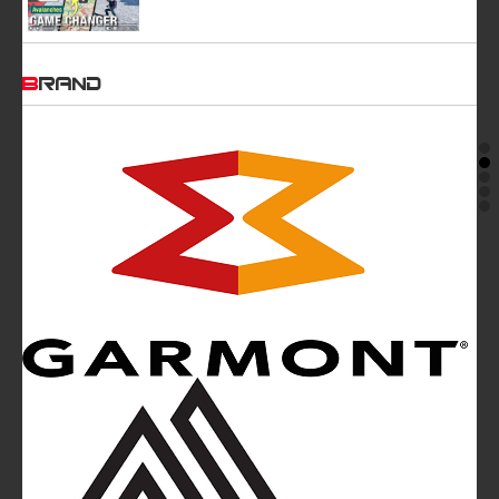
BRAND