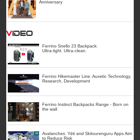
Anniversary
Video
Ferrino Snello 23 Backpack:
Ultra-light. Ultra-clean.
Ferrino Hikemaster Line: Auxetic Technology,
Research, Development
Ferrino Instinct Backpacks Range - Born on
the wall
Avalanches: Yéti and Skitourenguru Apps Aim
to Reduce Risk