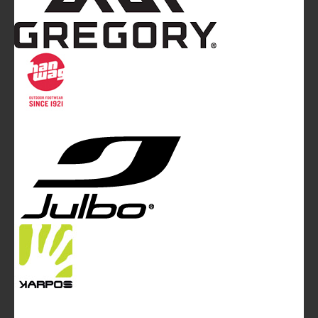
Mountainblog
is a trade mark of White&Poles
Communication Ltd.
Mountainblog Europe
:
www.mountainblog.eu
- is a blog
magazine of White&Poles Communication Ltd.
White and Poles Communication Ltd. China House - 401
Edgware Road - London NW2 6GY - UNITED KINGDOM
Tel. +44 (0)20 7467 2106 - Fax +44 (0)20 7467 2180 -
info@mountainblog.eu