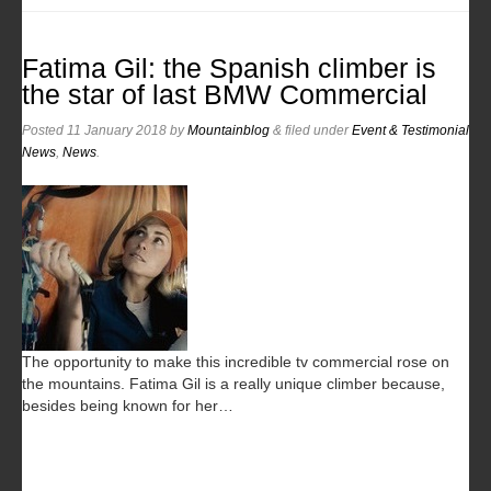
Fatima Gil: the Spanish climber is
the star of last BMW Commercial
Posted
11 January 2018
by
Mountainblog
&
filed under
Event & Testimonial
News
,
News
.
The opportunity to make this incredible tv commercial rose on
the mountains. Fatima Gil is a really unique climber because,
besides being known for her…