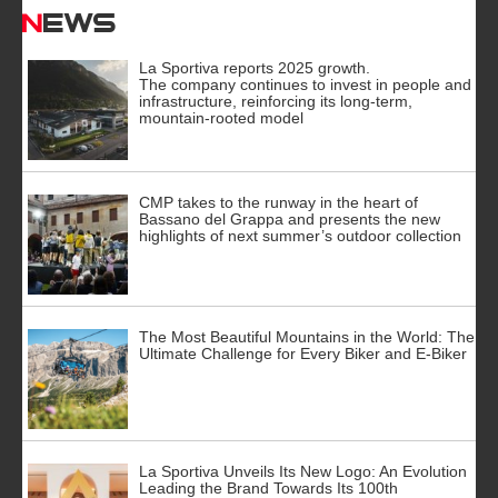
News
La Sportiva reports 2025 growth.
The company continues to invest in people and
infrastructure, reinforcing its long-term,
mountain-rooted model
CMP takes to the runway in the heart of
Bassano del Grappa and presents the new
highlights of next summer’s outdoor collection
The Most Beautiful Mountains in the World: The
Ultimate Challenge for Every Biker and E-Biker
La Sportiva Unveils Its New Logo: An Evolution
Leading the Brand Towards Its 100th