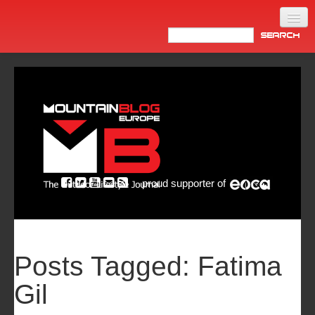
Home
Products
News
Video
Made in Italy
proud supporter of
Info
Newsletter
ASIA
Posts Tagged:
Fatima
Gil