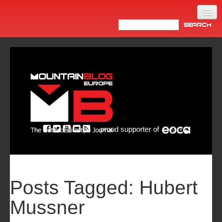
Home
Products
News
Video
Made in Italy
proud supporter of
Info
Newsletter
ASIA
Posts Tagged:
Hubert
Mussner