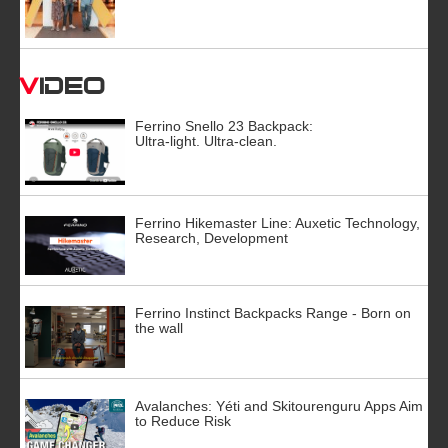
Video
Ferrino Snello 23 Backpack:
Ultra-light. Ultra-clean.
Ferrino Hikemaster Line: Auxetic Technology,
Research, Development
Ferrino Instinct Backpacks Range - Born on
the wall
Avalanches: Yéti and Skitourenguru Apps Aim
to Reduce Risk