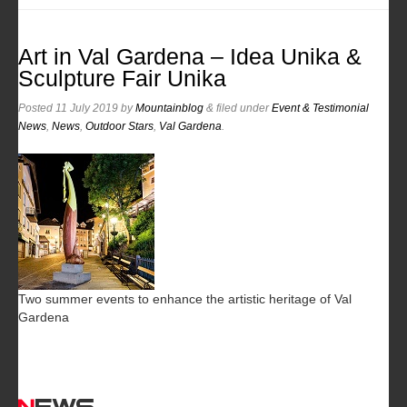
Art in Val Gardena – Idea Unika &
Sculpture Fair Unika
Posted
11 July 2019
by
Mountainblog
&
filed under
Event & Testimonial
News
,
News
,
Outdoor Stars
,
Val Gardena
.
Two summer events to enhance the artistic heritage of Val
Gardena
News