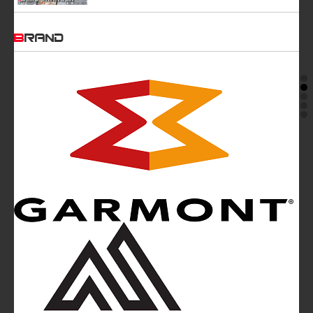
BRAND