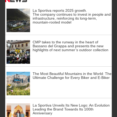
La Sportiva reports 2025 growth.
The company continues to invest in people and
infrastructure, reinforcing its long-term,
mountain-rooted model
CMP takes to the runway in the heart of
Bassano del Grappa and presents the new
highlights of next summer’s outdoor collection
The Most Beautiful Mountains in the World: The
Ultimate Challenge for Every Biker and E-Biker
La Sportiva Unveils Its New Logo: An Evolution
Leading the Brand Towards Its 100th
Anniversary