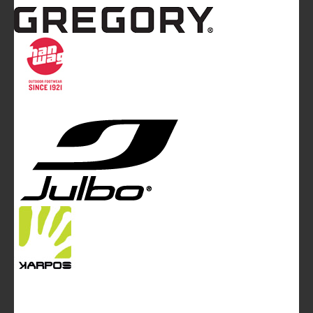
Mountainblog
is a trade mark of White&Poles
Communication Ltd.
Mountainblog Europe
:
www.mountainblog.eu
- is a blog
magazine of White&Poles Communication Ltd.
White and Poles Communication Ltd. China House - 401
Edgware Road - London NW2 6GY - UNITED KINGDOM
Tel. +44 (0)20 7467 2106 - Fax +44 (0)20 7467 2180 -
info@mountainblog.eu