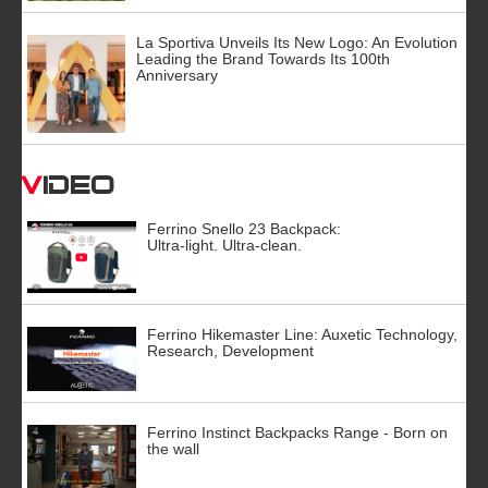
La Sportiva Unveils Its New Logo: An Evolution
Leading the Brand Towards Its 100th
Anniversary
Video
Ferrino Snello 23 Backpack:
Ultra-light. Ultra-clean.
Ferrino Hikemaster Line: Auxetic Technology,
Research, Development
Ferrino Instinct Backpacks Range - Born on
the wall