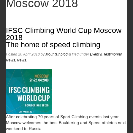
Moscow 2018
IFSC Climbing World Cup Moscow
2018
The home of speed climbing
Posted
20 April 2018
by
Mountainblog
&
filed under
Event & Testimonial
News
,
News
.
After celebrating 70 years of Sport Climbing events last year,
Moscow welcomes the best Bouldering and Speed athletes next
weekend to Russia…