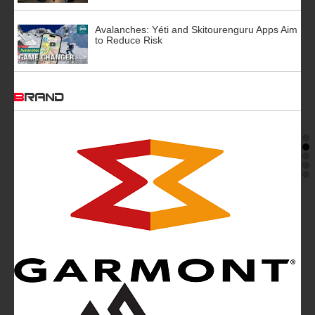
Avalanches: Yéti and Skitourenguru Apps Aim
to Reduce Risk
BRAND