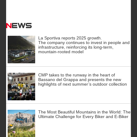
News
La Sportiva reports 2025 growth.
The company continues to invest in people and
infrastructure, reinforcing its long-term,
mountain-rooted model
CMP takes to the runway in the heart of
Bassano del Grappa and presents the new
highlights of next summer’s outdoor collection
The Most Beautiful Mountains in the World: The
Ultimate Challenge for Every Biker and E-Biker