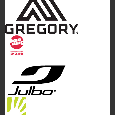
Mountainblog
is a trade mark of White&Poles
Communication Ltd.
Mountainblog Europe
:
www.mountainblog.eu
- is a blog
magazine of White&Poles Communication Ltd.
White and Poles Communication Ltd. China House - 401
Edgware Road - London NW2 6GY - UNITED KINGDOM
Tel. +44 (0)20 7467 2106 - Fax +44 (0)20 7467 2180 -
info@mountainblog.eu