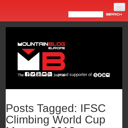
Home
Products
News
Video
Made in Italy
proud supporter of
Info
Newsletter
ASIA
Posts Tagged:
IFSC
Climbing World Cup