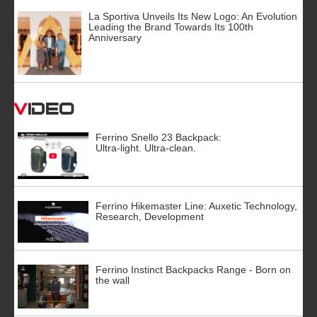
La Sportiva Unveils Its New Logo: An Evolution
Leading the Brand Towards Its 100th
Anniversary
Video
Ferrino Snello 23 Backpack:
Ultra-light. Ultra-clean.
Ferrino Hikemaster Line: Auxetic Technology,
Research, Development
Ferrino Instinct Backpacks Range - Born on
the wall