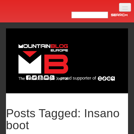
Home
Products
News
Video
Made in Italy
proud supporter of
Info
Newsletter
ASIA
Posts Tagged:
Insano
boot