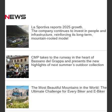
News
La Sportiva reports 2025 growth.
The company continues to invest in people and
infrastructure, reinforcing its long-term,
mountain-rooted model
CMP takes to the runway in the heart of
Bassano del Grappa and presents the new
highlights of next summer’s outdoor collection
The Most Beautiful Mountains in the World: The
Ultimate Challenge for Every Biker and E-Biker