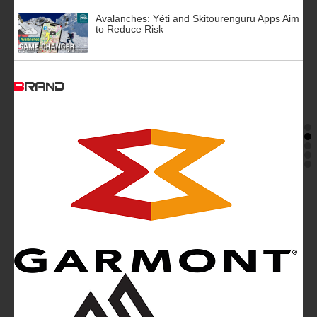
Avalanches: Yéti and Skitourenguru Apps Aim
to Reduce Risk
BRAND