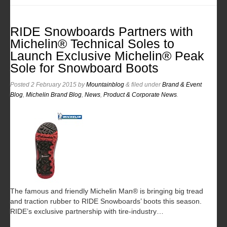
RIDE Snowboards Partners with
Michelin® Technical Soles to
Launch Exclusive Michelin® Peak
Sole for Snowboard Boots
Posted
2 February 2015
by
Mountainblog
&
filed under
Brand & Event
Blog
,
Michelin Brand Blog
,
News
,
Product & Corporate News
.
The famous and friendly Michelin Man® is bringing big tread
and traction rubber to RIDE Snowboards’ boots this season.
RIDE’s exclusive partnership with tire-industry…