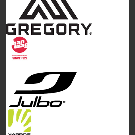
Mountainblog
is a trade mark of White&Poles
Communication Ltd.
Mountainblog Europe
:
www.mountainblog.eu
- is a blog
magazine of White&Poles Communication Ltd.
White and Poles Communication Ltd. China House - 401
Edgware Road - London NW2 6GY - UNITED KINGDOM
Tel. +44 (0)20 7467 2106 - Fax +44 (0)20 7467 2180 -
info@mountainblog.eu