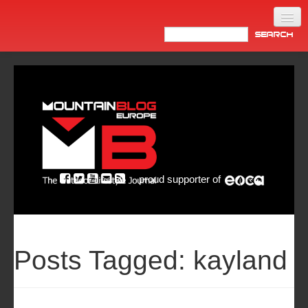
Home
Products
News
Video
Made in Italy
proud supporter of
Info
Newsletter
ASIA
Posts Tagged:
kayland