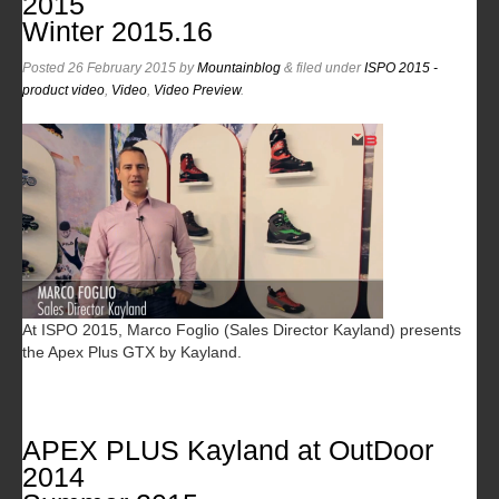
2015
Winter 2015.16
Posted
26 February 2015
by
Mountainblog
&
filed under
ISPO 2015 -
product video
,
Video
,
Video Preview
.
At ISPO 2015, Marco Foglio (Sales Director Kayland) presents
the Apex Plus GTX by Kayland.
APEX PLUS Kayland at OutDoor
2014