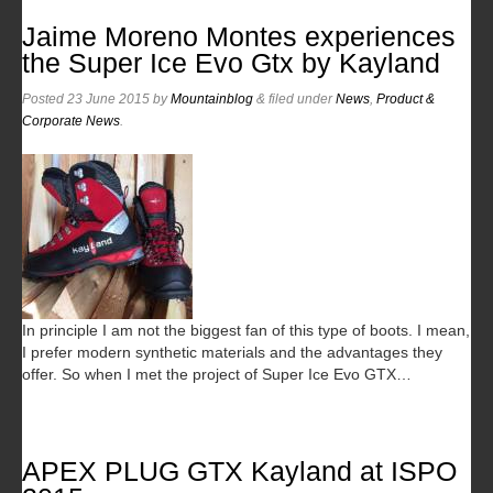
Jaime Moreno Montes experiences
the Super Ice Evo Gtx by Kayland
Posted
23 June 2015
by
Mountainblog
&
filed under
News
,
Product &
Corporate News
.
In principle I am not the biggest fan of this type of boots. I mean,
I prefer modern synthetic materials and the advantages they
offer. So when I met the project of Super Ice Evo GTX…
APEX PLUG GTX Kayland at ISPO