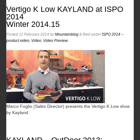
Vertigo K Low KAYLAND at ISPO
2014
Winter 2014.15
Posted
11 February 2014
by
Mountainblog
&
filed under
ISPO 2014 –
product video
,
Video
,
Video Preview
.
Marco Foglio (Sales Director) presents the Vertigo K Low shoe
by Kayland.