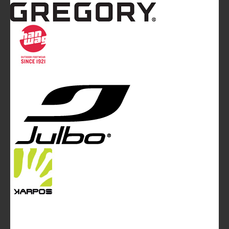
Mountainblog
is a trade mark of White&Poles
Communication Ltd.
Mountainblog Europe
:
www.mountainblog.eu
- is a blog
magazine of White&Poles Communication Ltd.
White and Poles Communication Ltd. China House - 401
Edgware Road - London NW2 6GY - UNITED KINGDOM
Tel. +44 (0)20 7467 2106 - Fax +44 (0)20 7467 2180 -
info@mountainblog.eu