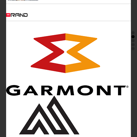
BRAND