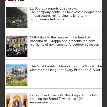
La Sportiva reports 2025 growth.
The company continues to invest in people and
infrastructure, reinforcing its long-term,
mountain-rooted model
CMP takes to the runway in the heart of
Bassano del Grappa and presents the new
highlights of next summer’s outdoor collection
The Most Beautiful Mountains in the World: The
Ultimate Challenge for Every Biker and E-Biker
La Sportiva Unveils Its New Logo: An Evolution
Leading the Brand Towards Its 100th
Anniversary