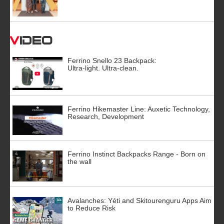
Video
Ferrino Snello 23 Backpack:
Ultra-light. Ultra-clean.
Ferrino Hikemaster Line: Auxetic Technology,
Research, Development
Ferrino Instinct Backpacks Range - Born on
the wall
Avalanches: Yéti and Skitourenguru Apps Aim
to Reduce Risk