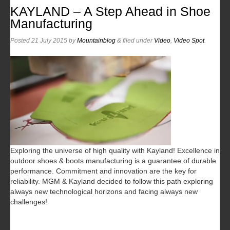
KAYLAND – A Step Ahead in Shoe
Manufacturing
Posted
21 July 2015
by
Mountainblog
&
filed under
Video
,
Video Spot
.
Exploring the universe of high quality with Kayland! Excellence in
outdoor shoes & boots manufacturing is a guarantee of durable
performance. Commitment and innovation are the key for
reliability. MGM & Kayland decided to follow this path exploring
always new technological horizons and facing always new
challenges!