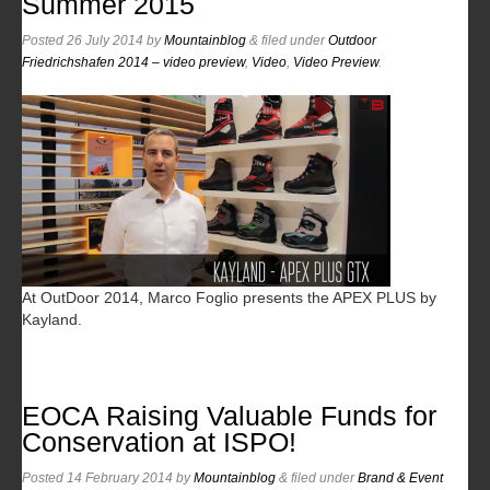
Summer 2015
Posted
26 July 2014
by
Mountainblog
&
filed under
Outdoor
Friedrichshafen 2014 – video preview
,
Video
,
Video Preview
.
At OutDoor 2014, Marco Foglio presents the APEX PLUS by
Kayland.
EOCA Raising Valuable Funds for
Conservation at ISPO!
Posted
14 February 2014
by
Mountainblog
&
filed under
Brand & Event