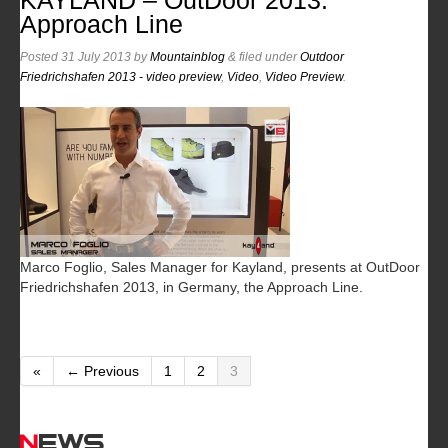
KAYLAND – OutDoor 2013:
Approach Line
Posted
31 July 2013
by
Mountainblog
&
filed under
Outdoor
Friedrichshafen 2013 - video preview
,
Video
,
Video Preview
.
Marco Foglio, Sales Manager for Kayland, presents at OutDoor
Friedrichshafen 2013, in Germany, the Approach Line.
«
← Previous
1
2
3
News