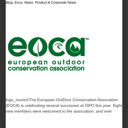
Blog
,
Eoca
,
News
,
Product & Corporate News
.
logo_munichThe European OutDoor Conservation Association
(EOCA) is celebrating several successes at ISPO this year. Eight
new members were welcomed to the association, and over