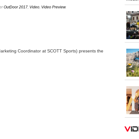
der
OutDoor 2017
,
Video
,
Video Preview
.
arketing Coordinator at SCOTT Sports) presents the
V