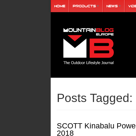
Home
Products
News
Vid
Posts Tagged:
SCOTT Kinabalu Power
2018