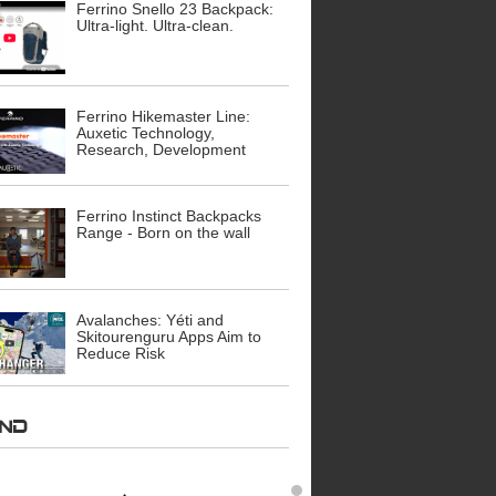
Ferrino Snello 23 Backpack:
Ultra-light. Ultra-clean.
Ferrino Hikemaster Line:
Auxetic Technology,
Research, Development
Ferrino Instinct Backpacks
Range - Born on the wall
Avalanches: Yéti and
Skitourenguru Apps Aim to
Reduce Risk
AND