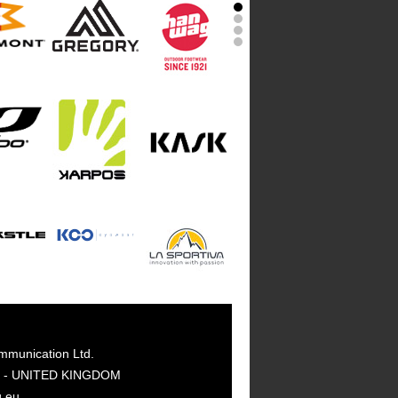
mmunication Ltd.
GY - UNITED KINGDOM
g.eu