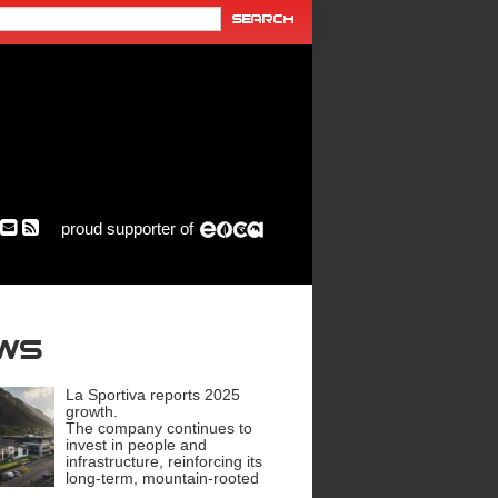
proud supporter of
ews
La Sportiva reports 2025
growth.
The company continues to
invest in people and
infrastructure, reinforcing its
long-term, mountain-rooted