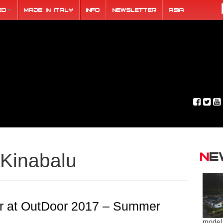
eo
Made in Italy
Info
Newsletter
ASIA
N
Kinabalu
 at OutDoor 2017 – Summer
model