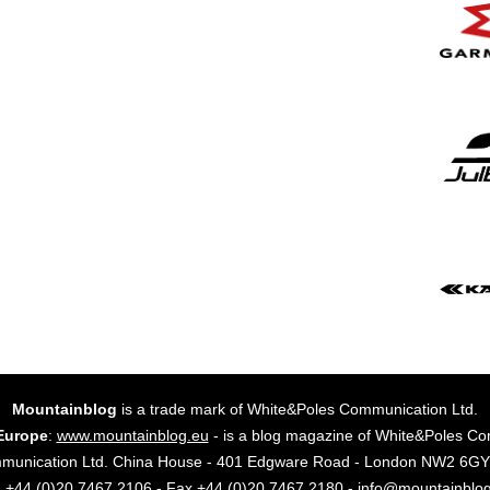
Mountainblog
is a trade mark of White&Poles Communication Ltd.
Europe
:
www.mountainblog.eu
- is a blog magazine of White&Poles Co
mmunication Ltd. China House - 401 Edgware Road - London NW2 6
. +44 (0)20 7467 2106 - Fax +44 (0)20 7467 2180 - info@mountainblo