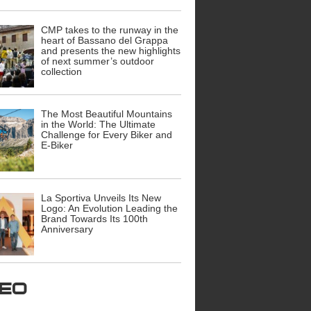
CMP takes to the runway in the
heart of Bassano del Grappa
and presents the new highlights
of next summer’s outdoor
collection
The Most Beautiful Mountains
in the World: The Ultimate
Challenge for Every Biker and
E-Biker
La Sportiva Unveils Its New
Logo: An Evolution Leading the
Brand Towards Its 100th
Anniversary
ideo