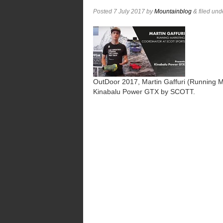
Posted
7 July 2017
by
Mountainblog
&
filed un
OutDoor 2017, Martin Gaffuri (Running M
Kinabalu Power GTX by SCOTT.