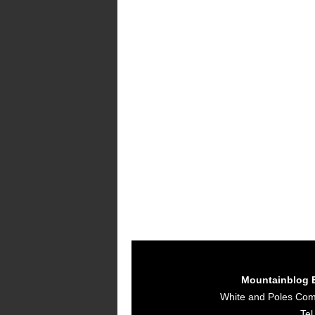
Mountainblog 
White and Poles Co
Tel