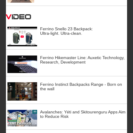
Video
Ferrino Snello 23 Backpack:
Ultra-light. Ultra-clean.
Ferrino Hikemaster Line: Auxetic Technology,
Research, Development
Ferrino Instinct Backpacks Range - Born on
the wall
Avalanches: Yéti and Skitourenguru Apps Aim
to Reduce Risk