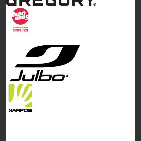
Mountainblog
is a trade mark of White&Poles
Communication Ltd.
Mountainblog Europe
:
www.mountainblog.eu
- is a blog
magazine of White&Poles Communication Ltd.
White and Poles Communication Ltd. China House - 401
Edgware Road - London NW2 6GY - UNITED KINGDOM
Tel. +44 (0)20 7467 2106 - Fax +44 (0)20 7467 2180 -
info@mountainblog.eu