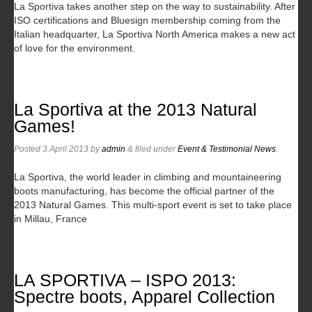
La Sportiva takes another step on the way to sustainability. After
ISO certifications and Bluesign membership coming from the
Italian headquarter, La Sportiva North America makes a new act
of love for the environment.
La Sportiva at the 2013 Natural
Games!
Posted
3 April 2013
by
admin
&
filed under
Event & Testimonial News
.
La Sportiva, the world leader in climbing and mountaineering
boots manufacturing, has become the official partner of the
2013 Natural Games. This multi-sport event is set to take place
in Millau, France
LA SPORTIVA – ISPO 2013:
Spectre boots, Apparel Collection