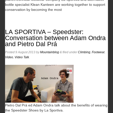
bottle specialist Klean Kanteen are working together to support
conservation by becoming the most
LA SPORTIVA – Speedster:
Conversation between Adam Ondra
and Pietro Dal Prá
Posted
9 August 2013
by
Mountainblog
&
filed under
Climbing
,
Footwear
,
Video
,
Video Talk
.
Pietro Dal Prá ed Adam Ondra talk about the benefits of wearing
the Speedster Shoes by La Sportiva.