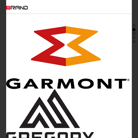
BRAND