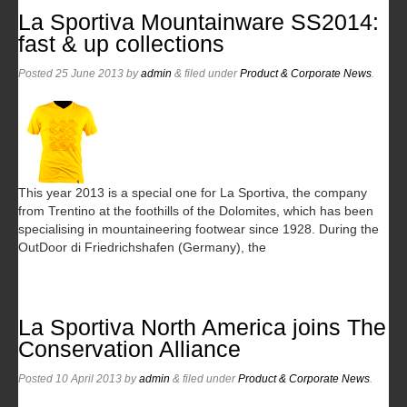
La Sportiva Mountainware SS2014:
fast & up collections
Posted
25 June 2013
by
admin
&
filed under
Product & Corporate News
.
This year 2013 is a special one for La Sportiva, the company
from Trentino at the foothills of the Dolomites, which has been
specialising in mountaineering footwear since 1928. During the
OutDoor di Friedrichshafen (Germany), the
La Sportiva North America joins The
Conservation Alliance
Posted
10 April 2013
by
admin
&
filed under
Product & Corporate News
.