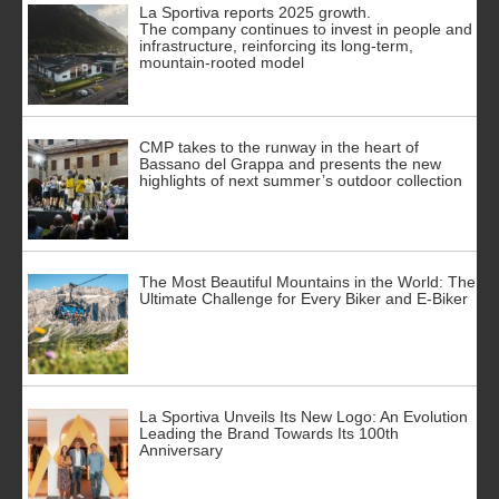
La Sportiva reports 2025 growth.
The company continues to invest in people and
infrastructure, reinforcing its long-term,
mountain-rooted model
CMP takes to the runway in the heart of
Bassano del Grappa and presents the new
highlights of next summer’s outdoor collection
The Most Beautiful Mountains in the World: The
Ultimate Challenge for Every Biker and E-Biker
La Sportiva Unveils Its New Logo: An Evolution
Leading the Brand Towards Its 100th
Anniversary