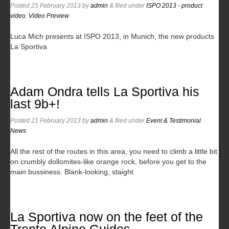
Posted
25 February 2013
by
admin
&
filed under
ISPO 2013 - product
video
,
Video Preview
.
Luca Mich presents at ISPO 2013, in Munich, the new products
La Sportiva
Adam Ondra tells La Sportiva his
last 9b+!
Posted
21 February 2013
by
admin
&
filed under
Event & Testimonial
News
.
All the rest of the routes in this area, you need to climb a little bit
on crumbly dollomites-like orange rock, before you get to the
main bussiness. Blank-looking, staight
La Sportiva now on the feet of the