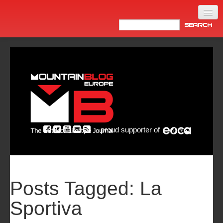
Home
Products
News
Video
Made in Italy
proud supporter of
Info
Newsletter
ASIA
Posts Tagged:
La
Sportiva