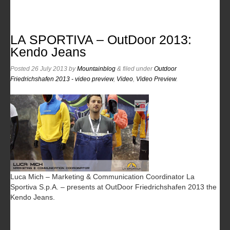
LA SPORTIVA – OutDoor 2013:
Kendo Jeans
Posted
26 July 2013
by
Mountainblog
&
filed under
Outdoor
Friedrichshafen 2013 - video preview
,
Video
,
Video Preview
.
Luca Mich – Marketing & Communication Coordinator La
Sportiva S.p.A. – presents at OutDoor Friedrichshafen 2013 the
Kendo Jeans.