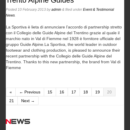
Trento Alpine Guides
Posted
10 February 2013
by
admin
&
filed under
Event & Testimonial
News
.
La Sportiva è lieta di annunciare l’accordo di partnership stretto
con il Collegio delle Guide Alpine del Trentino grazie al quale il
marchio nato in Val di Fiemme nel 1928 è fornitore ufficiale del
gruppo Guide Alpine.
La Sportiva, the world leader in outdoor
footwear and clothing production, is pleased to announce their
recent partnership with the Collegio delle Guide Alpine del
Trentino. Thanks to this new partnership, the brand from Val di
Fiemme
«
← Previous
15
16
17
18
19
20
21
Next →
News