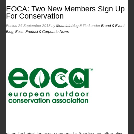
EOCA: Two New Members Sign Up
For Conservation
Posted
26 September 2013
by
Mountainblog
&
filed under
Brand & Event
Blog
,
Eoca
,
Product & Corporate News
.
planetTechnical footwear company La Sportiva and alternative