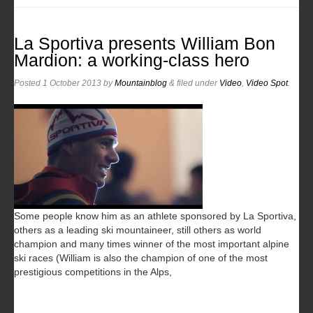
La Sportiva presents William Bon
Mardion: a working-class hero
Posted
1 October 2013
by
Mountainblog
&
filed under
Video
,
Video Spot
.
Some people know him as an athlete sponsored by La Sportiva,
others as a leading ski mountaineer, still others as world
champion and many times winner of the most important alpine
ski races (William is also the champion of one of the most
prestigious competitions in the Alps,